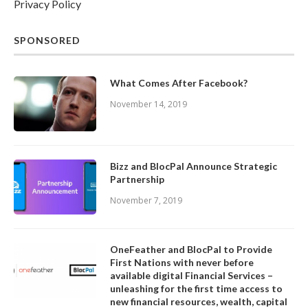
Privacy Policy
SPONSORED
What Comes After Facebook?
November 14, 2019
Bizz and BlocPal Announce Strategic
Partnership
November 7, 2019
OneFeather and BlocPal to Provide
First Nations with never before
available digital Financial Services –
unleashing for the first time access to
new financial resources, wealth, capital