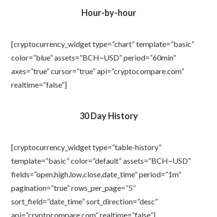
Hour-by-hour
[cryptocurrency_widget type=”chart” template=”basic”
color=”blue” assets=”BCH~USD” period=”60min”
axes=”true” cursor=”true” api=”cryptocompare.com”
realtime=”false”]
30 Day History
[cryptocurrency_widget type=”table-history”
template=”basic” color=”default” assets=”BCH~USD”
fields=”open,high,low,close,date_time” period=”1m”
pagination=”true” rows_per_page=”5″
sort_field=”date_time” sort_direction=”desc”
api=”cryptocompare.com” realtime=”false”]