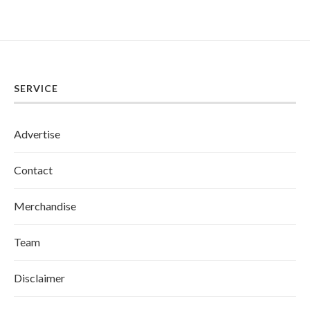
SERVICE
Advertise
Contact
Merchandise
Team
Disclaimer