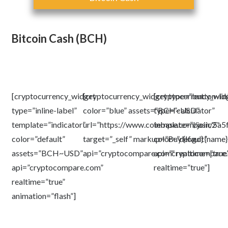
Bitcoin Cash (BCH)
[cryptocurrency_widget
[cryptocurrency_widget type=”button-li
[cryptocurrency_wid
type=”inline-label”
color=”blue” assets=”BCH~USD”
type=”calculator”
template=”indicator”
url=”https://www.coinbase.com/join/5
template=”basic2″
color=”default”
target=”_self” markup=”Buy {logo} {name} 
color=”default”
assets=”BCH~USD”
api=”cryptocompare.com” realtime=”true
api=”cryptocompare
api=”cryptocompare.com”
realtime=”true”]
realtime=”true”
animation=”flash”]