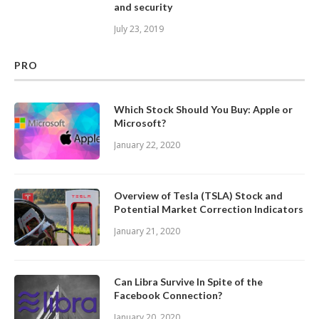
and security
July 23, 2019
PRO
Which Stock Should You Buy: Apple or
Microsoft?
January 22, 2020
Overview of Tesla (TSLA) Stock and
Potential Market Correction Indicators
January 21, 2020
Can Libra Survive In Spite of the
Facebook Connection?
January 20, 2020