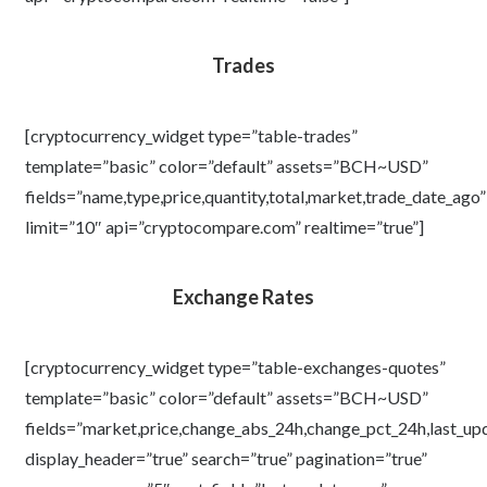
Trades
[cryptocurrency_widget type=”table-trades”
template=”basic” color=”default” assets=”BCH~USD”
fields=”name,type,price,quantity,total,market,trade_date_ago”
limit=”10″ api=”cryptocompare.com” realtime=”true”]
Exchange Rates
[cryptocurrency_widget type=”table-exchanges-quotes”
template=”basic” color=”default” assets=”BCH~USD”
fields=”market,price,change_abs_24h,change_pct_24h,last_up
display_header=”true” search=”true” pagination=”true”