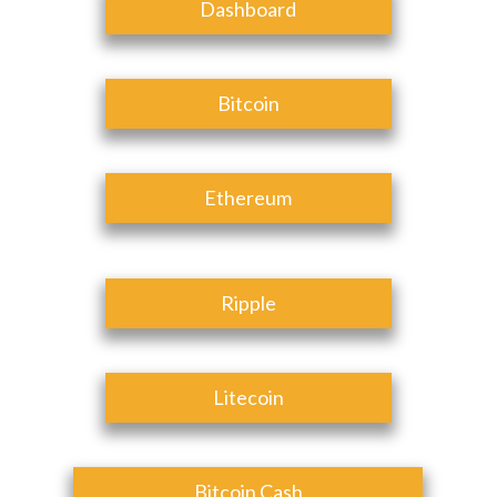
Dashboard
Bitcoin
Ethereum
Ripple
Litecoin
Bitcoin Cash