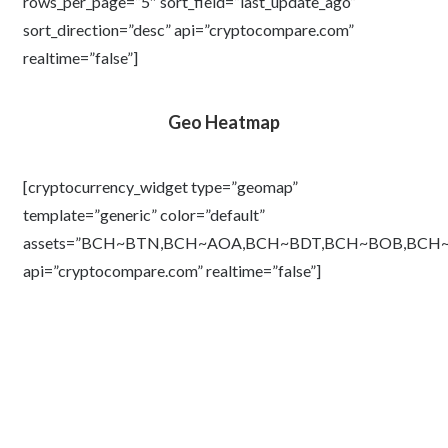
rows_per_page=”5″ sort_field=”last_update_ago”
sort_direction=”desc” api=”cryptocompare.com”
realtime=”false”]
Geo Heatmap
[cryptocurrency_widget type=”geomap”
template=”generic” color=”default”
assets=”BCH~BTN,BCH~AOA,BCH~BDT,BCH~BOB,BC
api=”cryptocompare.com” realtime=”false”]