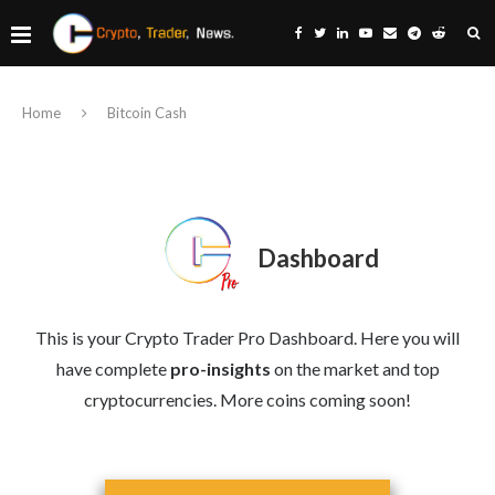
Home
Bitcoin Cash
Dashboard
This is your Crypto Trader Pro Dashboard. Here you will
have complete
pro-insights
on the market and top
cryptocurrencies. More coins coming soon!