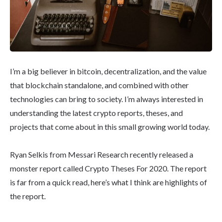
I’m a big believer in bitcoin, decentralization, and the value
that blockchain standalone, and combined with other
technologies can bring to society. I’m always interested in
understanding the latest crypto reports, theses, and
projects that come about in this small growing world today.
Ryan Selkis from Messari Research recently released a
monster report called Crypto Theses For 2020. The report
is far from a quick read, here’s what I think are highlights of
the report.