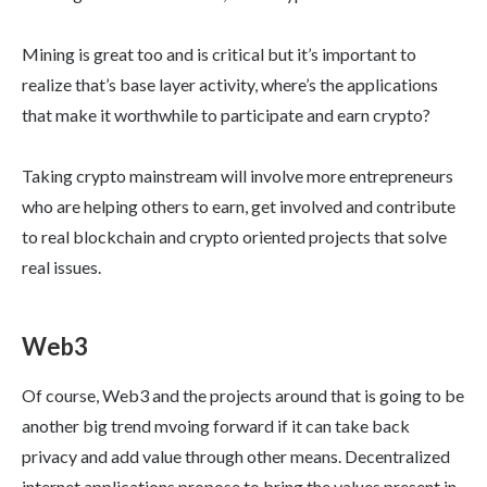
Mining is great too and is critical but it’s important to
realize that’s base layer activity, where’s the applications
that make it worthwhile to participate and earn crypto?
Taking crypto mainstream will involve more entrepreneurs
who are helping others to earn, get involved and contribute
to real blockchain and crypto oriented projects that solve
real issues.
Web3
Of course, Web3 and the projects around that is going to be
another big trend mvoing forward if it can take back
privacy and add value through other means. Decentralized
internet applications propose to bring the values present in