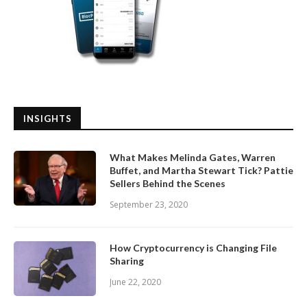
INSIGHTS
What Makes Melinda Gates, Warren
Buffet, and Martha Stewart Tick? Pattie
Sellers Behind the Scenes
September 23, 2020
How Cryptocurrency is Changing File
Sharing
June 22, 2020