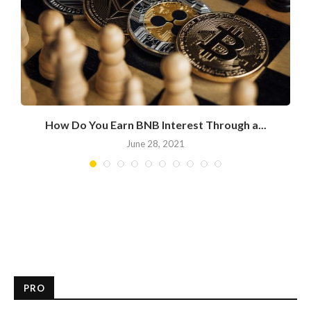
.
How Do You Earn BNB Interest Through a...
June 28, 2021
PRO