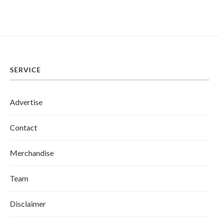
SERVICE
Advertise
Contact
Merchandise
Team
Disclaimer