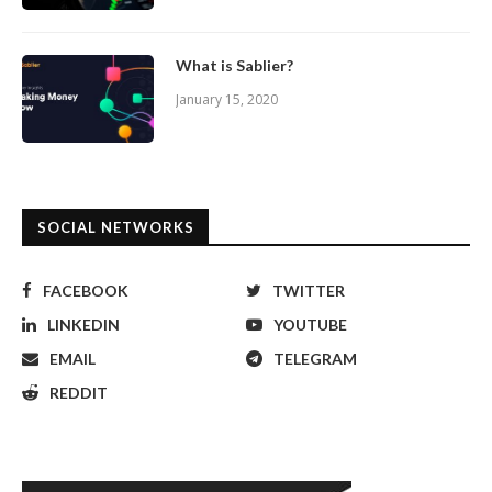
What is Sablier?
January 15, 2020
SOCIAL NETWORKS
FACEBOOK
TWITTER
LINKEDIN
YOUTUBE
EMAIL
TELEGRAM
REDDIT