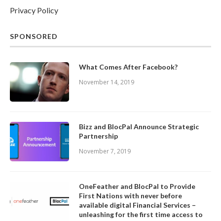
Privacy Policy
SPONSORED
What Comes After Facebook?
November 14, 2019
Bizz and BlocPal Announce Strategic
Partnership
November 7, 2019
OneFeather and BlocPal to Provide
First Nations with never before
available digital Financial Services –
unleashing for the first time access to