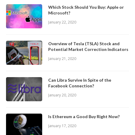
Which Stock Should You Buy: Apple or
Microsoft?
January 22, 2020
Overview of Tesla (TSLA) Stock and
Potential Market Correction Indicators
January 21, 2020
Can Libra Survive In Spite of the
Facebook Connection?
January 20, 2020
Is Ethereum a Good Buy Right Now?
January 17, 2020