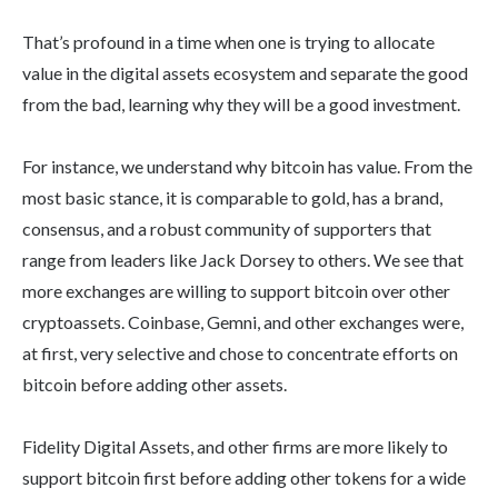
That’s profound in a time when one is trying to allocate
value in the digital assets ecosystem and separate the good
from the bad, learning why they will be a good investment.
For instance, we understand why bitcoin has value. From the
most basic stance, it is comparable to gold, has a brand,
consensus, and a robust community of supporters that
range from leaders like Jack Dorsey to others. We see that
more exchanges are willing to support bitcoin over other
cryptoassets. Coinbase, Gemni, and other exchanges were,
at first, very selective and chose to concentrate efforts on
bitcoin before adding other assets.
Fidelity Digital Assets, and other firms are more likely to
support bitcoin first before adding other tokens for a wide