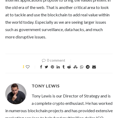
the old era of the web. That is another critical area to look
at to tackle and use the blockchain to add real value within
the world today. Especially as we are seeing larger issues
such as government surveillance, data hacks, and much
more disruptive issues.
0 comment
1
TONY LEWIS
Tony Lewis is our Director of Strategy and is
a complete crypto enthusiast. He has worked
in numerous blockchain projects and has provided extensive
marketing services to help fund multimillion dollar ICO.