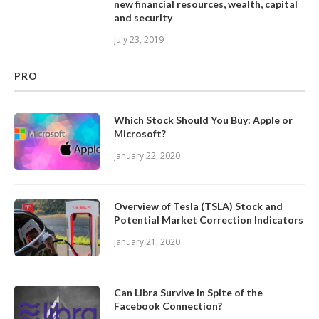
new financial resources, wealth, capital
and security
July 23, 2019
PRO
Which Stock Should You Buy: Apple or
Microsoft?
January 22, 2020
Overview of Tesla (TSLA) Stock and
Potential Market Correction Indicators
January 21, 2020
Can Libra Survive In Spite of the
Facebook Connection?