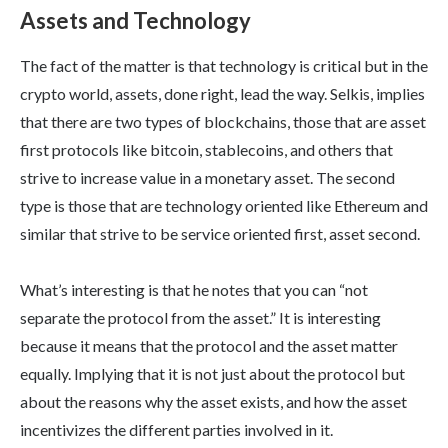
Assets and Technology
The fact of the matter is that technology is critical but in the
crypto world, assets, done right, lead the way. Selkis, implies
that there are two types of blockchains, those that are asset
first protocols like bitcoin, stablecoins, and others that
strive to increase value in a monetary asset. The second
type is those that are technology oriented like Ethereum and
similar that strive to be service oriented first, asset second.
What’s interesting is that he notes that you can “not
separate the protocol from the asset.” It is interesting
because it means that the protocol and the asset matter
equally. Implying that it is not just about the protocol but
about the reasons why the asset exists, and how the asset
incentivizes the different parties involved in it.