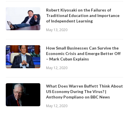
Robert Kiyosaki on the Failures of
Traditional Education and Importance
of Independent Learning
May 13, 2020
How Small Businesses Can Survive the
Economic Crisis and Emerge Better Off
– Mark Cuban Explains
May 12, 2020
What Does Warren Buffett Think About
US Economy During The Virus? |
Anthony Pompliano on BBC News
May 12, 2020