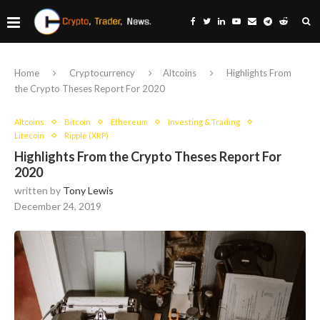
Home
Cryptocurrency
Altcoins
Highlights From
the Crypto Theses Report For 2020
Altcoins
Bitcoin
Ethereum
Investing & Trading
Litecoin
Ripple (XRP)
Highlights From the Crypto Theses Report For
2020
written by
Tony Lewis
December 24, 2019