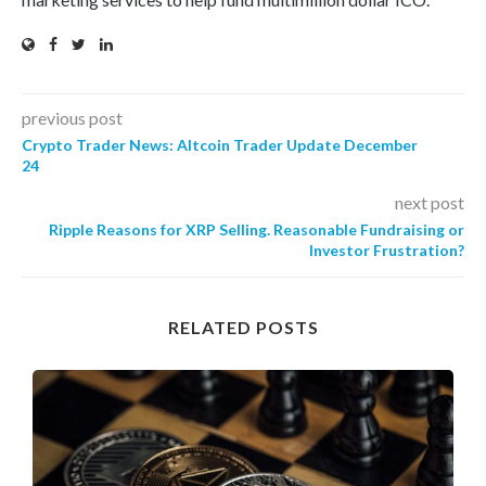
previous post
Crypto Trader News: Altcoin Trader Update December
24
next post
Ripple Reasons for XRP Selling. Reasonable Fundraising or
Investor Frustration?
RELATED POSTS