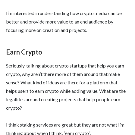
I’m interested in understanding how crypto media can be
better and provide more value to an end audience by
focusing more on creation and projects.
Earn Crypto
Seriously, talking about crypto startups that help you earn
crypto, why aren’t there more of them around that make
sense? What kind of ideas are there for a platform that
helps users to earn crypto while adding value. What are the
legalities around creating projects that help people earn
crypto?
I think staking services are great but they are not what I’m
thinking about when I think, “earn crypto”.