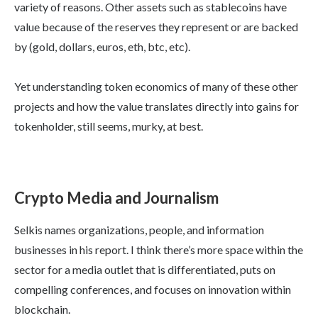
variety of reasons. Other assets such as stablecoins have
value because of the reserves they represent or are backed
by (gold, dollars, euros, eth, btc, etc).
Yet understanding token economics of many of these other
projects and how the value translates directly into gains for
tokenholder, still seems, murky, at best.
Crypto Media and Journalism
Selkis names organizations, people, and information
businesses in his report. I think there’s more space within the
sector for a media outlet that is differentiated, puts on
compelling conferences, and focuses on innovation within
blockchain.