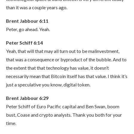
than it was a couple years ago.
Brent Jabbour 6:11
Peter, go ahead. Yeah.
Peter Schiff 6:14
Yeah, that will that may all turn out to be malinvestment,
that was a consequence or byproduct of the bubble. And to
the extent that that technology has value, it doesn’t
necessarily mean that Bitcoin itself has that value. I think it’s
just a speculative you know, digital token.
Brent Jabbour 6:29
Peter Schiff of Euro Pacific capital and Ben Swan, boom
bust, Coase and crypto analysts. Thank you both for your
time.