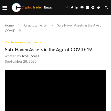
Home
Cryptocurrency
Safe Haven Assets in the Age of
COVID-19
Cryptocurrency
Metals
Safe Haven Assets in the Age of COVID-19
written by
Icosuccess
September 28, 2020