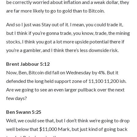
be correctly worried about inflation and a weak dollar, they
are far more likely to go to gold than to Bitcoin.
And so I just was Stay out of it. I mean, you could trade it,
but I think if you’re gonna trade, you know, trade, the mining
stocks, I think you got a lot more upside potential there if
you’re a gambler, and I think there’s less downside risk.
Brent Jabbour 5:12
Now, Ben, Bitcoin did fall on Wednesday by 4%. But it
defended the long held support zone of 11,100 11,200 ish.
Are we going to see an even larger pullback over the next
few days?
Ben Swann 5:25
Well, we could see that, but I don’t think we’re going to drop
well below that $11,000 Mark, but just kind of going back