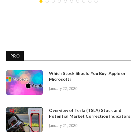
PRO
Which Stock Should You Buy: Apple or
Microsoft?
January 22, 2020
Overview of Tesla (TSLA) Stock and
Potential Market Correction Indicators
January 21, 2020