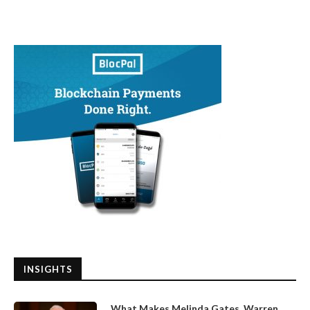
INSIGHTS
What Makes Melinda Gates, Warren