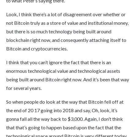
to what Peter’s saying there.
Look, I think there’s a lot of disagreement over whether or
not Bitcoin truly as a store of value and institutional money,
but there is so much technology being built around
blockchain right now, and consequently attaching itself to
Bitcoin and cryptocurrencies.
I think that you can’t ignore the fact that there is an
enormous technological value and technological assets
being built around Bitcoin right now. And it’s been that way
for several years.
So when people do look at the way that Bitcoin fell off at
the end of 20 17 going into 2018 and say, Oh, look, it’s
gonna fall all the way back to $3,000. Again, I don’t think
that that’s going to happen based upon the fact that the
technological space around Bitcoin is very different today