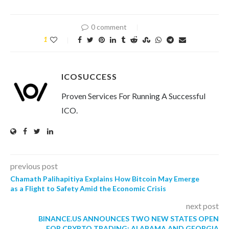
0 comment
1
ICOSUCCESS
Proven Services For Running A Successful
ICO.
previous post
Chamath Palihapitiya Explains How Bitcoin May Emerge
as a Flight to Safety Amid the Economic Crisis
next post
BINANCE.US ANNOUNCES TWO NEW STATES OPEN
FOR CRYPTO TRADING: ALABAMA AND GEORGIA