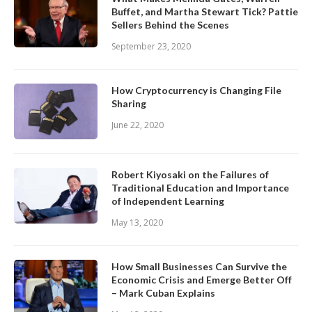
Buffet, and Martha Stewart Tick? Pattie
Sellers Behind the Scenes
September 23, 2020
How Cryptocurrency is Changing File
Sharing
June 22, 2020
Robert Kiyosaki on the Failures of
Traditional Education and Importance
of Independent Learning
May 13, 2020
How Small Businesses Can Survive the
Economic Crisis and Emerge Better Off
– Mark Cuban Explains