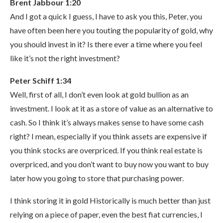
Brent Jabbour 1:20
And I got a quick I guess, I have to ask you this, Peter, you
have often been here you touting the popularity of gold, why
you should invest in it? Is there ever a time where you feel
like it’s not the right investment?
Peter Schiff 1:34
Well, first of all, I don’t even look at gold bullion as an
investment. I look at it as a store of value as an alternative to
cash. So I think it’s always makes sense to have some cash
right? I mean, especially if you think assets are expensive if
you think stocks are overpriced. If you think real estate is
overpriced, and you don’t want to buy now you want to buy
later how you going to store that purchasing power.
I think storing it in gold Historically is much better than just
relying on a piece of paper, even the best fiat currencies, I