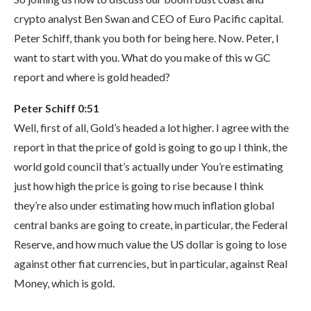
crypto analyst Ben Swan and CEO of Euro Pacific capital.
Peter Schiff, thank you both for being here. Now. Peter, I
want to start with you. What do you make of this w GC
report and where is gold headed?
Peter Schiff 0:51
Well, first of all, Gold’s headed a lot higher. I agree with the
report in that the price of gold is going to go up I think, the
world gold council that’s actually under You’re estimating
just how high the price is going to rise because I think
they’re also under estimating how much inflation global
central banks are going to create, in particular, the Federal
Reserve, and how much value the US dollar is going to lose
against other fiat currencies, but in particular, against Real
Money, which is gold.