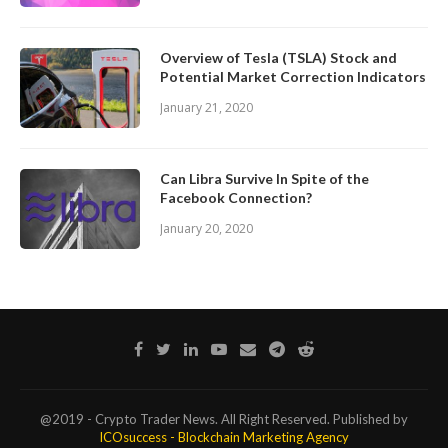
Overview of Tesla (TSLA) Stock and
Potential Market Correction Indicators
January 21, 2020
Can Libra Survive In Spite of the
Facebook Connection?
January 20, 2020
@2019 - Crypto Trader News. All Right Reserved. Published by
ICOsuccess - Blockchain Marketing Agency