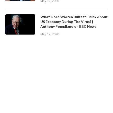
May 12, 2020
What Does Warren Buffett Think About
US Economy During The Virus? |
Anthony Pompliano on BBC News
May 12, 2020