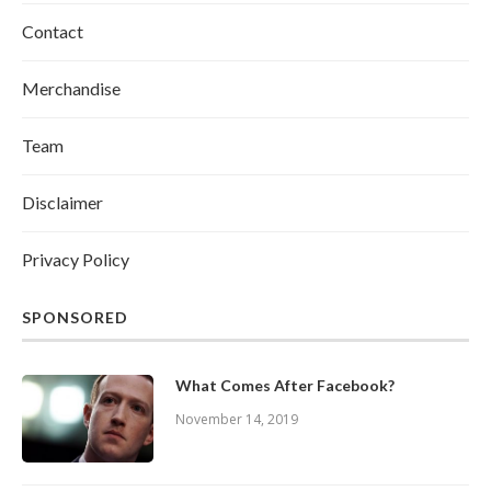
Contact
Merchandise
Team
Disclaimer
Privacy Policy
SPONSORED
What Comes After Facebook?
November 14, 2019