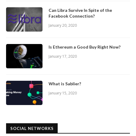
Can Libra Survive In Spite of the
Facebook Connection?
January 20, 2020
Is Ethereum a Good Buy Right Now?
January 17, 2020
What is Sablier?
January 15, 2020
SOCIAL NETWORKS