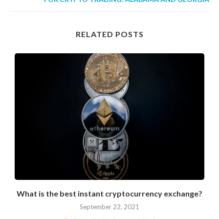
RELATED POSTS
What is the best instant cryptocurrency exchange?
September 22, 2021