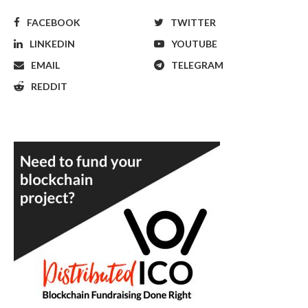
FACEBOOK
TWITTER
LINKEDIN
YOUTUBE
EMAIL
TELEGRAM
REDDIT