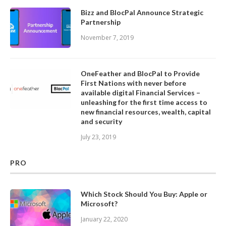
Bizz and BlocPal Announce Strategic
Partnership
November 7, 2019
OneFeather and BlocPal to Provide
First Nations with never before
available digital Financial Services –
unleashing for the first time access to
new financial resources, wealth, capital
and security
July 23, 2019
PRO
Which Stock Should You Buy: Apple or
Microsoft?
January 22, 2020