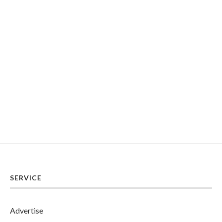
SERVICE
Advertise