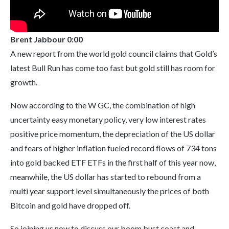
Brent Jabbour 0:00
A new report from the world gold council claims that Gold’s
latest Bull Run has come too fast but gold still has room for
growth.
Now according to the W GC, the combination of high
uncertainty easy monetary policy, very low interest rates
positive price momentum, the depreciation of the US dollar
and fears of higher inflation fueled record flows of 734 tons
into gold backed ETF ETFs in the first half of this year now,
meanwhile, the US dollar has started to rebound from a
multi year support level simultaneously the prices of both
Bitcoin and gold have dropped off.
So joining us now to discuss our boom bust coast and