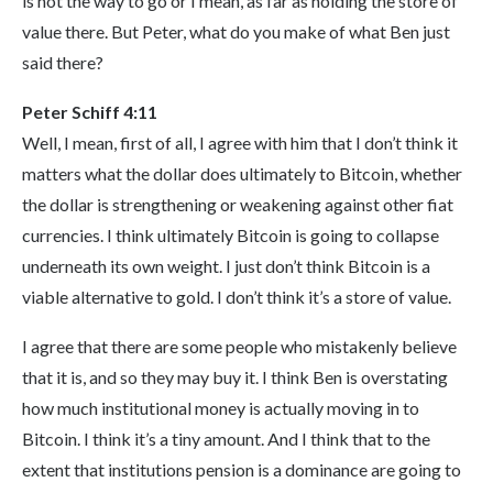
is not the way to go or I mean, as far as holding the store of
value there. But Peter, what do you make of what Ben just
said there?
Peter Schiff 4:11
Well, I mean, first of all, I agree with him that I don’t think it
matters what the dollar does ultimately to Bitcoin, whether
the dollar is strengthening or weakening against other fiat
currencies. I think ultimately Bitcoin is going to collapse
underneath its own weight. I just don’t think Bitcoin is a
viable alternative to gold. I don’t think it’s a store of value.
I agree that there are some people who mistakenly believe
that it is, and so they may buy it. I think Ben is overstating
how much institutional money is actually moving in to
Bitcoin. I think it’s a tiny amount. And I think that to the
extent that institutions pension is a dominance are going to