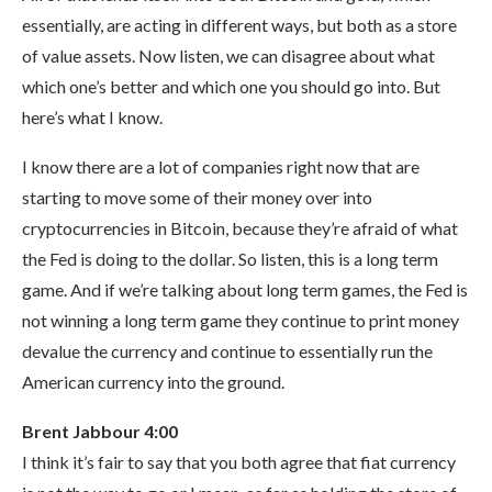
essentially, are acting in different ways, but both as a store
of value assets. Now listen, we can disagree about what
which one’s better and which one you should go into. But
here’s what I know.
I know there are a lot of companies right now that are
starting to move some of their money over into
cryptocurrencies in Bitcoin, because they’re afraid of what
the Fed is doing to the dollar. So listen, this is a long term
game. And if we’re talking about long term games, the Fed is
not winning a long term game they continue to print money
devalue the currency and continue to essentially run the
American currency into the ground.
Brent Jabbour 4:00
I think it’s fair to say that you both agree that fiat currency