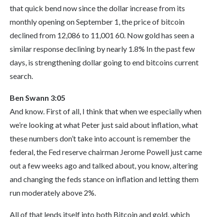
that quick bend now since the dollar increase from its
monthly opening on September 1, the price of bitcoin
declined from 12,086 to 11,001 60. Now gold has seen a
similar response declining by nearly 1.8% In the past few
days, is strengthening dollar going to end bitcoins current
search.
Ben Swann 3:05
And know. First of all, I think that when we especially when
we’re looking at what Peter just said about inflation, what
these numbers don’t take into account is remember the
federal, the Fed reserve chairman Jerome Powell just came
out a few weeks ago and talked about, you know, altering
and changing the feds stance on inflation and letting them
run moderately above 2%.
All of that lends itself into both Bitcoin and gold, which