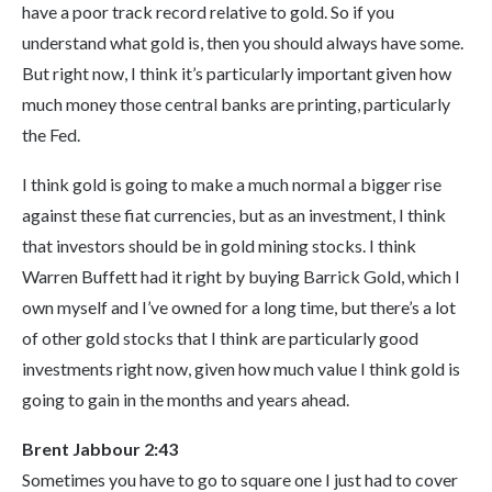
have a poor track record relative to gold. So if you
understand what gold is, then you should always have some.
But right now, I think it’s particularly important given how
much money those central banks are printing, particularly
the Fed.
I think gold is going to make a much normal a bigger rise
against these fiat currencies, but as an investment, I think
that investors should be in gold mining stocks. I think
Warren Buffett had it right by buying Barrick Gold, which I
own myself and I’ve owned for a long time, but there’s a lot
of other gold stocks that I think are particularly good
investments right now, given how much value I think gold is
going to gain in the months and years ahead.
Brent Jabbour 2:43
Sometimes you have to go to square one I just had to cover