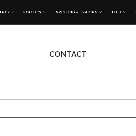
ENCY
POLITICS
INVESTING & TRADING
TECH
CONTACT