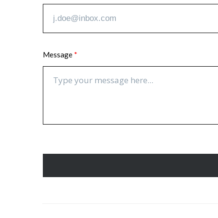
Message