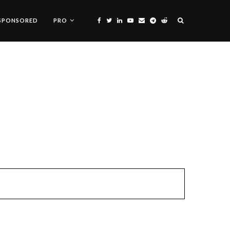
SPONSORED
PRO