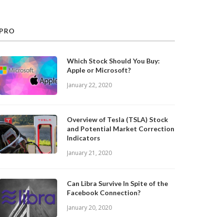
PRO
Which Stock Should You Buy:
Apple or Microsoft?
January 22, 2020
Overview of Tesla (TSLA) Stock
and Potential Market Correction
Indicators
January 21, 2020
Can Libra Survive In Spite of the
Facebook Connection?
January 20, 2020