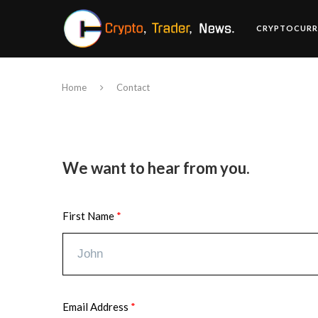
CRYPTOCURR
Home
Contact
We want to hear from you.
First Name
Email Address