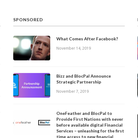
SPONSORED
What Comes After Facebook?
November 14, 2019
Bizz and BlocPal Announce
Strategic Partnership
November 7, 2019
OneFeather and BlocPal to
Provide First Nations with never
before available digital Financial
Services – unleashing for the first
time access to new financial