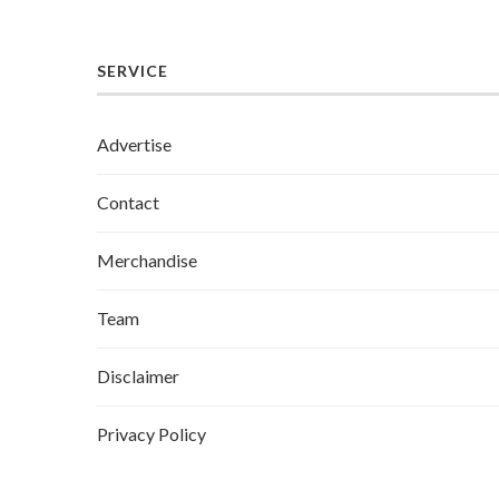
SERVICE
Advertise
Contact
Merchandise
Team
Disclaimer
Privacy Policy