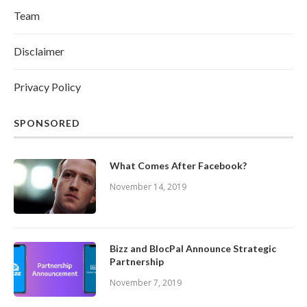
Team
Disclaimer
Privacy Policy
SPONSORED
What Comes After Facebook?
November 14, 2019
Bizz and BlocPal Announce Strategic
Partnership
November 7, 2019