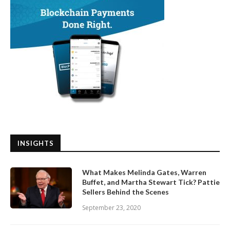
INSIGHTS
What Makes Melinda Gates, Warren
Buffet, and Martha Stewart Tick? Pattie
Sellers Behind the Scenes
September 23, 2020