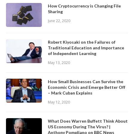
How Cryptocurrency is Changing File
Sharing
June 22, 2020
Robert Kiyosaki on the Failures of
Traditional Education and Importance
of Independent Learning
May 13, 2020
How Small Businesses Can Survive the
Economic Crisis and Emerge Better Off
– Mark Cuban Explains
May 12, 2020
What Does Warren Buffett Think About
US Economy During The Virus? |
Anthony Pompliano on BBC News