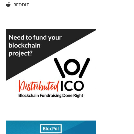
REDDIT