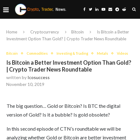
Home
Cryptocurrency
Bitcoin
Is Bitcoin a Better
Investment Option Than Gold? | Crypto Trader News Roundtable
Bitcoin
Commodities
Investing & Trading
Metals
Videos
Is Bitcoin a Better Investment Option Than Gold?
| Crypto Trader News Roundtable
written by
Icosuccess
November 10, 2019
The big question… Gold or Bitcoin? Is BTC the digital
version of Gold? Is it a bubble? Is gold obsolete?
In this second episode of CTN’s roundtable we will be
analyzing whether Gold or Bitcoin are better investment