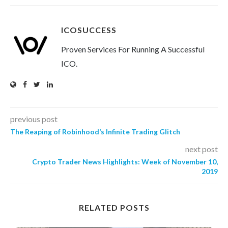
ICOSUCCESS
Proven Services For Running A Successful
ICO.
previous post
The Reaping of Robinhood’s Infinite Trading Glitch
next post
Crypto Trader News Highlights: Week of November 10,
2019
RELATED POSTS