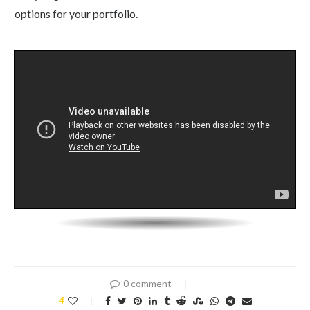
options for your portfolio.
0 comment
4