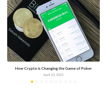
?
How Crypto is Changing the Game of Poker
April 23, 2021