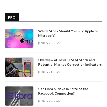
PRO
Which Stock Should You Buy: Apple or
Microsoft?
January 22, 2020
Overview of Tesla (TSLA) Stock and
Potential Market Correction Indicators
January 21, 2020
Can Libra Survive In Spite of the
Facebook Connection?
January 20, 2020