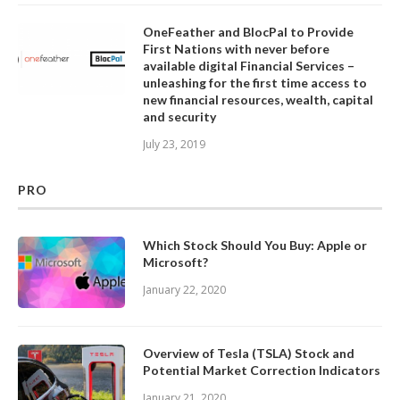
OneFeather and BlocPal to Provide
First Nations with never before
available digital Financial Services –
unleashing for the first time access to
new financial resources, wealth, capital
and security
July 23, 2019
PRO
Which Stock Should You Buy: Apple or
Microsoft?
January 22, 2020
Overview of Tesla (TSLA) Stock and
Potential Market Correction Indicators
January 21, 2020