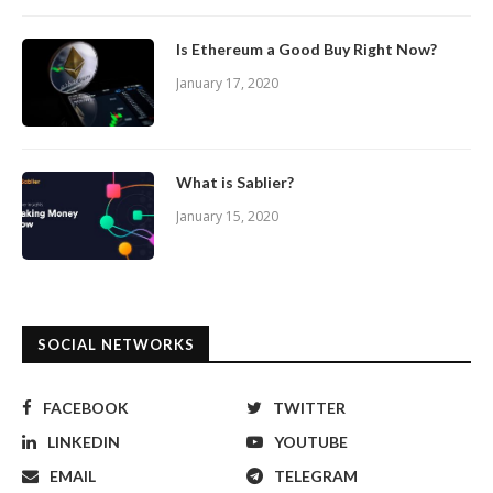
Is Ethereum a Good Buy Right Now?
January 17, 2020
What is Sablier?
January 15, 2020
SOCIAL NETWORKS
FACEBOOK
TWITTER
LINKEDIN
YOUTUBE
EMAIL
TELEGRAM