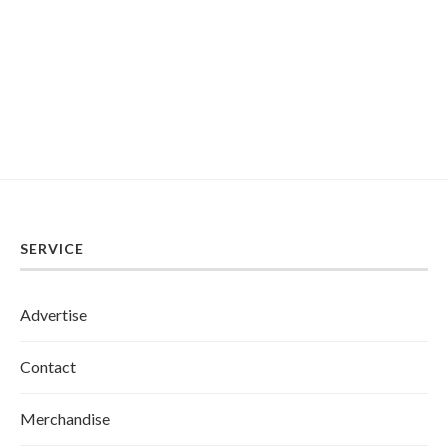
SERVICE
Advertise
Contact
Merchandise