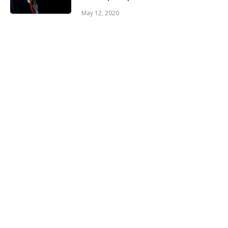
May 12, 2020