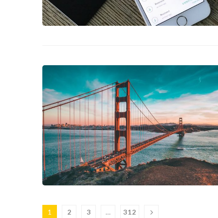
1
2
3
…
312