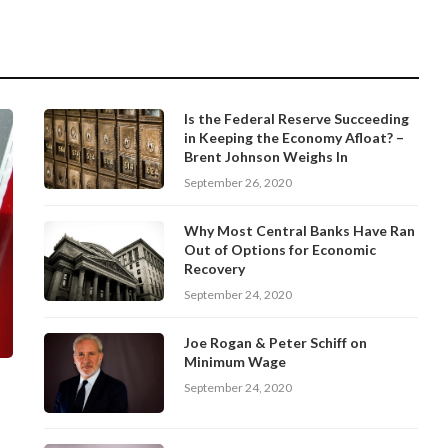
Is the Federal Reserve Succeeding
in Keeping the Economy Afloat? –
Brent Johnson Weighs In
September 26, 2020
Why Most Central Banks Have Ran
Out of Options for Economic
Recovery
September 24, 2020
Joe Rogan & Peter Schiff on
Minimum Wage
September 24, 2020