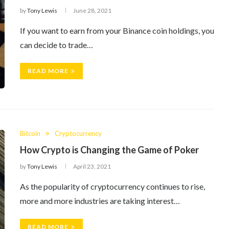
by
Tony Lewis
June 28, 2021
If you want to earn from your Binance coin holdings, you
can decide to trade…
READ MORE
Bitcoin
Cryptocurrency
How Crypto is Changing the Game of Poker
by
Tony Lewis
April 23, 2021
As the popularity of cryptocurrency continues to rise,
more and more industries are taking interest…
READ MORE