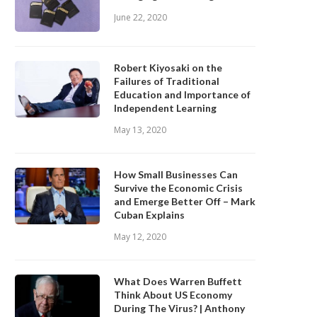
June 22, 2020
Robert Kiyosaki on the
Failures of Traditional
Education and Importance of
Independent Learning
May 13, 2020
How Small Businesses Can
Survive the Economic Crisis
and Emerge Better Off – Mark
Cuban Explains
May 12, 2020
What Does Warren Buffett
Think About US Economy
During The Virus? | Anthony