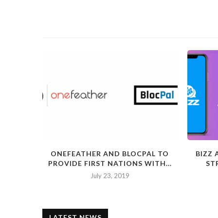
ONEFEATHER AND BLOCPAL TO
BIZZ
PROVIDE FIRST NATIONS WITH...
ST
July 23, 2019
LATEST NEWS