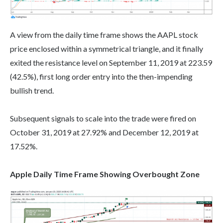
A view from the daily time frame shows the AAPL stock
price enclosed within a symmetrical triangle, and it finally
exited the resistance level on September 11, 2019 at 223.59
(42.5%), first long order entry into the then-impending
bullish trend.
Subsequent signals to scale into the trade were fired on
October 31, 2019 at 27.92% and December 12, 2019 at
17.52%.
Apple Daily Time Frame Showing Overbought Zone