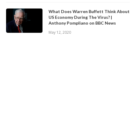
What Does Warren Buffett Think About
US Economy During The Virus? |
Anthony Pompliano on BBC News
May 12, 2020