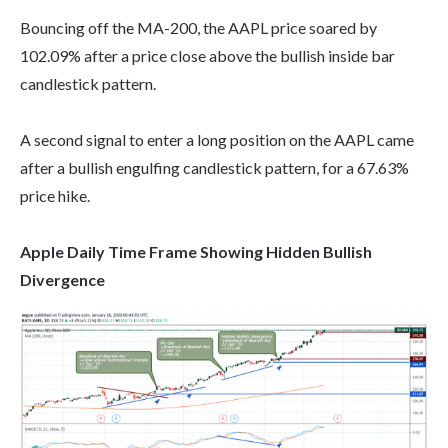
Bouncing off the MA-200, the AAPL price soared by
102.09% after a price close above the bullish inside bar
candlestick pattern.
A second signal to enter a long position on the AAPL came
after a bullish engulfing candlestick pattern, for a 67.63%
price hike.
Apple Daily Time Frame Showing Hidden Bullish
Divergence