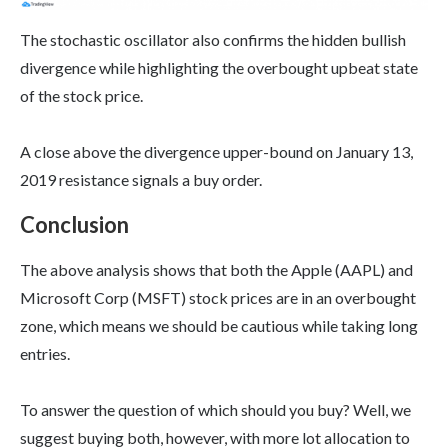
The stochastic oscillator also confirms the hidden bullish
divergence while highlighting the overbought upbeat state
of the stock price.
A close above the divergence upper-bound on January 13,
2019 resistance signals a buy order.
Conclusion
The above analysis shows that both the Apple (AAPL) and
Microsoft Corp (MSFT) stock prices are in an overbought
zone, which means we should be cautious while taking long
entries.
To answer the question of which should you buy? Well, we
suggest buying both, however, with more lot allocation to