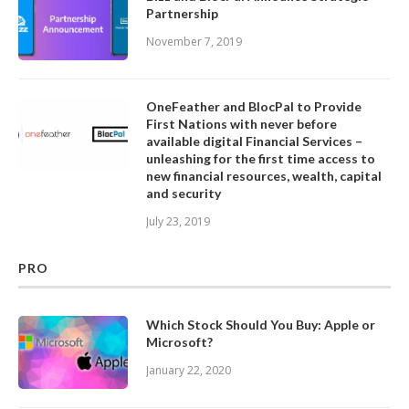
Partnership
November 7, 2019
OneFeather and BlocPal to Provide
First Nations with never before
available digital Financial Services –
unleashing for the first time access to
new financial resources, wealth, capital
and security
July 23, 2019
PRO
Which Stock Should You Buy: Apple or
Microsoft?
January 22, 2020