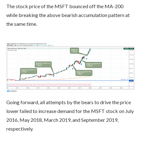
The stock price of the MSFT bounced off the MA-200
while breaking the above bearish accumulation pattern at
the same time.
Going forward, all attempts by the bears to drive the price
lower failed to increase demand for the MSFT stock on July
2016, May 2018, March 2019, and September 2019,
respectively.