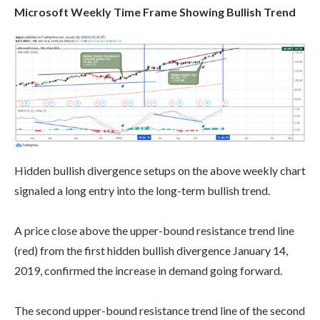
Microsoft Weekly Time Frame Showing Bullish Trend
Hidden bullish divergence setups on the above weekly chart
signaled a long entry into the long-term bullish trend.
A price close above the upper-bound resistance trend line
(red) from the first hidden bullish divergence January 14,
2019, confirmed the increase in demand going forward.
The second upper-bound resistance trend line of the second