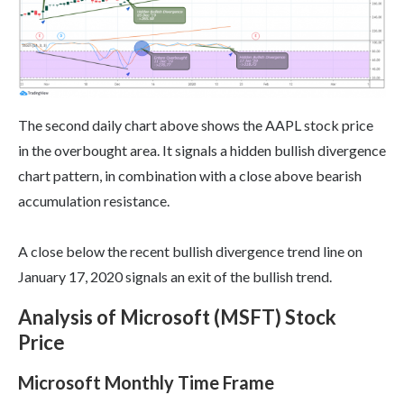
The second daily chart above shows the AAPL stock price
in the overbought area. It signals a hidden bullish divergence
chart pattern, in combination with a close above bearish
accumulation resistance.
A close below the recent bullish divergence trend line on
January 17, 2020 signals an exit of the bullish trend.
Analysis of Microsoft (MSFT) Stock
Price
Microsoft Monthly Time Frame