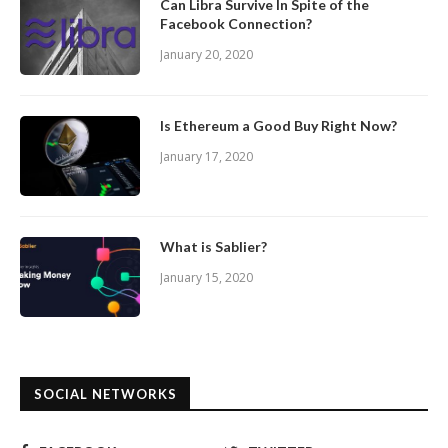
Can Libra Survive In Spite of the
Facebook Connection?
January 20, 2020
Is Ethereum a Good Buy Right Now?
January 17, 2020
What is Sablier?
January 15, 2020
SOCIAL NETWORKS