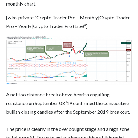
monthly chart.
[wlm_private “Crypto Trader Pro – Monthly|Crypto Trader
Pro – Yearly|Crypto Trader Pro (Lite)”]
A not too distance break above bearish engulfing
resistance on September 03 ’19 confirmed the consecutive
bullish closing candles after the September 2019 breakout.
The price is clearly in the overbought stage and a high zone
to take profit. For us to enter a long position at this point,