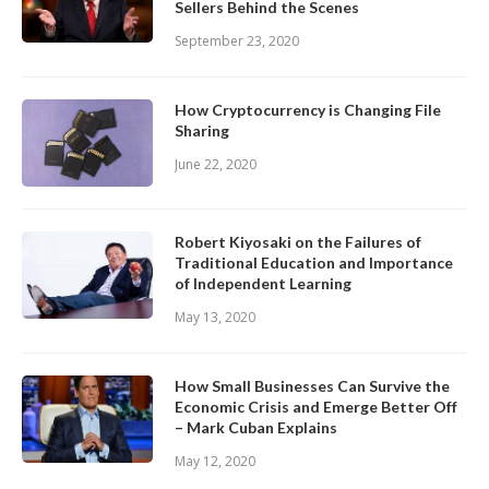
Sellers Behind the Scenes
September 23, 2020
How Cryptocurrency is Changing File
Sharing
June 22, 2020
Robert Kiyosaki on the Failures of
Traditional Education and Importance
of Independent Learning
May 13, 2020
How Small Businesses Can Survive the
Economic Crisis and Emerge Better Off
– Mark Cuban Explains
May 12, 2020