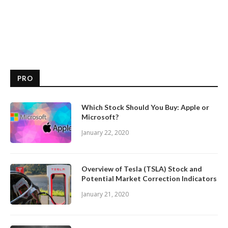
PRO
Which Stock Should You Buy: Apple or
Microsoft?
January 22, 2020
Overview of Tesla (TSLA) Stock and
Potential Market Correction Indicators
January 21, 2020