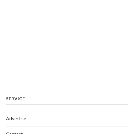
SERVICE
Advertise
Contact