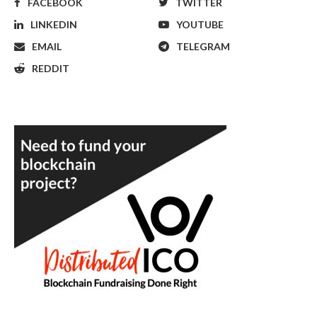
FACEBOOK
TWITTER
LINKEDIN
YOUTUBE
EMAIL
TELEGRAM
REDDIT