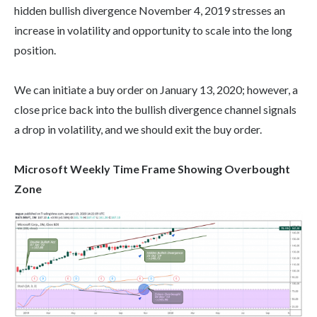
hidden bullish divergence November 4, 2019 stresses an
increase in volatility and opportunity to scale into the long
position.
We can initiate a buy order on January 13, 2020; however, a
close price back into the bullish divergence channel signals
a drop in volatility, and we should exit the buy order.
Microsoft Weekly Time Frame Showing Overbought
Zone