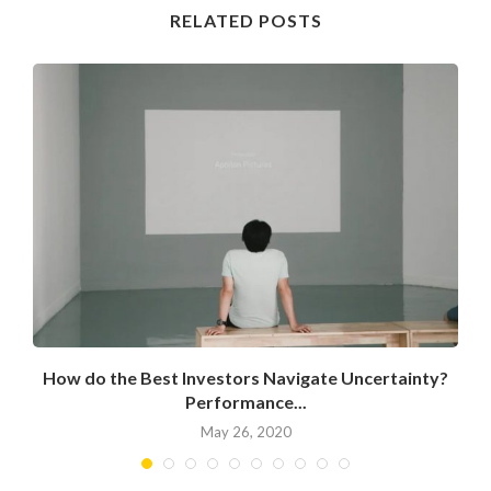
RELATED POSTS
How do the Best Investors Navigate Uncertainty?
Performance...
May 26, 2020