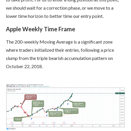
we should wait for a correction phase, or we move to a
lower time horizon to better time our entry point.
Apple Weekly Time Frame
The 200-weekly Moving Average is a significant zone
where traders initialized their entries, following a price
slump from the triple bearish accumulation pattern on
October 22, 2018.