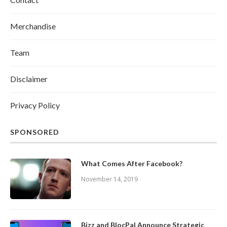
Merchandise
Team
Disclaimer
Privacy Policy
SPONSORED
What Comes After Facebook?
November 14, 2019
Bizz and BlocPal Announce Strategic