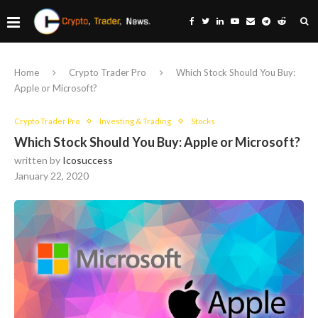
Home
Crypto Trader Pro
Which Stock Should You Buy:
Apple or Microsoft?
Crypto Trader Pro
Investing & Trading
Stocks
Which Stock Should You Buy: Apple or Microsoft?
written by
Icosuccess
January 22, 2020