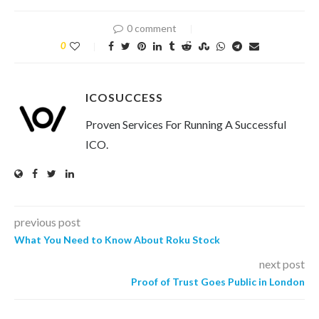
0 comment
0
ICOSUCCESS
Proven Services For Running A Successful
ICO.
previous post
What You Need to Know About Roku Stock
next post
Proof of Trust Goes Public in London