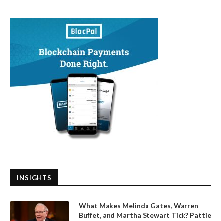
INSIGHTS
What Makes Melinda Gates, Warren
Buffet, and Martha Stewart Tick? Pattie