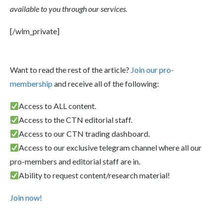
available to you through our services.
[/wlm_private]
Want to read the rest of the article?
Join our pro-
membership
and receive all of the following:
Access to ALL content.
Access to the CTN editorial staff.
Access to our CTN trading dashboard.
Access to our exclusive telegram channel where all our
pro-members and editorial staff are in.
Ability to request content/research material!
Join now!