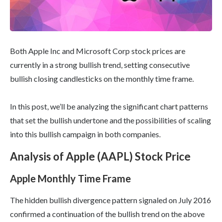
Both Apple Inc and Microsoft Corp stock prices are
currently in a strong bullish trend, setting consecutive
bullish closing candlesticks on the monthly time frame.
In this post, we’ll be analyzing the significant chart patterns
that set the bullish undertone and the possibilities of scaling
into this bullish campaign in both companies.
Analysis of Apple (AAPL) Stock Price
Apple Monthly Time Frame
The hidden bullish divergence pattern signaled on July 2016
confirmed a continuation of the bullish trend on the above