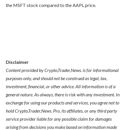
the MSFT stock compared to the AAPL price.
Disclaimer
Content provided by Crypto,Trader,News. is for informational
purposes only, and should not be construed as legal, tax,
investment, financial, or other advice. All information is of a
general nature. As always, there is risk with any investment. In
exchange for using our products and services, you agree not to
hold Crypto,Trader,News. Pro, its affiliates, or any third party
service provider liable for any possible claim for damages
arising from decisions you make based on information made