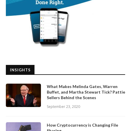
INSIGHTS
What Makes Melinda Gates, Warren
Buffet, and Martha Stewart Tick? Pattie
Sellers Behind the Scenes
September 23, 2020
How Cryptocurrency is Changing File
Sharing