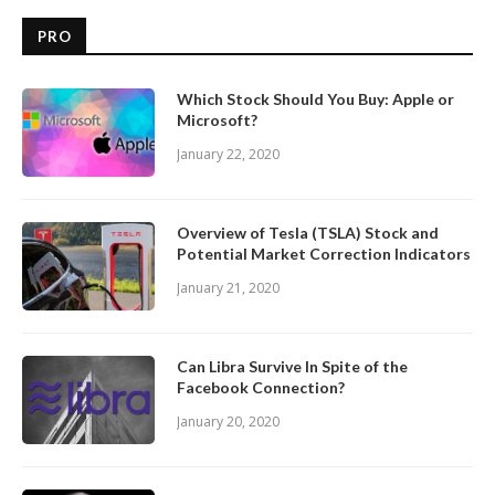
PRO
Which Stock Should You Buy: Apple or
Microsoft?
January 22, 2020
Overview of Tesla (TSLA) Stock and
Potential Market Correction Indicators
January 21, 2020
Can Libra Survive In Spite of the
Facebook Connection?
January 20, 2020