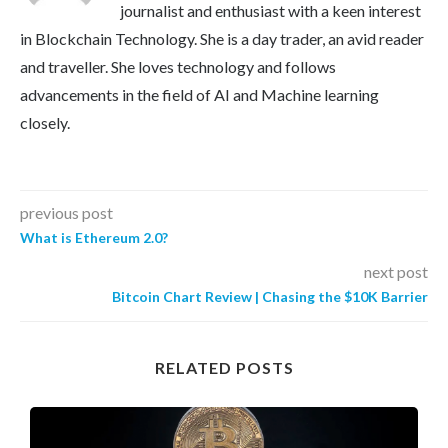
journalist and enthusiast with a keen interest
in Blockchain Technology. She is a day trader, an avid reader
and traveller. She loves technology and follows
advancements in the field of AI and Machine learning
closely.
previous post
What is Ethereum 2.0?
next post
Bitcoin Chart Review | Chasing the $10K Barrier
RELATED POSTS