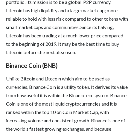
portfolio. Its mission is to be a global, P2P currency.
Litecoin has high liquidity and a large market cap; more
reliable to hold with less risk compared to other tokens with
small market caps and communities. Since its halving,
Litecoin has been trading at a much lower price compared
to the beginning of 2019. It may be the best time to buy
Litecoin before the next altseason.
Binance Coin (BNB)
Unlike Bitcoin and Litecoin which aim to be used as
currencies, Binance Coin is a utility token. It derives its value
from how useful it is within the Binance ecosystem. Binance
Coin is one of the most liquid cryptocurrencies and it is
ranked within the top 10 on Coin Market Cap, with
increasing volume and consistent growth. Binance is one of
the world’s fastest growing exchanges, and because