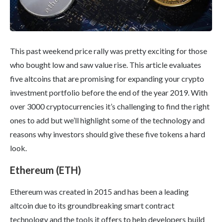
This past weekend price rally was pretty exciting for those
who bought low and saw value rise. This article evaluates
five altcoins that are promising for expanding your crypto
investment portfolio before the end of the year 2019. With
over 3000 cryptocurrencies it’s challenging to find the right
ones to add but we’ll highlight some of the technology and
reasons why investors should give these five tokens a hard
look.
Ethereum (ETH)
Ethereum was created in 2015 and has been a leading
altcoin due to its groundbreaking smart contract
technology and the tools it offers to help developers build