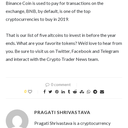
Binance Coin is used to pay for transactions on the
exchange, BNB, by default, is one of the top
cryptocurrencies to buy in 2019.
That is our list of five altcoins to invest in before the year
ends. What are your favorite tokens? We’d love to hear from
you. Be sure to visit us on Twitter, Facebook and Telegram
and interact with the Crypto Trader News team.
0 comment
0
PRAGATI SHRIVASTAVA
Pragati Shrivastava is a cryptocurrency