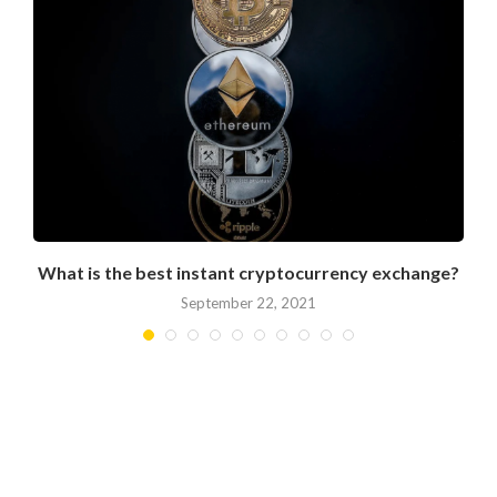
What is the best instant cryptocurrency exchange?
September 22, 2021