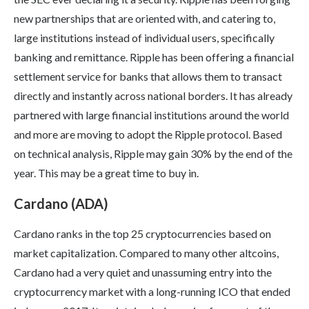
new partnerships that are oriented with, and catering to,
large institutions instead of individual users, specifically
banking and remittance. Ripple has been offering a financial
settlement service for banks that allows them to transact
directly and instantly across national borders. It has already
partnered with large financial institutions around the world
and more are moving to adopt the Ripple protocol. Based
on technical analysis, Ripple may gain 30% by the end of the
year. This may be a great time to buy in.
Cardano (ADA)
Cardano ranks in the top 25 cryptocurrencies based on
market capitalization. Compared to many other altcoins,
Cardano had a very quiet and unassuming entry into the
cryptocurrency market with a long-running ICO that ended