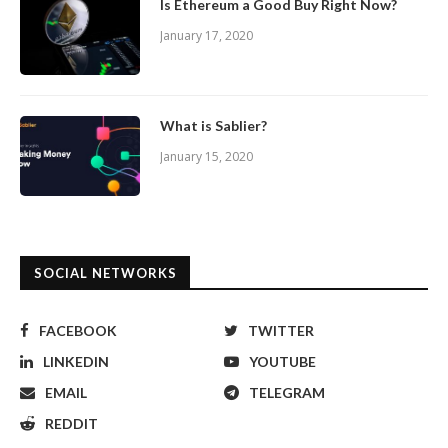
Is Ethereum a Good Buy Right Now?
January 17, 2020
What is Sablier?
January 15, 2020
SOCIAL NETWORKS
FACEBOOK
TWITTER
LINKEDIN
YOUTUBE
EMAIL
TELEGRAM
REDDIT