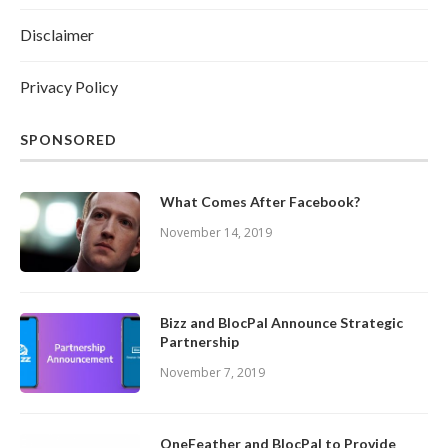
Disclaimer
Privacy Policy
SPONSORED
What Comes After Facebook?
November 14, 2019
Bizz and BlocPal Announce Strategic
Partnership
November 7, 2019
OneFeather and BlocPal to Provide