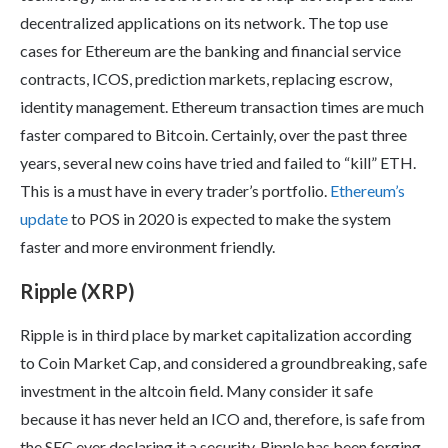
decentralized applications on its network. The top use
cases for Ethereum are the banking and financial service
contracts, ICOS, prediction markets, replacing escrow,
identity management. Ethereum transaction times are much
faster compared to Bitcoin. Certainly, over the past three
years, several new coins have tried and failed to “kill” ETH.
This is a must have in every trader’s portfolio.
Ethereum’s
update
to POS in 2020 is expected to make the system
faster and more environment friendly.
Ripple (XRP)
Ripple is in third place by market capitalization according
to Coin Market Cap, and considered a groundbreaking, safe
investment in the altcoin field. Many consider it safe
because it has never held an ICO and, therefore, is safe from
the SEC ever declaring it a security. Ripple has been forging