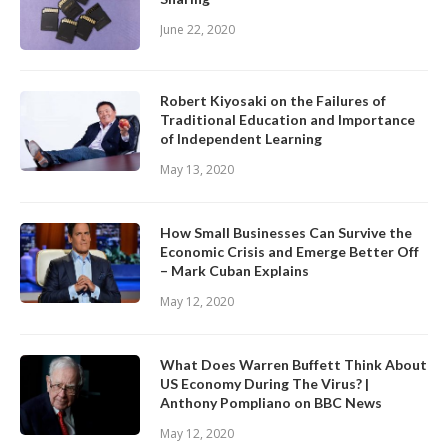
June 22, 2020
Robert Kiyosaki on the Failures of
Traditional Education and Importance
of Independent Learning
May 13, 2020
How Small Businesses Can Survive the
Economic Crisis and Emerge Better Off
– Mark Cuban Explains
May 12, 2020
What Does Warren Buffett Think About
US Economy During The Virus? |
Anthony Pompliano on BBC News
May 12, 2020