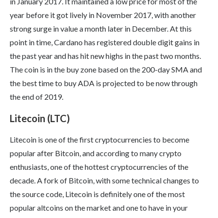
in January 2017. It maintained a low price for most of the
year before it got lively in November 2017, with another
strong surge in value a month later in December. At this
point in time, Cardano has registered double digit gains in
the past year and has hit new highs in the past two months.
The coin is in the buy zone based on the 200-day SMA and
the best time to buy ADA is projected to be now through
the end of 2019.
Litecoin (LTC)
Litecoin is one of the first cryptocurrencies to become
popular after Bitcoin, and according to many crypto
enthusiasts, one of the hottest cryptocurrencies of the
decade. A fork of Bitcoin, with some technical changes to
the source code, Litecoin is definitely one of the most
popular altcoins on the market and one to have in your