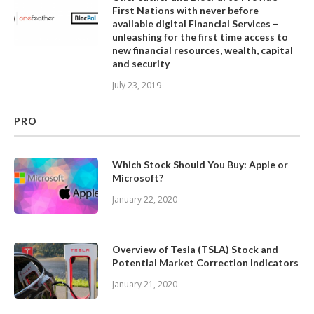
First Nations with never before
available digital Financial Services –
unleashing for the first time access to
new financial resources, wealth, capital
and security
July 23, 2019
PRO
Which Stock Should You Buy: Apple or
Microsoft?
January 22, 2020
Overview of Tesla (TSLA) Stock and
Potential Market Correction Indicators
January 21, 2020