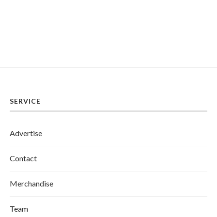
SERVICE
Advertise
Contact
Merchandise
Team