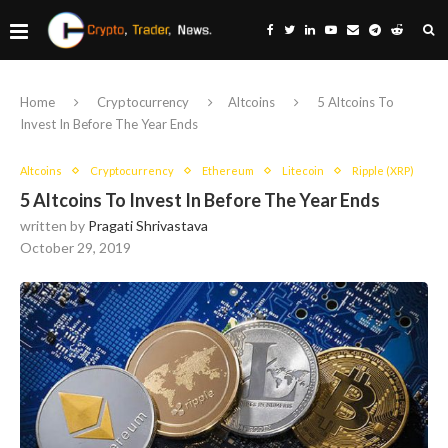
Home
Cryptocurrency
Altcoins
5 Altcoins To
Invest In Before The Year Ends
Altcoins
Cryptocurrency
Ethereum
Litecoin
Ripple (XRP)
5 Altcoins To Invest In Before The Year Ends
written by
Pragati Shrivastava
October 29, 2019