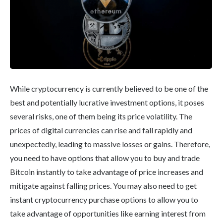
While cryptocurrency is currently believed to be one of the
best and potentially lucrative investment options, it poses
several risks, one of them being its price volatility. The
prices of digital currencies can rise and fall rapidly and
unexpectedly, leading to massive losses or gains. Therefore,
you need to have options that allow you to buy and trade
Bitcoin instantly to take advantage of price increases and
mitigate against falling prices. You may also need to get
instant cryptocurrency purchase options to allow you to
take advantage of opportunities like earning interest from