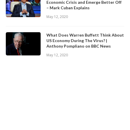
Economic Crisis and Emerge Better Off
– Mark Cuban Explains
May 12, 2020
What Does Warren Buffett Think About
US Economy During The Virus? |
Anthony Pompliano on BBC News
May 12, 2020