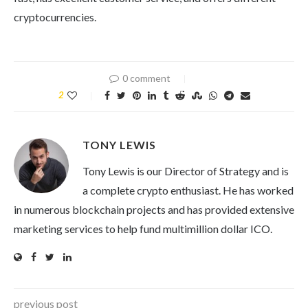
cryptocurrencies.
0 comment
2
TONY LEWIS
Tony Lewis is our Director of Strategy and is
a complete crypto enthusiast. He has worked
in numerous blockchain projects and has provided extensive
marketing services to help fund multimillion dollar ICO.
previous post