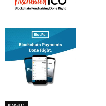
INSIGHTS