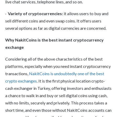
live chat services, telephone lines, and so on.
·
Variety of cryptocurrencies:
it allows users to buy and
sell different coins and even swap coins. It offers users
several options as far as digital currencies are concerned.
Why NakitCoins is the best instant cryptocurrency
exchange
Considering all of the above characteristics of the best
platforms, especially when you need instant cryptocurrency
transactions,
NakitCoins is undoubtedly one of the best
crypto exchanges
. It is the first physical location crypto-
cash exchanger in Turkey, offering investors and enthusiasts
a chance to walk in and buy or sell digital coins using cash,
with no limits, securely and privately. This process takes a
short time, and even those without NakitCoins accounts can