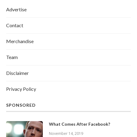
Advertise
Contact
Merchandise
Team
Disclaimer
Privacy Policy
SPONSORED
What Comes After Facebook?
November 14, 2019