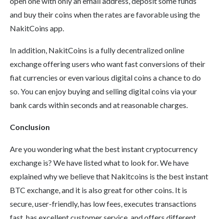
open one with only an email address, deposit some funds
and buy their coins when the rates are favorable using the
NakitCoins app.
In addition, NakitCoins is a fully decentralized online
exchange offering users who want fast conversions of their
fiat currencies or even various digital coins a chance to do
so. You can enjoy buying and selling digital coins via your
bank cards within seconds and at reasonable charges.
Conclusion
Are you wondering what the best instant cryptocurrency
exchange is? We have listed what to look for. We have
explained why we believe that Nakitcoins is the best instant
BTC exchange, and it is also great for other coins. It is
secure, user-friendly, has low fees, executes transactions
fast, has excellent customer service, and offers different