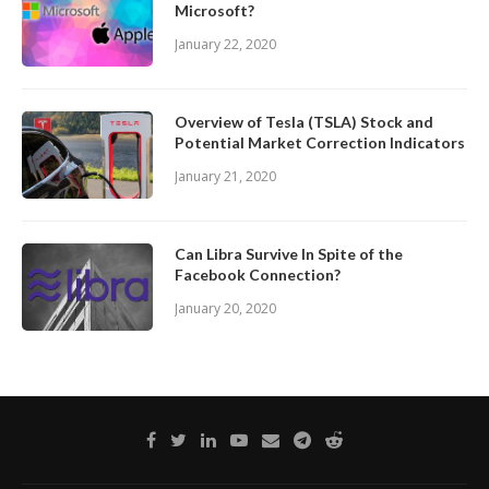
Microsoft?
January 22, 2020
Overview of Tesla (TSLA) Stock and
Potential Market Correction Indicators
January 21, 2020
Can Libra Survive In Spite of the
Facebook Connection?
January 20, 2020