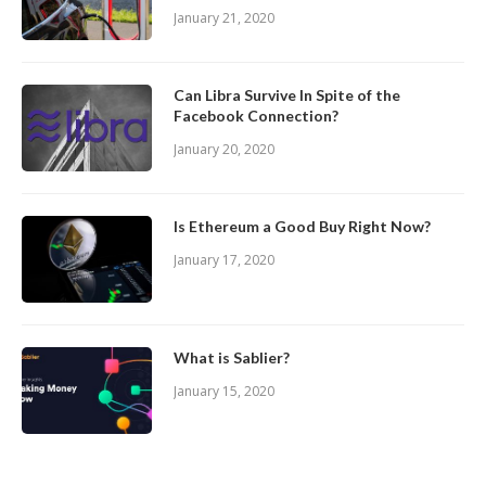
January 21, 2020
Can Libra Survive In Spite of the
Facebook Connection?
January 20, 2020
Is Ethereum a Good Buy Right Now?
January 17, 2020
What is Sablier?
January 15, 2020