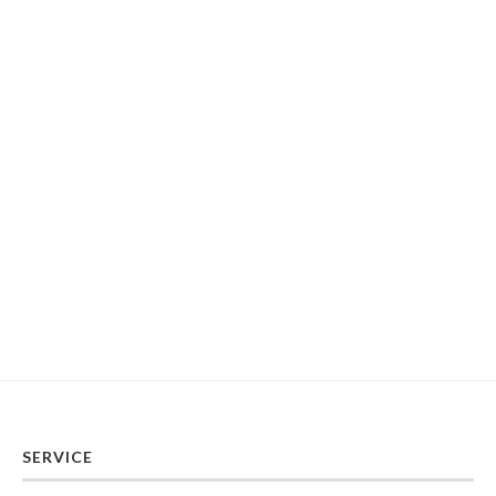
SERVICE