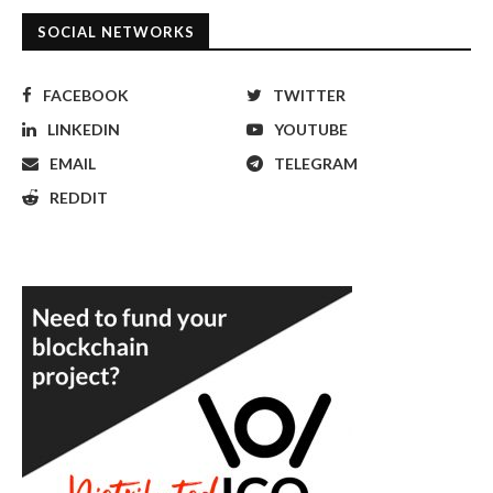
SOCIAL NETWORKS
FACEBOOK
TWITTER
LINKEDIN
YOUTUBE
EMAIL
TELEGRAM
REDDIT