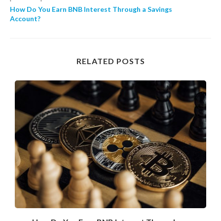
How Do You Earn BNB Interest Through a Savings
Account?
RELATED POSTS