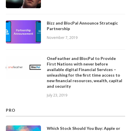
Bizz and BlocPal Announce Strategic
Partnership
November 7, 2019
OneFeather and BlocPal to Provide
First Nations with never before
available digital Financial Services –
unleashing for the first time access to
new financial resources, wealth, capital
and security
July 23, 2019
PRO
Which Stock Should You Buy: Apple or