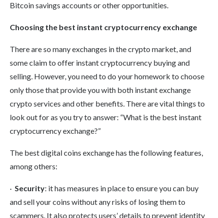
Bitcoin savings accounts or other opportunities.
Choosing the best instant cryptocurrency exchange
There are so many exchanges in the crypto market, and
some claim to offer instant cryptocurrency buying and
selling. However, you need to do your homework to choose
only those that provide you with both instant exchange
crypto services and other benefits. There are vital things to
look out for as you try to answer: “What is the best instant
cryptocurrency exchange?”
The best digital coins exchange has the following features,
among others:
·
Security
: it has measures in place to ensure you can buy
and sell your coins without any risks of losing them to
scammers. It also protects users’ details to prevent identity