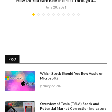
How Do You Earn BNB Interest Through a...
June 28, 2021
PRO
Which Stock Should You Buy: Apple or
Microsoft?
January 22, 2020
Overview of Tesla (TSLA) Stock and
Potential Market Correction Indicators