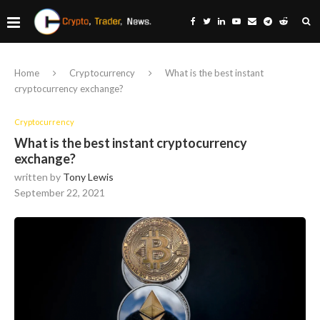
Home
Cryptocurrency
What is the best instant
cryptocurrency exchange?
Cryptocurrency
What is the best instant cryptocurrency
exchange?
written by
Tony Lewis
September 22, 2021