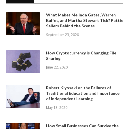
What Makes Melinda Gates, Warren
Buffet, and Martha Stewart Tick? Pattie
Sellers Behind the Scenes
September 23, 2020
How Cryptocurrency is Changing File
Sharing
June 22, 2020
Robert Kiyosaki on the Failures of
Traditional Education and Importance
of Independent Learning
May 13, 2020
How Small Businesses Can Survive the