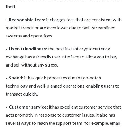
theft.
·
Reasonable fees:
it charges fees
that are consistent with
market trends or are even lower due to well-streamlined
systems and operations.
·
User-friendliness:
the best instant cryptocurrency
exchange has a friendly user interface to allow you to buy
and sell without any stress.
·
Speed:
it has quick processes due to top-notch
technology and well-planned operations, enabling users to
transact quickly.
·
Customer service:
it has excellent customer service that
acts promptly in response to customer issues. It also has
several ways to reach the support team; for example, email,