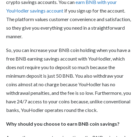
crypto savings accounts. You can
earn BNB with your
YouHodler savings account
if you sign up for the account.
The platform values customer convenience and satisfaction,
so they give you everything you need in a straightforward
manner.
So, you can increase your BNB coin holding when you have a
free BNB earning savings account with YouHodler, which
does not require you to deposit so much because the
minimum deposit is just 50 BNB. You also withdraw your
coins almost at no charge because YouHodler has no
withdrawal penalties, and the fee is so low. Furthermore, you
have 24/7 access to your coins because, unlike conventional
banks, YouHodler operates round the clock.
Why should you choose to earn BNB coin savings?