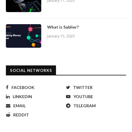
January 17, 2020
What is Sablier?
January 15, 2020
SOCIAL NETWORKS
FACEBOOK
TWITTER
LINKEDIN
YOUTUBE
EMAIL
TELEGRAM
REDDIT