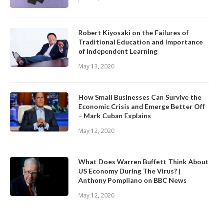
Robert Kiyosaki on the Failures of
Traditional Education and Importance
of Independent Learning
May 13, 2020
How Small Businesses Can Survive the
Economic Crisis and Emerge Better Off
– Mark Cuban Explains
May 12, 2020
What Does Warren Buffett Think About
US Economy During The Virus? |
Anthony Pompliano on BBC News
May 12, 2020