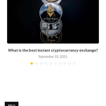
What is the best instant cryptocurrency exchange?
September 22, 2021
PRO