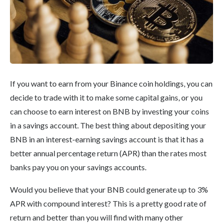
If you want to earn from your Binance coin holdings, you can
decide to trade with it to make some capital gains, or you
can choose to earn interest on BNB by investing your coins
in a savings account. The best thing about depositing your
BNB in an interest-earning savings account is that it has a
better annual percentage return (APR) than the rates most
banks pay you on your savings accounts.
Would you believe that your BNB could generate up to 3%
APR with compound interest? This is a pretty good rate of
return and better than you will find with many other