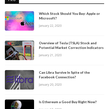
Which Stock Should You Buy: Apple or
Microsoft?
January 22, 2020
Overview of Tesla (TSLA) Stock and
Potential Market Correction Indicators
January 21, 2020
Can Libra Survive In Spite of the
Facebook Connection?
January 20, 2020
Is Ethereum a Good Buy Right Now?