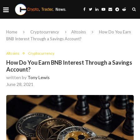
Home
Cryptocurrency
Altcoins
How Do You Earn
BNB Interest Through a Savings Account?
Altcoins
Cryptocurrency
How Do You Earn BNB Interest Through a Savings
Account?
written by
Tony Lewis
June 28, 2021