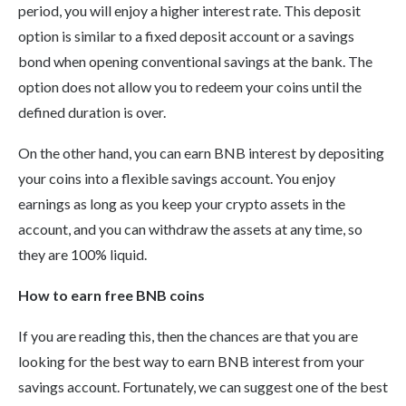
period, you will enjoy a higher interest rate. This deposit
option is similar to a fixed deposit account or a savings
bond when opening conventional savings at the bank. The
option does not allow you to redeem your coins until the
defined duration is over.
On the other hand, you can earn BNB interest by depositing
your coins into a flexible savings account. You enjoy
earnings as long as you keep your crypto assets in the
account, and you can withdraw the assets at any time, so
they are 100% liquid.
How to earn free BNB coins
If you are reading this, then the chances are that you are
looking for the best way to earn BNB interest from your
savings account. Fortunately, we can suggest one of the best