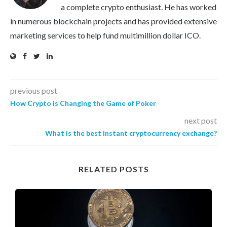
a complete crypto enthusiast. He has worked
in numerous blockchain projects and has provided extensive
marketing services to help fund multimillion dollar ICO.
previous post
How Crypto is Changing the Game of Poker
next post
What is the best instant cryptocurrency exchange?
RELATED POSTS