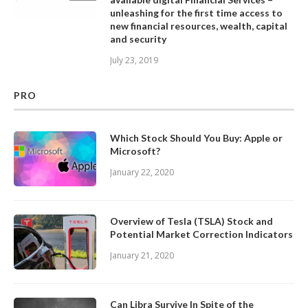
unleashing for the first time access to
new financial resources, wealth, capital
and security
July 23, 2019
PRO
Which Stock Should You Buy: Apple or
Microsoft?
January 22, 2020
Overview of Tesla (TSLA) Stock and
Potential Market Correction Indicators
January 21, 2020
Can Libra Survive In Spite of the