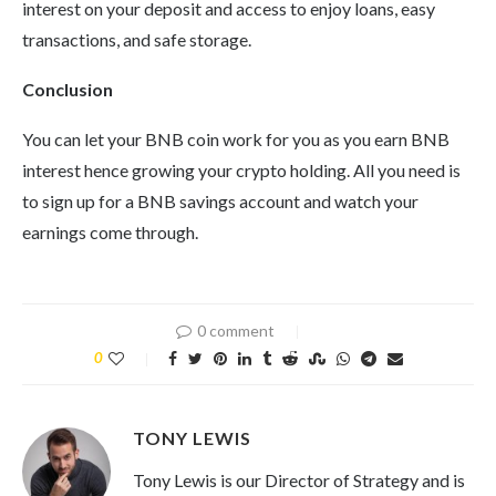
interest on your deposit and access to enjoy loans, easy
transactions, and safe storage.
Conclusion
You can let your BNB coin work for you as you earn BNB
interest hence growing your crypto holding. All you need is
to sign up for a BNB savings account and watch your
earnings come through.
0 comment
0
TONY LEWIS
Tony Lewis is our Director of Strategy and is