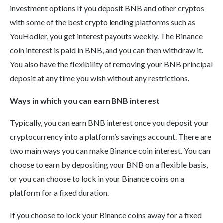
investment options If you deposit BNB and other cryptos
with some of the best crypto lending platforms such as
YouHodler, you get interest payouts weekly. The Binance
coin interest is paid in BNB, and you can then withdraw it.
You also have the flexibility of removing your BNB principal
deposit at any time you wish without any restrictions.
Ways in which you can earn BNB interest
Typically, you can earn BNB interest once you deposit your
cryptocurrency into a platform’s savings account. There are
two main ways you can make Binance coin interest. You can
choose to earn by depositing your BNB on a flexible basis,
or you can choose to lock in your Binance coins on a
platform for a fixed duration.
If you choose to lock your Binance coins away for a fixed