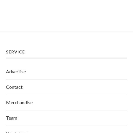
SERVICE
Advertise
Contact
Merchandise
Team