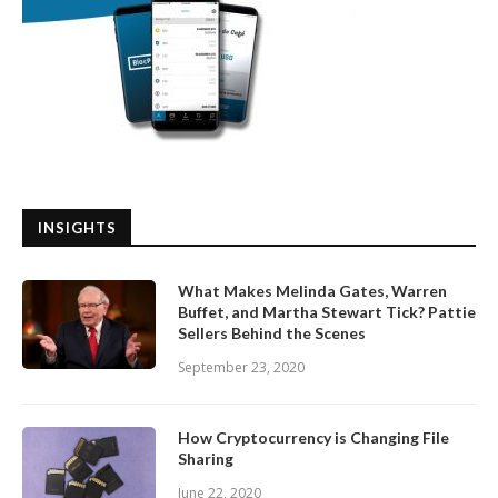
INSIGHTS
What Makes Melinda Gates, Warren
Buffet, and Martha Stewart Tick? Pattie
Sellers Behind the Scenes
September 23, 2020
How Cryptocurrency is Changing File
Sharing
June 22, 2020