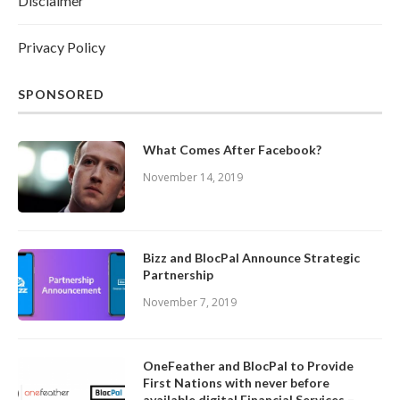
Disclaimer
Privacy Policy
SPONSORED
What Comes After Facebook?
November 14, 2019
Bizz and BlocPal Announce Strategic
Partnership
November 7, 2019
OneFeather and BlocPal to Provide
First Nations with never before
available digital Financial Services –