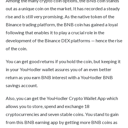
Among the many crypto coin options, the BNB coin stands
out as a unique coin on the market. It has recorded a steady
rise and is still very promising. As the native token of the
Binance trading platform, the BNB coin has gained a loyal
following that enables it to play a crucial role in the
development of the Binance DEX platforms — hence the rise
of the coin.
You can get good returns if you hold the coin, but keeping it
in your YouHodler wallet assures you of an even better
return as you earn BNB interest with a YouHodler BNB
savings account.
Also, you can get the YouHodler Crypto Wallet App which
allows you to store, spend and exchange 18
cryptocurrencies and seven stable coins. You stand to gain
from this BNB earning app by getting more BNB coins as