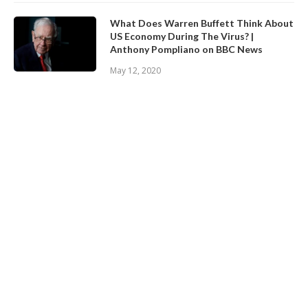
What Does Warren Buffett Think About
US Economy During The Virus? |
Anthony Pompliano on BBC News
May 12, 2020