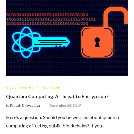
Crypto Trader Pro
Technology
Quantum Computing: A Threat to Encryption?
by
Pragati Shrivastava
December 26, 2019
Here’s a question: Should you be worried about quantum
computing affecting public blockchains? If you…