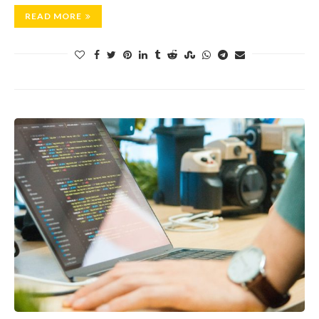
READ MORE