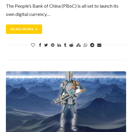
The People’s Bank of China (PBoC) is all set to launch its
own digital currency…
READ MORE