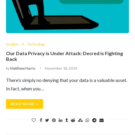
Insights
Technology
Our Data Privacy is Under Attack: Decred is Fighting
Back
by
Matthew Harris
November 18, 2019
There’s simply no denying that your data is a valuable asset.
In fact, when you…
READ MORE