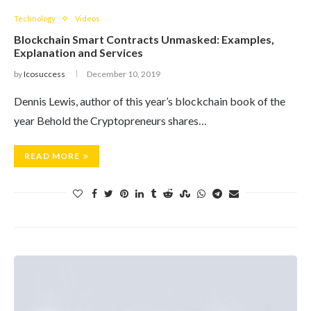
Technology
Videos
Blockchain Smart Contracts Unmasked: Examples,
Explanation and Services
by
Icosuccess
December 10, 2019
Dennis Lewis, author of this year’s blockchain book of the
year Behold the Cryptopreneurs shares…
READ MORE