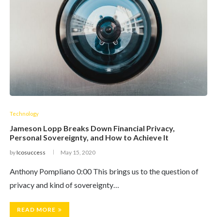
Technology
Jameson Lopp Breaks Down Financial Privacy,
Personal Sovereignty, and How to Achieve It
by
Icosuccess
May 15, 2020
Anthony Pompliano 0:00 This brings us to the question of
privacy and kind of sovereignty…
READ MORE