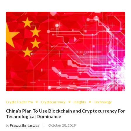
Crypto Trader Pro
Cryptocurrency
Insights
Technology
China’s Plan To Use Blockchain and Cryptocurrency For
Technological Dominance
by
Pragati Shrivastava
October 28, 2019