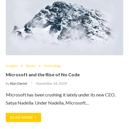
Insights
Stocks
Technology
Microsoft and the Rise of No Code
by
Alan Daniel
November 26, 2019
Microsoft has been crushing it lately under its new CEO,
Satya Nadella. Under Nadella, Microsoft…
READ MORE