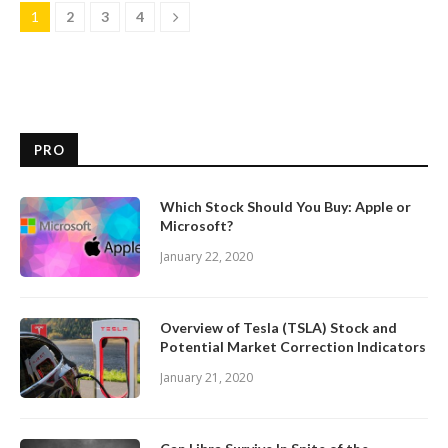
1
2
3
4
PRO
Which Stock Should You Buy: Apple or
Microsoft?
January 22, 2020
Overview of Tesla (TSLA) Stock and
Potential Market Correction Indicators
January 21, 2020