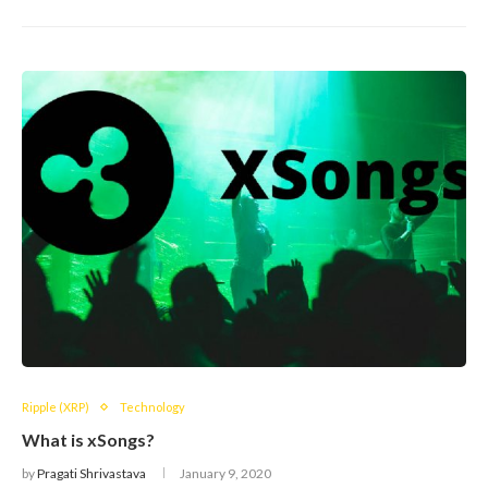
Ripple (XRP)
Technology
What is xSongs?
by
Pragati Shrivastava
January 9, 2020