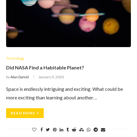
Technology
Did NASA Find a Habitable Planet?
by
Alan Daniel
January 9, 2020
Space is endlessly intriguing and exciting. What could be
more exciting than learning about another…
READ MORE