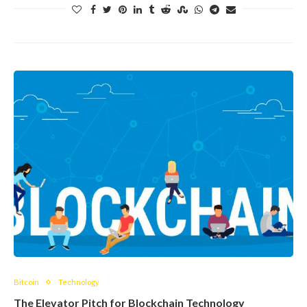
Bitcoin
Technology
The Elevator Pitch for Blockchain Technology