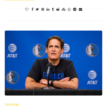
Technology