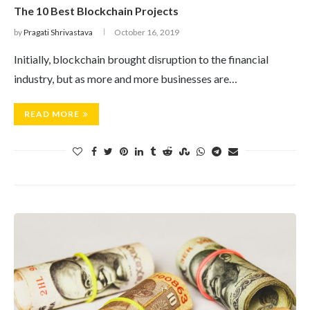
The 10 Best Blockchain Projects
by
Pragati Shrivastava
October 16, 2019
Initially, blockchain brought disruption to the financial
industry, but as more and more businesses are…
READ MORE