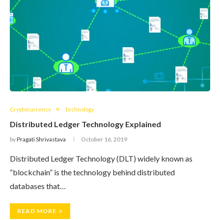
Cryptocurrency
Technology
Distributed Ledger Technology Explained
by
Pragati Shrivastava
October 16, 2019
Distributed Ledger Technology (DLT) widely known as
“blockchain” is the technology behind distributed
databases that…
READ MORE