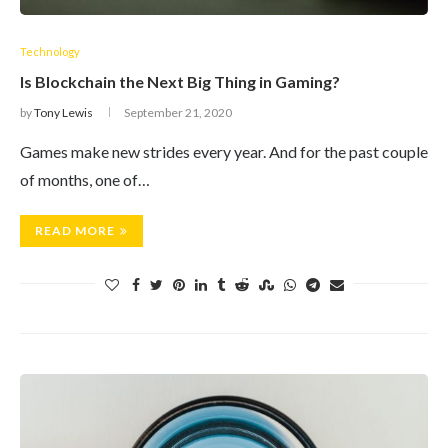
Technology
Is Blockchain the Next Big Thing in Gaming?
by
Tony Lewis
September 21, 2020
Games make new strides every year. And for the past couple
of months, one of…
READ MORE