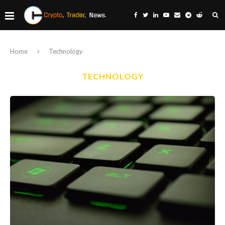
Home
Technology
TECHNOLOGY