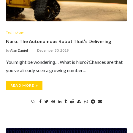
Technology
Nuro: The Autonomous Robot That’s Delivering
by
Alan Daniel
December 30, 2019
You might be wondering… What is Nuro?Chances are that
you’ve already seen a growing number…
READ MORE