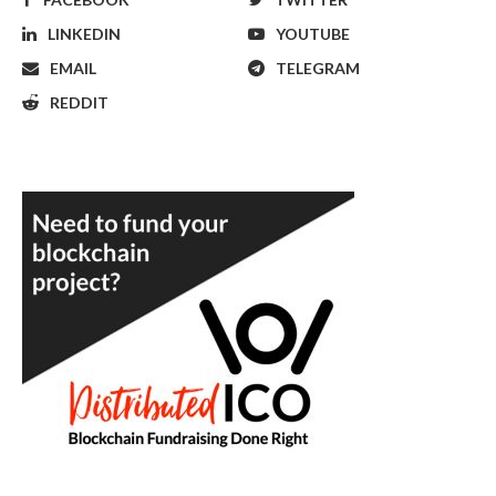
LINKEDIN
YOUTUBE
EMAIL
TELEGRAM
REDDIT