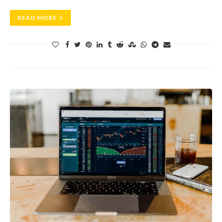
READ MORE