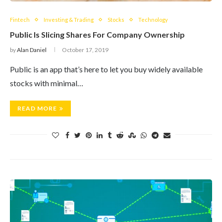
Fintech
Investing & Trading
Stocks
Technology
Public Is Slicing Shares For Company Ownership
by
Alan Daniel
October 17, 2019
Public is an app that’s here to let you buy widely available
stocks with minimal…
READ MORE