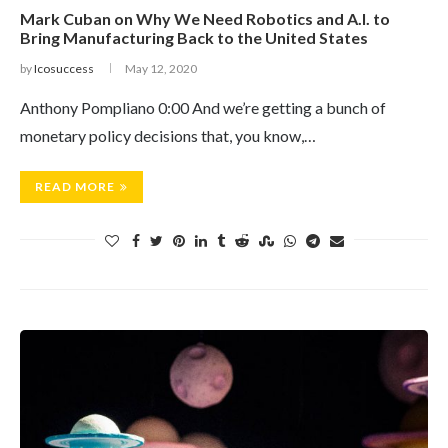
Mark Cuban on Why We Need Robotics and A.I. to
Bring Manufacturing Back to the United States
by
Icosuccess
May 12, 2020
Anthony Pompliano 0:00 And we’re getting a bunch of
monetary policy decisions that, you know,…
READ MORE