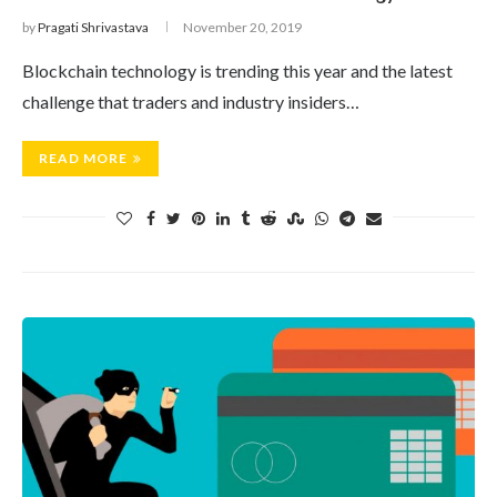
by
Pragati Shrivastava
November 20, 2019
Blockchain technology is trending this year and the latest
challenge that traders and industry insiders…
READ MORE