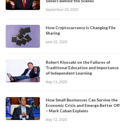
Sellers Behind the Scenes
September 23, 2020
How Cryptocurrency is Changing File
Sharing
June 22, 2020
Robert Kiyosaki on the Failures of
Traditional Education and Importance
of Independent Learning
May 13, 2020
How Small Businesses Can Survive the
Economic Crisis and Emerge Better Off
– Mark Cuban Explains
May 12, 2020