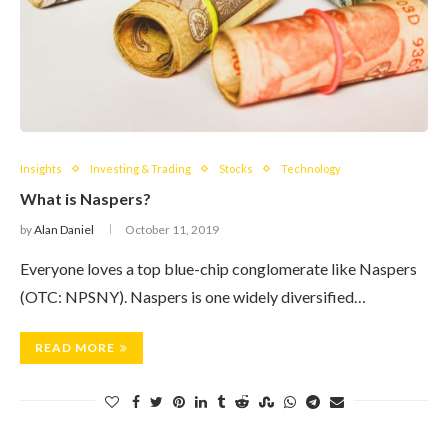
Insights
Investing & Trading
Stocks
Technology
What is Naspers?
by
Alan Daniel
October 11, 2019
Everyone loves a top blue-chip conglomerate like Naspers
(OTC: NPSNY). Naspers is one widely diversified…
READ MORE