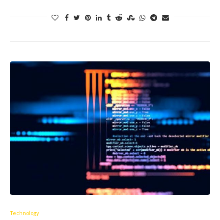
Technology