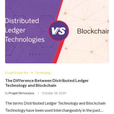
Crypto Trader Pro
Technology
The Difference Between Distributed Ledger
Technology and Blockchain
by
Pragati Shrivastava
October 18, 2019
The terms Distributed Ledger Technology and Blockchain
Technology have been used interchangeably in the past…