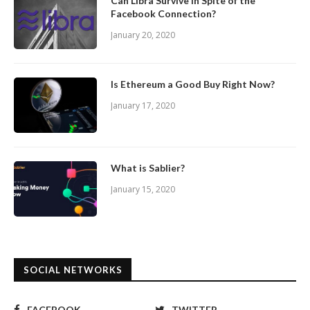
Can Libra Survive In Spite of the
Facebook Connection?
January 20, 2020
Is Ethereum a Good Buy Right Now?
January 17, 2020
What is Sablier?
January 15, 2020
SOCIAL NETWORKS
FACEBOOK
TWITTER