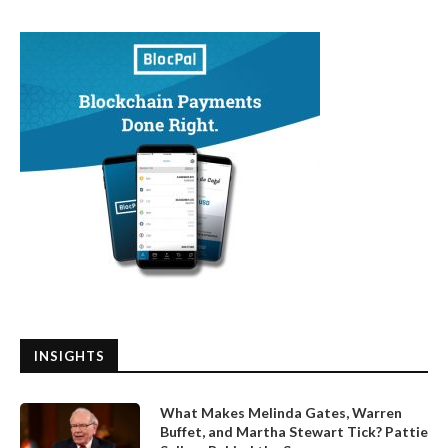
INSIGHTS
What Makes Melinda Gates, Warren
Buffet, and Martha Stewart Tick? Pattie