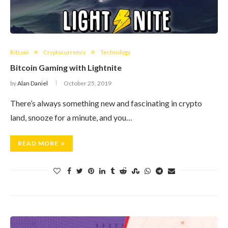
Bitcoin
Cryptocurrency
Technology
Bitcoin Gaming with Lightnite
by
Alan Daniel
October 25, 2019
There’s always something new and fascinating in crypto
land, snooze for a minute, and you…
READ MORE