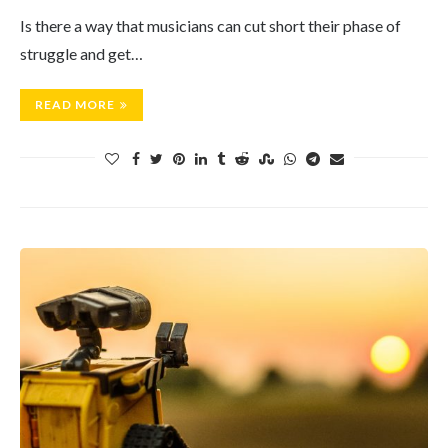
Is there a way that musicians can cut short their phase of
struggle and get…
READ MORE