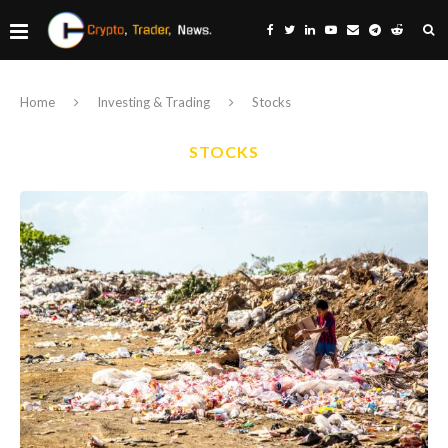
Home
Investing & Trading
Stocks
STOCKS