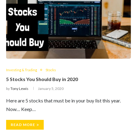
Investing & Trading
Stocks
5 Stocks You Should Buy in 2020
by
Tony Lewis
January 5, 2020
Here are 5 stocks that must be in your buy list this year.
Now… Keep…
READ MORE