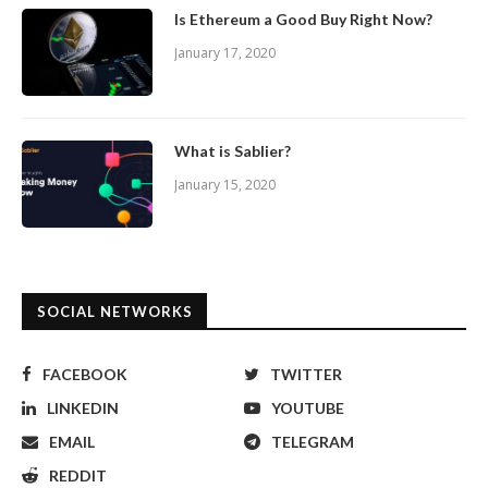
Is Ethereum a Good Buy Right Now?
January 17, 2020
What is Sablier?
January 15, 2020
SOCIAL NETWORKS
FACEBOOK
TWITTER
LINKEDIN
YOUTUBE
EMAIL
TELEGRAM
REDDIT