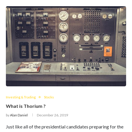
Investing & Trading
Stocks
What is Thorium ?
by
Alan Daniel
December 26, 2019
Just like all of the presidential candidates preparing for the