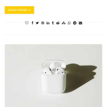
READ MORE