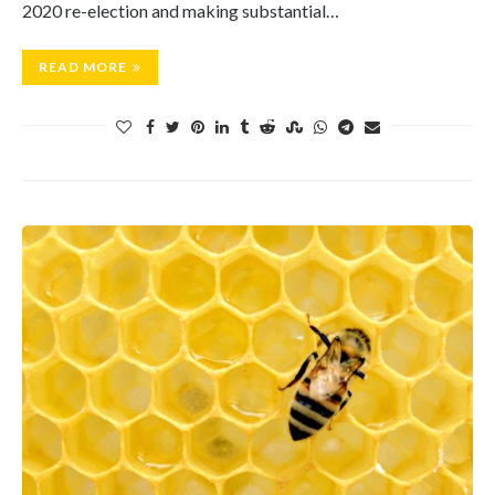
2020 re-election and making substantial…
READ MORE