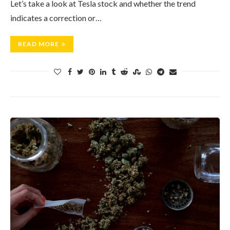
Let’s take a look at Tesla stock and whether the trend
indicates a correction or…
READ MORE