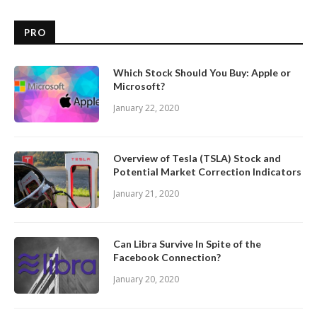
PRO
Which Stock Should You Buy: Apple or
Microsoft?
January 22, 2020
Overview of Tesla (TSLA) Stock and
Potential Market Correction Indicators
January 21, 2020
Can Libra Survive In Spite of the
Facebook Connection?
January 20, 2020