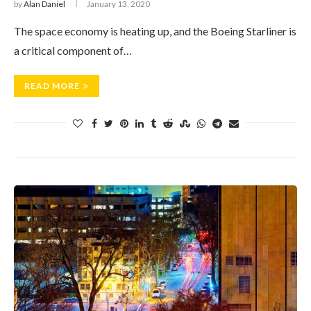
by
Alan Daniel
January 13, 2020
The space economy is heating up, and the Boeing Starliner is
a critical component of…
READ MORE