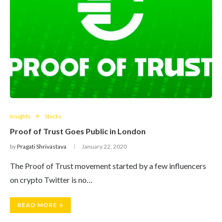
Insights
Stocks
Proof of Trust Goes Public in London
by
Pragati Shrivastava
January 22, 2020
The Proof of Trust movement started by a few influencers
on crypto Twitter is no…
READ MORE