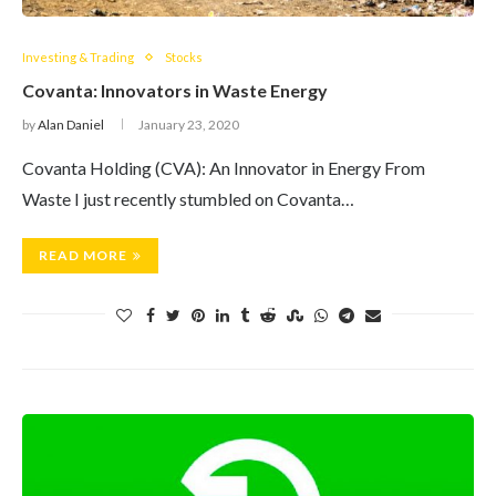
Investing & Trading
Stocks
Covanta: Innovators in Waste Energy
by
Alan Daniel
January 23, 2020
Covanta Holding (CVA): An Innovator in Energy From
Waste I just recently stumbled on Covanta…
READ MORE