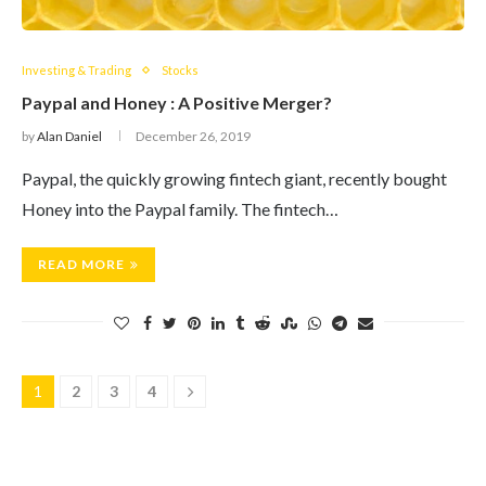
Investing & Trading
Stocks
Paypal and Honey : A Positive Merger?
by
Alan Daniel
December 26, 2019
Paypal, the quickly growing fintech giant, recently bought
Honey into the Paypal family. The fintech…
READ MORE
1
2
3
4