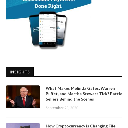
INSIGHTS
What Makes Melinda Gates, Warren
Buffet, and Martha Stewart Tick? Pattie
Sellers Behind the Scenes
September 23, 2020
How Cryptocurrency is Changing File