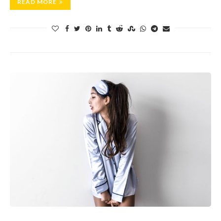
READ MORE