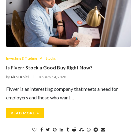
Investing & Trading
Stocks
Is Fiverr Stock a Good Buy Right Now?
by
Alan Daniel
January 14, 2020
Fivver is an interesting company that meets a need for
employers and those who want…
READ MORE