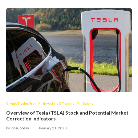
Crypto Trader Pro
Investing & Trading
Stocks
Overview of Tesla (TSLA) Stock and Potential Market
Correction Indicators
by
Icosuccess
January 21, 2020