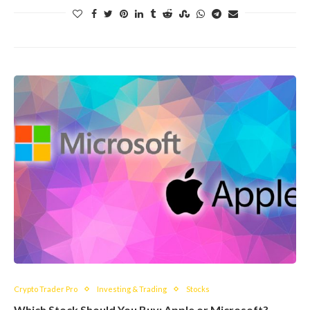
Crypto Trader Pro
Investing & Trading
Stocks
Which Stock Should You Buy: Apple or Microsoft?