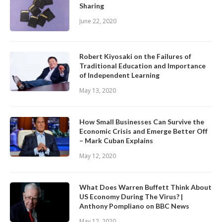
Sharing
June 22, 2020
Robert Kiyosaki on the Failures of
Traditional Education and Importance
of Independent Learning
May 13, 2020
How Small Businesses Can Survive the
Economic Crisis and Emerge Better Off
– Mark Cuban Explains
May 12, 2020
What Does Warren Buffett Think About
US Economy During The Virus? |
Anthony Pompliano on BBC News
May 12, 2020