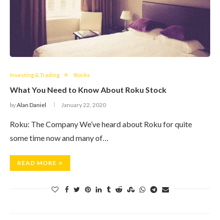
Investing & Trading
Stocks
What You Need to Know About Roku Stock
by
Alan Daniel
January 22, 2020
Roku: The Company We’ve heard about Roku for quite
some time now and many of…
READ MORE