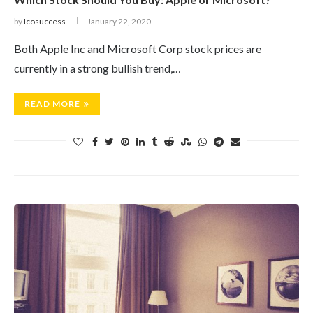
by
Icosuccess
January 22, 2020
Both Apple Inc and Microsoft Corp stock prices are
currently in a strong bullish trend,…
READ MORE