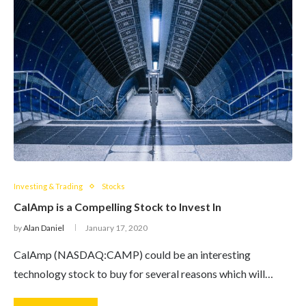
Investing & Trading
Stocks
CalAmp is a Compelling Stock to Invest In
by
Alan Daniel
January 17, 2020
CalAmp (NASDAQ:CAMP) could be an interesting
technology stock to buy for several reasons which will…