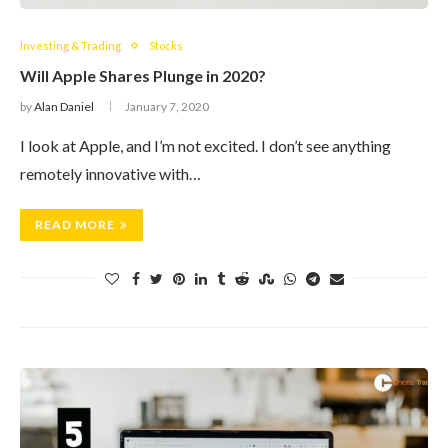
Investing & Trading
Stocks
Will Apple Shares Plunge in 2020?
by
Alan Daniel
January 7, 2020
I look at Apple, and I’m not excited. I don’t see anything
remotely innovative with…
READ MORE