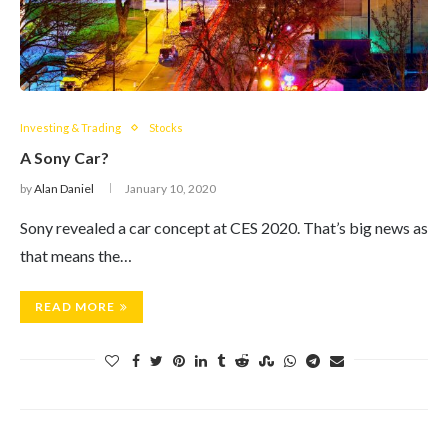
Investing & Trading
Stocks
A Sony Car?
by
Alan Daniel
January 10, 2020
Sony revealed a car concept at CES 2020. That’s big news as
that means the…
READ MORE