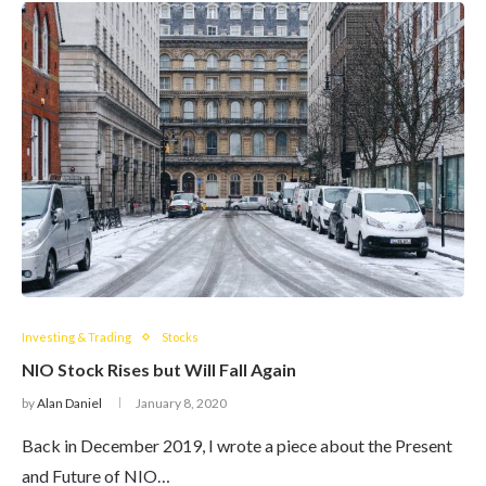
Investing & Trading
Stocks
NIO Stock Rises but Will Fall Again
by
Alan Daniel
January 8, 2020
Back in December 2019, I wrote a piece about the Present
and Future of NIO…