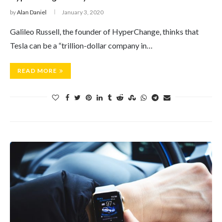
by
Alan Daniel
January 3, 2020
Galileo Russell, the founder of HyperChange, thinks that
Tesla can be a “trillion-dollar company in…
READ MORE