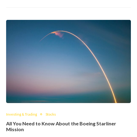
Investing & Trading
Stocks
All You Need to Know About the Boeing Starliner
Mission