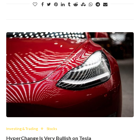
Investing & Trading
Stocks
HyperChange Is Very Bullish on Tesla