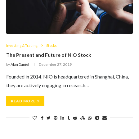
Investing & Trading
Stocks
The Present and Future of NIO Stock
by
Alan Daniel
December 27, 2019
Founded in 2014, NIO is headquartered in Shanghai, China,
they are actively engaging in research…
READ MORE