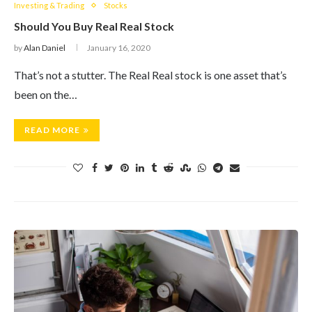
Investing & Trading
Stocks
Should You Buy Real Real Stock
by
Alan Daniel
January 16, 2020
That’s not a stutter. The Real Real stock is one asset that’s
been on the…
READ MORE