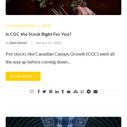
Investing & Trading
Stocks
Is CGC the Stock Right For You?
by
Alan Daniel
January 21, 2020
Pot stocks like Canadian Canopy Growth (CGC) went all
the way up before coming down…
READ MORE