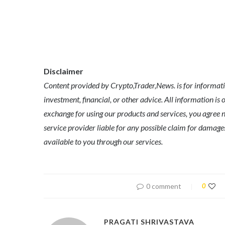
Disclaimer
Content provided by Crypto,Trader,News. is for informatio
investment, financial, or other advice. All information is 
exchange for using our products and services, you agree no
service provider liable for any possible claim for dama
available to you through our services.
0 comment
0
PRAGATI SHRIVASTAVA