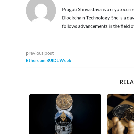
Pragati Shrivastava is a cryptocurre
Blockchain Technology. She is a day 
follows advancements in the field o
previous post
Ethereum BUIDL Week
RELA