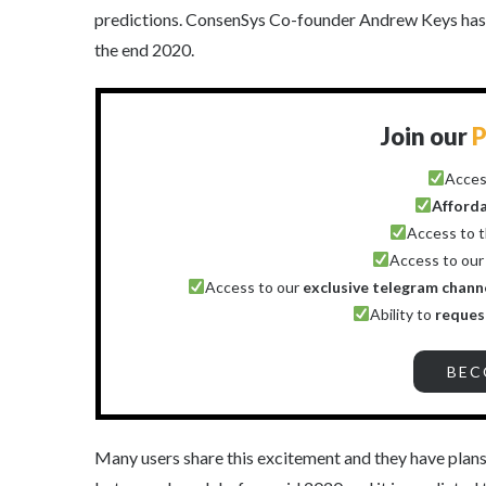
predictions. ConsenSys Co-founder Andrew Keys has b
the end 2020.
Join our
P
Acces
Afford
Access to 
Access to ou
Access to our
exclusive telegram chann
Ability to
reques
BEC
Many users share this excitement and they have plans 