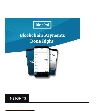
INSIGHTS