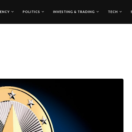
ENCY
POLITICS
INVESTING & TRADING
TECH