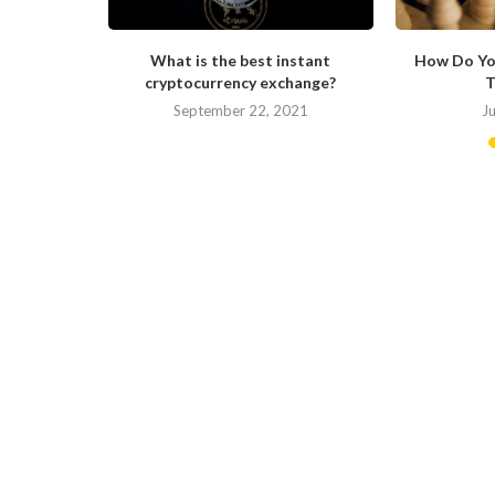
ong in His
What is the best instant
How Do Yo
cryptocurrency exchange?
T
September 22, 2021
J