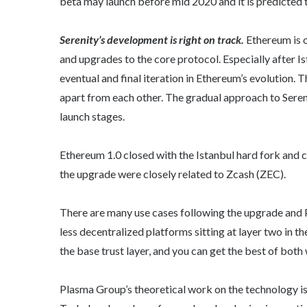
beta may launch before mid 2020 and it is predicted
Serenity’s development is right on track.
Ethereum is 
and upgrades to the core protocol. Especially after I
eventual and final iteration in Ethereum’s evolution. T
apart from each other. The gradual approach to Seren
launch stages.
Ethereum 1.0 closed with the Istanbul hard fork and
the upgrade were closely related to Zcash (ZEC).
There are many use cases following the upgrade and Pl
less decentralized platforms sitting at layer two in t
the base trust layer, and you can get the best of both
Plasma Group’s theoretical work on the technology i