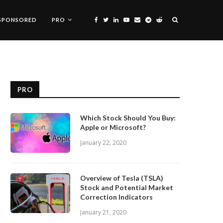
SPONSORED
PRO
PRO
Which Stock Should You Buy:
Apple or Microsoft?
January 22, 2020
Overview of Tesla (TSLA)
Stock and Potential Market
Correction Indicators
January 21, 2020