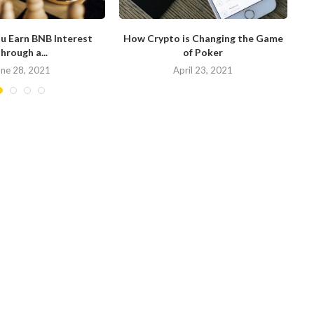
u Earn BNB Interest
How Crypto is Changing the Game
hrough a...
of Poker
N
une 28, 2021
April 23, 2021