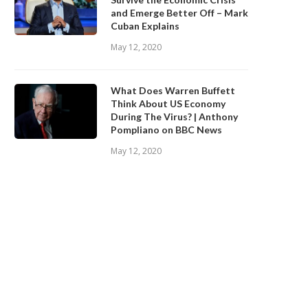
and Emerge Better Off – Mark
Cuban Explains
May 12, 2020
What Does Warren Buffett
Think About US Economy
During The Virus? | Anthony
Pompliano on BBC News
May 12, 2020