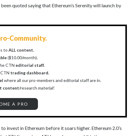
een quoted saying that Ethereum’s Serenity will launch by
ro-Community.
s to
ALL content.
able
($10.00/month)
.
the CTN
editorial staff.
r CTN
trading dashboard.
el
where all our pro-members and editorial staff are in.
t content
/research material!
OME A PRO
to invest in Ethereum before it soars higher. Ethereum 2.0’s