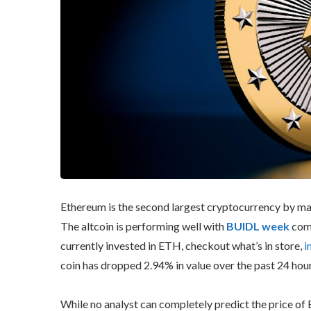
Ethereum is the second largest cryptocurrency by mark
The altcoin is performing well with
BUIDL week
comi
currently invested in ETH, checkout what’s in store,
i
coin has dropped 2.94% in value over the past 24 hours
While no analyst can completely predict the price of 