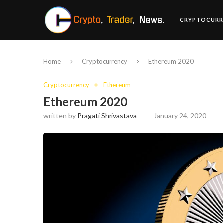
CRYPTOCURR
Home
Cryptocurrency
Ethereum 2020
Cryptocurrency
Ethereum
Ethereum 2020
written by
Pragati Shrivastava
January 24, 2020