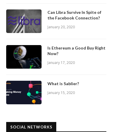
Can Libra Survive In Spite of
the Facebook Connection?
January 20, 2020
Is Ethereum a Good Buy Right
Now?
January 17, 2020
What is Sablier?
January 15, 2020
SOCIAL NETWORKS