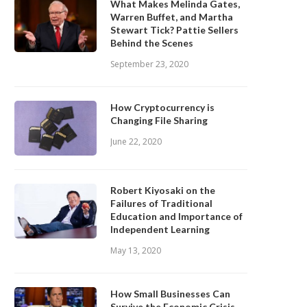
What Makes Melinda Gates,
Warren Buffet, and Martha
Stewart Tick? Pattie Sellers
Behind the Scenes
September 23, 2020
How Cryptocurrency is
Changing File Sharing
June 22, 2020
Robert Kiyosaki on the
Failures of Traditional
Education and Importance of
Independent Learning
May 13, 2020
How Small Businesses Can
Survive the Economic Crisis