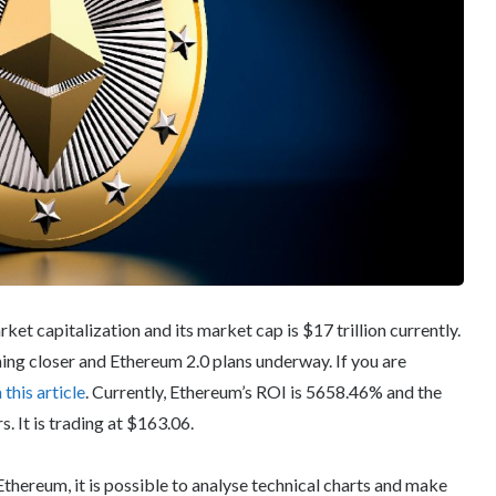
et capitalization and its market cap is $17 trillion currently.
ng closer and Ethereum 2.0 plans underway. If you are
n this article
. Currently, Ethereum’s ROI is 5658.46% and the
. It is trading at $163.06.
Ethereum, it is possible to analyse technical charts and make