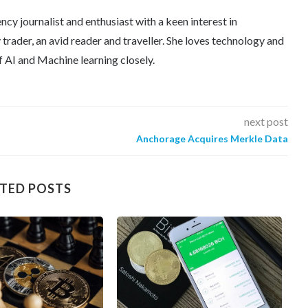
ncy journalist and enthusiast with a keen interest in
trader, an avid reader and traveller. She loves technology and
f AI and Machine learning closely.
next post
Anchorage Acquires Merkle Data
TED POSTS