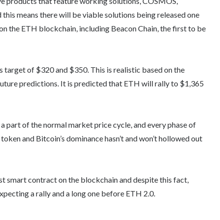
ve products that feature working solutions, COSMOS,
 this means there will be viable solutions being released one
on the ETH blockchain, including Beacon Chain, the first to be
 target of $320 and $350. This is realistic based on the
uture predictions. It is predicted that ETH will rally to $1,365
a part of the normal market price cycle, and every phase of
 token and Bitcoin’s dominance hasn’t and won’t hollowed out
t smart contract on the blockchain and despite this fact,
expecting a rally and a long one before ETH 2.0.