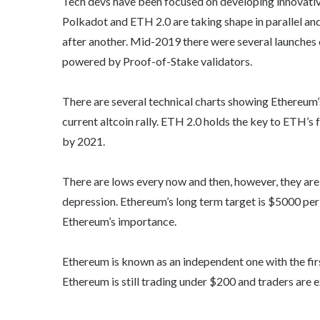
Tech devs have been focused on developing innovati
Polkadot and ETH 2.0 are taking shape in parallel and
after another. Mid-2019 there were several launches 
powered by Proof-of-Stake validators.
There are several technical charts showing Ethereum’s
current altcoin rally. ETH 2.0 holds the key to ETH’s f
by 2021.
There are lows every now and then, however, they are 
depression. Ethereum’s long term target is $5000 per
Ethereum’s importance.
Ethereum is known as an independent one with the firs
Ethereum is still trading under $200 and traders are 