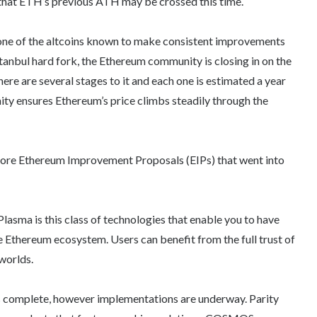
 that ETH’s previous ATH may be crossed this time.
one of the altcoins known to make consistent improvements
stanbul hard fork, the Ethereum community is closing in on the
here are several stages to it and each one is estimated a year
ity ensures Ethereum’s price climbs steadily through the
 core Ethereum Improvement Proposals (EIPs) that went into
asma is this class of technologies that enable you to have
he Ethereum ecosystem. Users can benefit from the full trust of
 worlds.
s complete, however implementations are underway. Parity