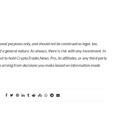
nal purposes only, and should not be construed as legal, tax,
of a general nature. As always, there is risk with any investment. In
t to hold Crypto,Trader,News. Pro, its affiliates, or any third party
ges arising from decisions you make based on information made