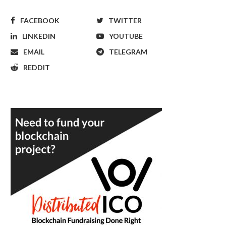
FACEBOOK
TWITTER
LINKEDIN
YOUTUBE
EMAIL
TELEGRAM
REDDIT