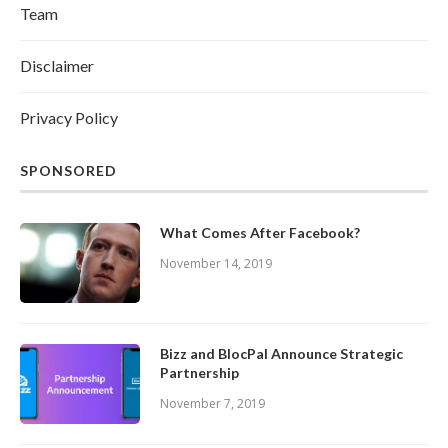
Team
Disclaimer
Privacy Policy
SPONSORED
What Comes After Facebook?
November 14, 2019
Bizz and BlocPal Announce Strategic
Partnership
November 7, 2019