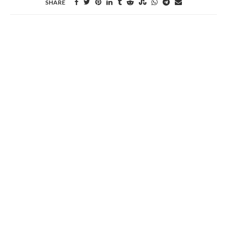
SHARE