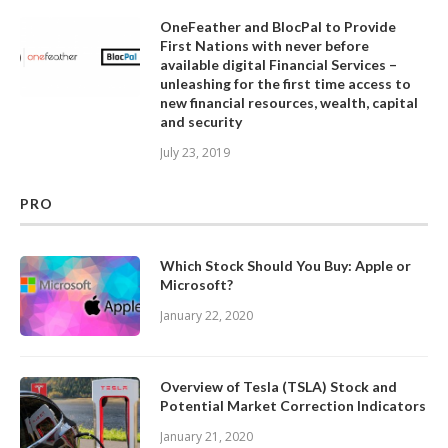
OneFeather and BlocPal to Provide
First Nations with never before
available digital Financial Services –
unleashing for the first time access to
new financial resources, wealth, capital
and security
July 23, 2019
PRO
Which Stock Should You Buy: Apple or
Microsoft?
January 22, 2020
Overview of Tesla (TSLA) Stock and
Potential Market Correction Indicators
January 21, 2020