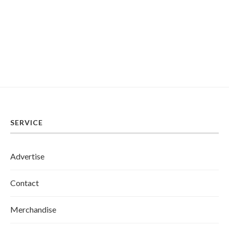
SERVICE
Advertise
Contact
Merchandise