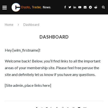
Home
Dashboard
DASHBOARD
Hey [wlm_firstname]!
Welcome back! Below, you’ll find links to all the important
areas of your membership site. Please feel free peruse the
site and definitely let us know if you have any questions.
[Site admin, place links here]