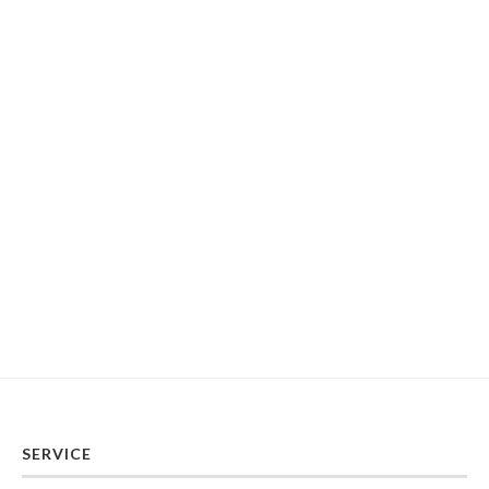
SERVICE