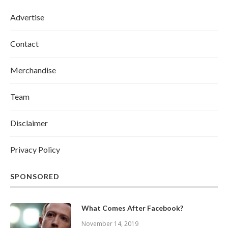
Advertise
Contact
Merchandise
Team
Disclaimer
Privacy Policy
SPONSORED
What Comes After Facebook?
November 14, 2019