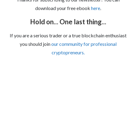
download your free ebook
here
.
Hold on... One last thing...
If you are a serious trader or a true blockchain enthusiast
you should join
our community for professional
cryptopreneurs.