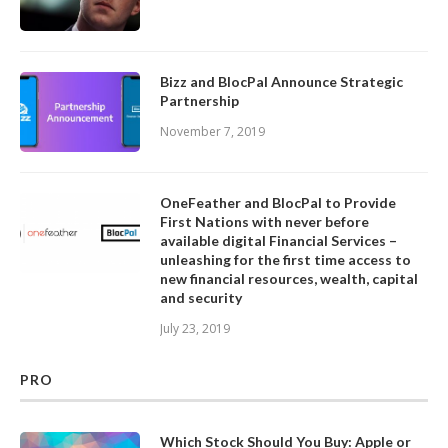
Bizz and BlocPal Announce Strategic
Partnership
November 7, 2019
OneFeather and BlocPal to Provide
First Nations with never before
available digital Financial Services –
unleashing for the first time access to
new financial resources, wealth, capital
and security
July 23, 2019
PRO
Which Stock Should You Buy: Apple or