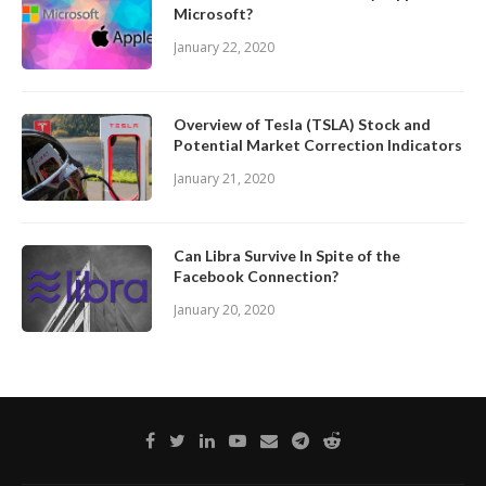
Microsoft?
January 22, 2020
Overview of Tesla (TSLA) Stock and
Potential Market Correction Indicators
January 21, 2020
Can Libra Survive In Spite of the
Facebook Connection?
January 20, 2020