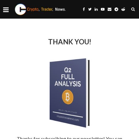
THANK YOU!
Thanks for subscribing to our newsletter! You can