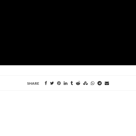
SHARE