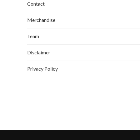
Contact
Merchandise
Team
Disclaimer
Privacy Policy