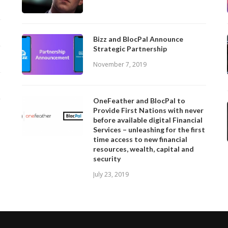
Bizz and BlocPal Announce
Strategic Partnership
November 7, 2019
OneFeather and BlocPal to
Provide First Nations with never
before available digital Financial
Services – unleashing for the first
time access to new financial
resources, wealth, capital and
security
July 23, 2019