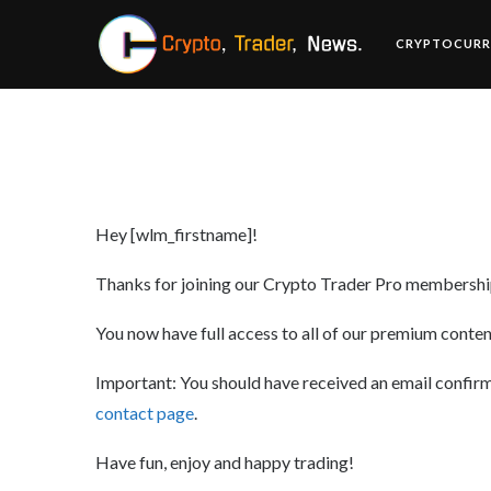
CRYPTOCURR
Hey [wlm_firstname]!
Thanks for joining our Crypto Trader Pro membership
You now have full access to all of our premium content
Important: You should have received an email confirmat
contact page
.
Have fun, enjoy and happy trading!