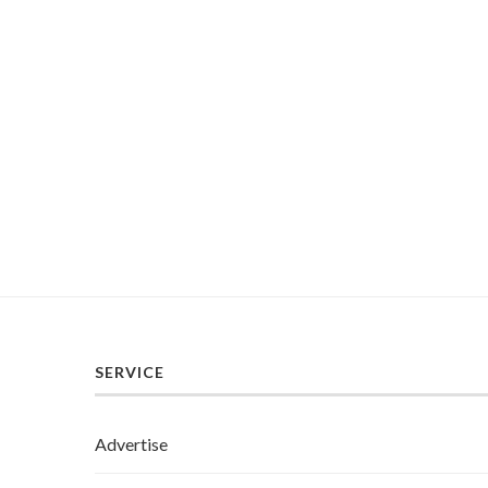
SERVICE
Advertise