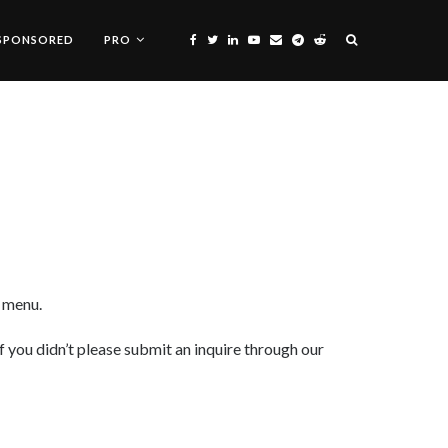
SPONSORED
PRO
n menu.
f you didn’t please submit an inquire through our