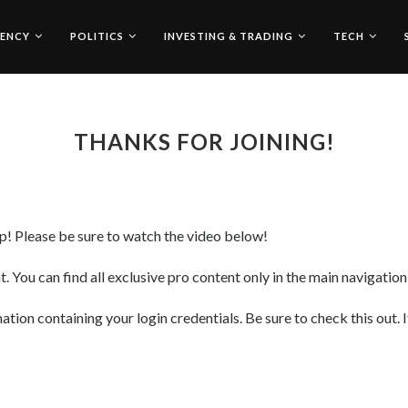
ENCY
POLITICS
INVESTING & TRADING
TECH
THANKS FOR JOINING!
! Please be sure to watch the video below!
. You can find all exclusive pro content only in the main navigatio
ion containing your login credentials. Be sure to check this out. I