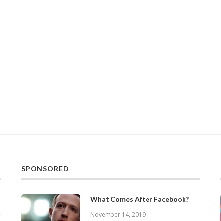
SPONSORED
What Comes After Facebook?
November 14, 2019