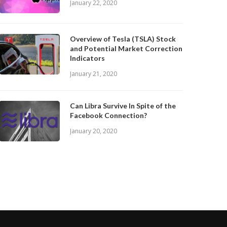
January 22, 2020
Overview of Tesla (TSLA) Stock
and Potential Market Correction
Indicators
January 21, 2020
Can Libra Survive In Spite of the
Facebook Connection?
January 20, 2020