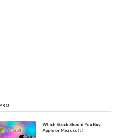
PRO
Which Stock Should You Buy:
Apple or Microsoft?