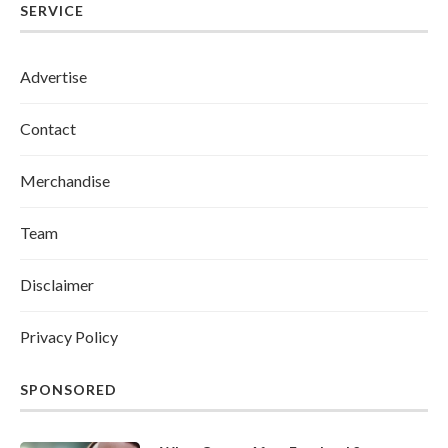
SERVICE
Advertise
Contact
Merchandise
Team
Disclaimer
Privacy Policy
SPONSORED