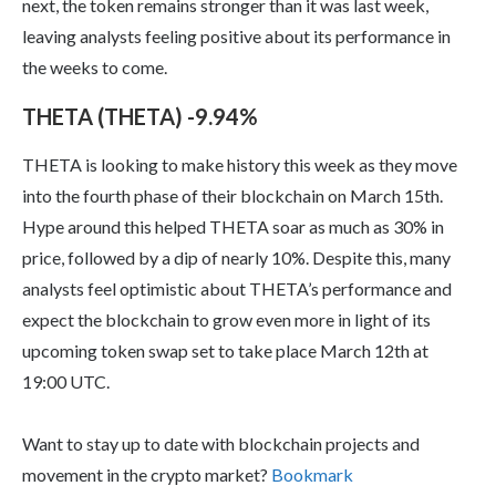
next, the token remains stronger than it was last week,
leaving analysts feeling positive about its performance in
the weeks to come.
THETA (THETA) -9.94%
THETA is looking to make history this week as they move
into the fourth phase of their blockchain on March 15th.
Hype around this helped THETA soar as much as 30% in
price, followed by a dip of nearly 10%. Despite this, many
analysts feel optimistic about THETA’s performance and
expect the blockchain to grow even more in light of its
upcoming token swap set to take place March 12th at
19:00 UTC.
Want to stay up to date with blockchain projects and
movement in the crypto market?
Bookmark