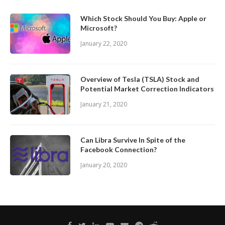
Which Stock Should You Buy: Apple or
Microsoft?
January 22, 2020
Overview of Tesla (TSLA) Stock and
Potential Market Correction Indicators
January 21, 2020
Can Libra Survive In Spite of the
Facebook Connection?
January 20, 2020