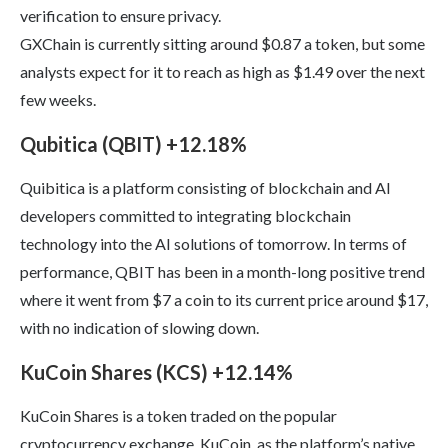
verification to ensure privacy.
GXChain is currently sitting around $0.87 a token, but some
analysts expect for it to reach as high as $1.49 over the next
few weeks.
Qubitica (QBIT) +12.18%
Quibitica is a platform consisting of blockchain and AI
developers committed to integrating blockchain
technology into the AI solutions of tomorrow. In terms of
performance, QBIT has been in a month-long positive trend
where it went from $7 a coin to its current price around $17,
with no indication of slowing down.
KuCoin Shares (KCS) +12.14%
KuCoin Shares is a token traded on the popular
cryptocurrency exchange, KuCoin, as the platform’s native