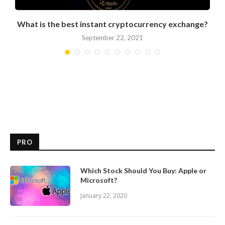
What is the best instant cryptocurrency exchange?
September 22, 2021
PRO
Which Stock Should You Buy: Apple or
Microsoft?
January 22, 2020