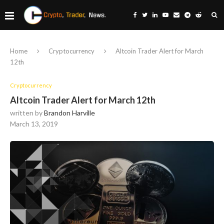
Home
Cryptocurrency
Altcoin Trader Alert for March
12th
Cryptocurrency
Altcoin Trader Alert for March 12th
written by
Brandon Harville
March 13, 2019