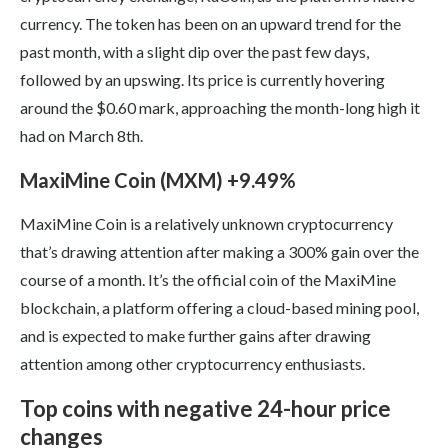
currency. The token has been on an upward trend for the
past month, with a slight dip over the past few days,
followed by an upswing. Its price is currently hovering
around the $0.60 mark, approaching the month-long high it
had on March 8th.
MaxiMine Coin (MXM) +9.49%
MaxiMine Coin is a relatively unknown cryptocurrency
that’s drawing attention after making a 300% gain over the
course of a month. It’s the official coin of the MaxiMine
blockchain, a platform offering a cloud-based mining pool,
and is expected to make further gains after drawing
attention among other cryptocurrency enthusiasts.
Top coins with negative 24-hour price
changes