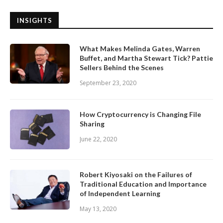
INSIGHTS
What Makes Melinda Gates, Warren
Buffet, and Martha Stewart Tick? Pattie
Sellers Behind the Scenes
September 23, 2020
How Cryptocurrency is Changing File
Sharing
June 22, 2020
Robert Kiyosaki on the Failures of
Traditional Education and Importance
of Independent Learning
May 13, 2020