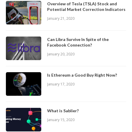
Overview of Tesla (TSLA) Stock and
Potential Market Correction Indicators
January 21, 2020
Can Libra Survive In Spite of the
Facebook Connection?
January 20, 2020
Is Ethereum a Good Buy Right Now?
January 17, 2020
What is Sablier?
January 15, 2020