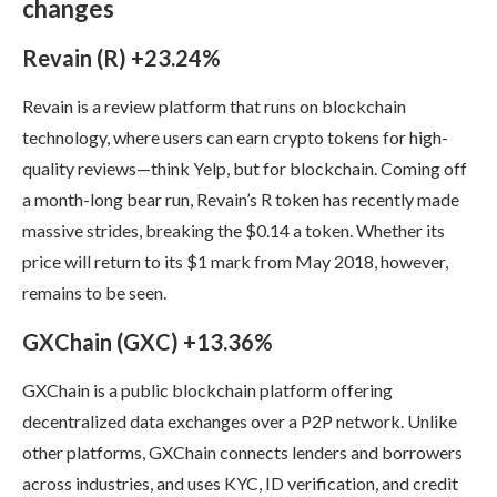
changes
Revain (R) +23.24%
Revain is a review platform that runs on blockchain
technology, where users can earn crypto tokens for high-
quality reviews—think Yelp, but for blockchain. Coming off
a month-long bear run, Revain’s R token has recently made
massive strides, breaking the $0.14 a token. Whether its
price will return to its $1 mark from May 2018, however,
remains to be seen.
GXChain (GXC) +13.36%
GXChain is a public blockchain platform offering
decentralized data exchanges over a P2P network. Unlike
other platforms, GXChain connects lenders and borrowers
across industries, and uses KYC, ID verification, and credit