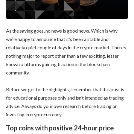
As the saying goes, no news is good news. Which is why
we’re happy to announce that it’s been a stable and
relatively quiet couple of days in the crypto market. There’s
nothing major to report other than a few exciting, lesser
known platforms gaining traction in the blockchain
community.
Before we get to the highlights, remember that this post is
for educational purposes only and isn’t intended as trading
advice. Always do your own research before trading or
investing in cryptocurrency.
Top coins with positive 24-hour price