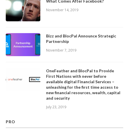
What Comes After Facebook?
November 14, 2019
Bizz and BlocPal Announce Strategic
Partnership
November 7, 2019
OneFeather and BlocPal to Provide
First Nations with never before
available digital Financial Services –
unleashing for the first time access to
new financial resources, wealth, capital
and security
July 23, 2019
PRO