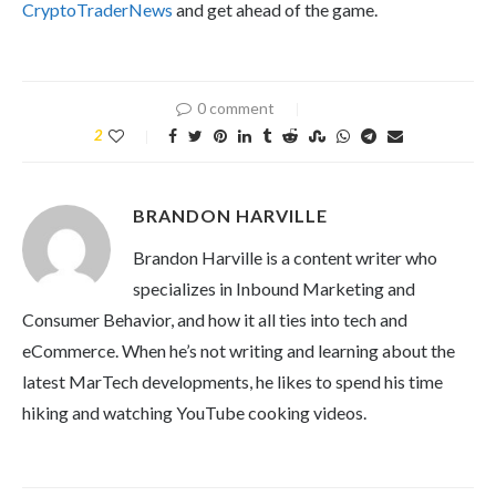
CryptoTraderNews
and get ahead of the game.
0 comment
2
BRANDON HARVILLE
Brandon Harville is a content writer who
specializes in Inbound Marketing and
Consumer Behavior, and how it all ties into tech and
eCommerce. When he’s not writing and learning about the
latest MarTech developments, he likes to spend his time
hiking and watching YouTube cooking videos.