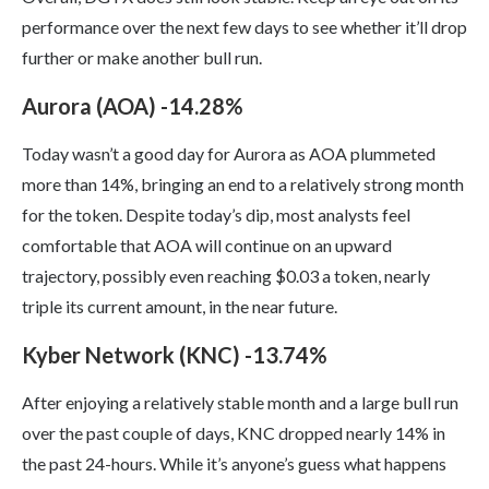
performance over the next few days to see whether it’ll drop
further or make another bull run.
Aurora (AOA) -14.28%
Today wasn’t a good day for Aurora as AOA plummeted
more than 14%, bringing an end to a relatively strong month
for the token. Despite today’s dip, most analysts feel
comfortable that AOA will continue on an upward
trajectory, possibly even reaching $0.03 a token, nearly
triple its current amount, in the near future.
Kyber Network (KNC) -13.74%
After enjoying a relatively stable month and a large bull run
over the past couple of days, KNC dropped nearly 14% in
the past 24-hours. While it’s anyone’s guess what happens