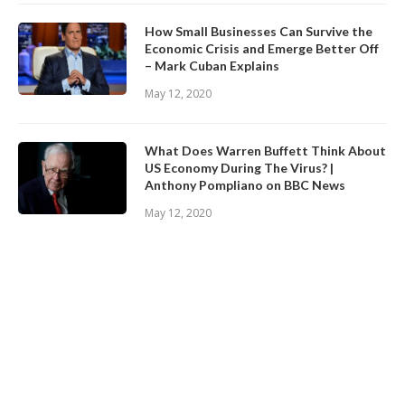
How Small Businesses Can Survive the
Economic Crisis and Emerge Better Off
– Mark Cuban Explains
May 12, 2020
What Does Warren Buffett Think About
US Economy During The Virus? |
Anthony Pompliano on BBC News
May 12, 2020