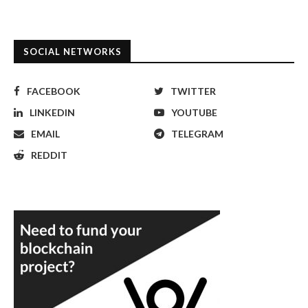
SOCIAL NETWORKS
FACEBOOK
TWITTER
LINKEDIN
YOUTUBE
EMAIL
TELEGRAM
REDDIT