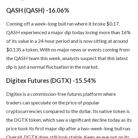
QASH (QASH) -16.06%
Coming off a week-long bull run where it broke $0.17,
QASH experienced a major dip today losing more than 16%
of its value in a 24-hour period and is now sitting at around
$0.135 a token. With no major news or events coming from
the QASH team this week, analysts suspect that this latest
dip is just a normal fluctuation in the market.
Digitex Futures (DGTX) -15.54%
Digitex is a commission-free futures platform where
traders can speculate on the price of popular
cryptocurrencies compared to the dollar. Its native token is
the DGTX token, which saw a significant decline today as its
price took its first major dip after a two-week-long bull run.
Overall, DGTX does still look stable. Keep an eye out on its