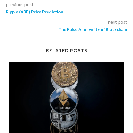
previous post
Ripple (XRP) Price Prediction
next post
The False Anonymity of Blockchain
RELATED POSTS