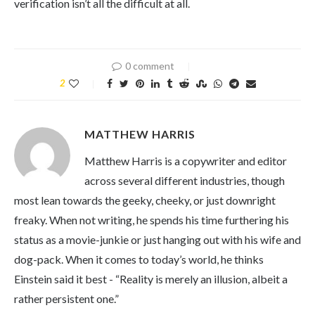
verification isn’t all the difficult at all.
0 comment
2
MATTHEW HARRIS
Matthew Harris is a copywriter and editor
across several different industries, though
most lean towards the geeky, cheeky, or just downright
freaky. When not writing, he spends his time furthering his
status as a movie-junkie or just hanging out with his wife and
dog-pack. When it comes to today’s world, he thinks
Einstein said it best - “Reality is merely an illusion, albeit a
rather persistent one.”