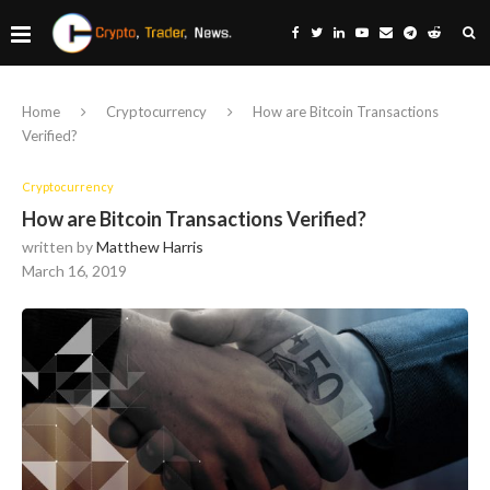
Home
Cryptocurrency
How are Bitcoin Transactions
Verified?
Cryptocurrency
How are Bitcoin Transactions Verified?
written by
Matthew Harris
March 16, 2019