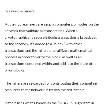
In a word — miners.
At their core, miners are simply computers, or nodes, on the
network that validate all transactions. When a
cryptographically secure Bitcoin transaction is broadcast
to the network, it’s added to a “block” with other
transactions and the miners then utilize a mathematical
process in order to verify the block, as well as all
transactions contained within, and add it to the chain of
prior blocks.
The miners are rewarded for contributing their computing
resources to the network in freshly minted Bitcoin.
Bitcoin uses what’s known as the “SHA256” algorithm in