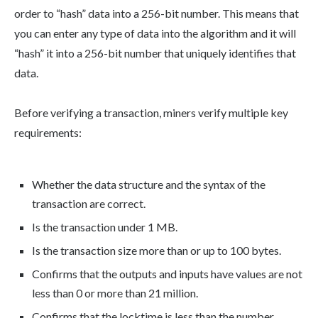
order to “hash” data into a 256-bit number. This means that
you can enter any type of data into the algorithm and it will
“hash” it into a 256-bit number that uniquely identifies that
data.
Before verifying a transaction, miners verify multiple key
requirements:
Whether the data structure and the syntax of the
transaction are correct.
Is the transaction under 1 MB.
Is the transaction size more than or up to 100 bytes.
Confirms that the outputs and inputs have values are not
less than 0 or more than 21 million.
Confirms that the locktime is less than the number