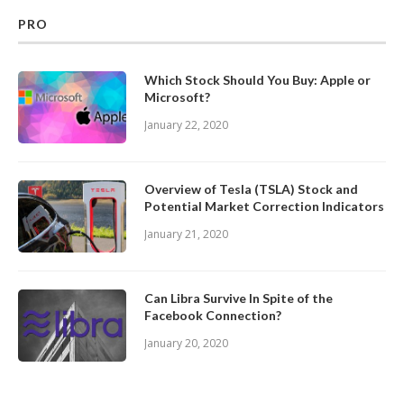
PRO
Which Stock Should You Buy: Apple or
Microsoft?
January 22, 2020
Overview of Tesla (TSLA) Stock and
Potential Market Correction Indicators
January 21, 2020
Can Libra Survive In Spite of the
Facebook Connection?
January 20, 2020