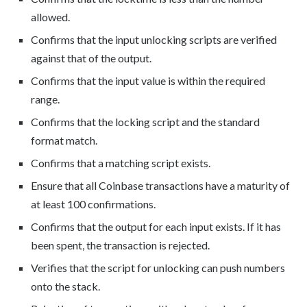
allowed.
Confirms that the input unlocking scripts are verified
against that of the output.
Confirms that the input value is within the required
range.
Confirms that the locking script and the standard
format match.
Confirms that a matching script exists.
Ensure that all Coinbase transactions have a maturity of
at least 100 confirmations.
Confirms that the output for each input exists. If it has
been spent, the transaction is rejected.
Verifies that the script for unlocking can push numbers
onto the stack.