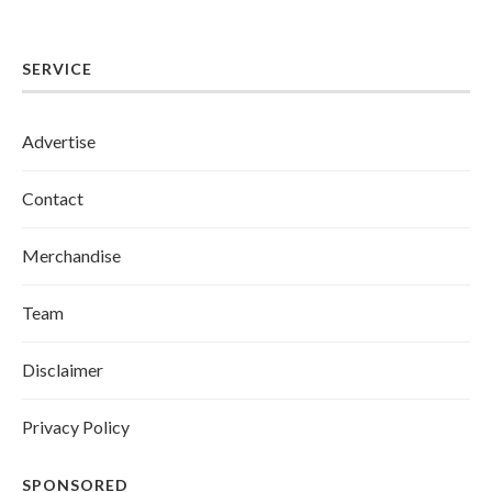
SERVICE
Advertise
Contact
Merchandise
Team
Disclaimer
Privacy Policy
SPONSORED