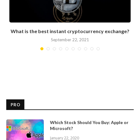
What is the best instant cryptocurrency exchange?
September 22, 2021
PRO
Which Stock Should You Buy: Apple or
Microsoft?
January 22, 2020