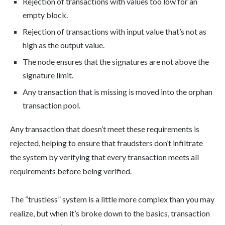
Rejection of transactions with values too low for an
empty block.
Rejection of transactions with input value that’s not as
high as the output value.
The node ensures that the signatures are not above the
signature limit.
Any transaction that is missing is moved into the orphan
transaction pool.
Any transaction that doesn’t meet these requirements is
rejected, helping to ensure that fraudsters don’t infiltrate
the system by verifying that every transaction meets all
requirements before being verified.
The “trustless” system is a little more complex than you may
realize, but when it’s broke down to the basics, transaction