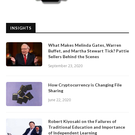
INSIGHTS
What Makes Melinda Gates, Warren
Buffet, and Martha Stewart Tick? Pattie
Sellers Behind the Scenes
September 23, 2020
How Cryptocurrency is Changing File
Sharing
June 22, 2020
Robert Kiyosaki on the Failures of
Traditional Education and Importance
of Independent Learning