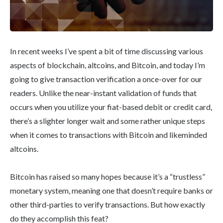
In recent weeks I’ve spent a bit of time discussing various
aspects of blockchain, altcoins, and Bitcoin, and today I’m
going to give transaction verification a once-over for our
readers. Unlike the near-instant validation of funds that
occurs when you utilize your fiat-based debit or credit card,
there’s a slighter longer wait and some rather unique steps
when it comes to transactions with Bitcoin and likeminded
altcoins.
Bitcoin has raised so many hopes because it’s a “trustless”
monetary system, meaning one that doesn’t require banks or
other third-parties to verify transactions. But how exactly
do they accomplish this feat?