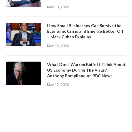
May 13, 2020
How Small Businesses Can Survive the
Economic Crisis and Emerge Better Off
– Mark Cuban Explains
May 12, 2020
What Does Warren Buffett Think About
US Economy During The Virus? |
Anthony Pompliano on BBC News
May 12, 2020