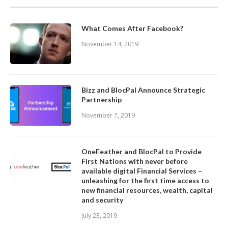
What Comes After Facebook?
November 14, 2019
Bizz and BlocPal Announce Strategic
Partnership
November 7, 2019
OneFeather and BlocPal to Provide
First Nations with never before
available digital Financial Services –
unleashing for the first time access to
new financial resources, wealth, capital
and security
July 23, 2019