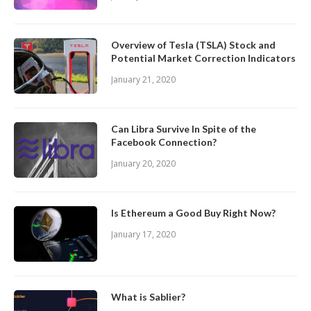
Overview of Tesla (TSLA) Stock and
Potential Market Correction Indicators
January 21, 2020
Can Libra Survive In Spite of the
Facebook Connection?
January 20, 2020
Is Ethereum a Good Buy Right Now?
January 17, 2020
What is Sablier?