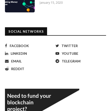
January 15, 2020
SOCIAL NETWORKS
FACEBOOK
TWITTER
LINKEDIN
YOUTUBE
EMAIL
TELEGRAM
REDDIT