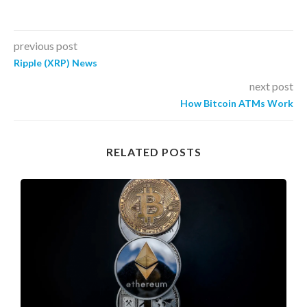
previous post
Ripple (XRP) News
next post
How Bitcoin ATMs Work
RELATED POSTS