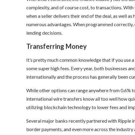
complexity, and of course cost, to transactions. Wit
when a seller delivers their end of the deal, as well as
numerous advantages. When programmed correctly, en
lending decisions.
Transferring Money
It’s pretty much common knowledge that if you use a 
some super high fees. Every year, both businesses and
internationally and the process has generally been 
While other options can range anywhere from 0.6% to
international wire transfers know all too well how qu
utilizing blockchain technology to lower fees and im
Several major banks recently partnered with Ripple in 
border payments, and even more across the industry 