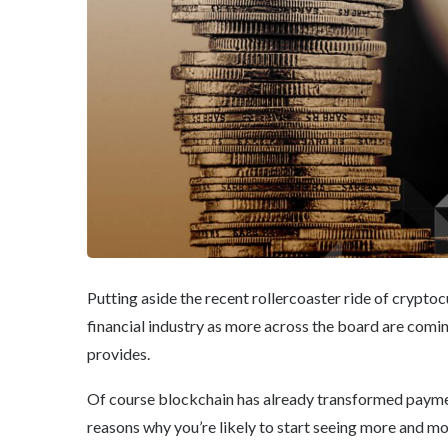
Putting aside the recent rollercoaster ride of cryptoc
financial industry as more across the board are comin
provides.
Of course blockchain has already transformed paymen
reasons why you’re likely to start seeing more and mor