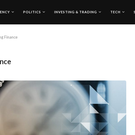
ENCY
POLITICS
INVESTING & TRADING
TECH
ng Finance
ance