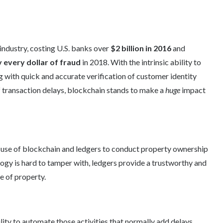
 industry, costing U.S. banks over
$2 billion in 2016
and
y
every dollar of fraud
in 2018. With the intrinsic ability to
 with quick and accurate verification of customer identity
f transaction delays, blockchain stands to make a
huge
impact
 use of blockchain and ledgers to conduct property ownership
ogy is hard to tamper with, ledgers provide a trustworthy and
e of property.
lity to automate those activities that normally add delays,