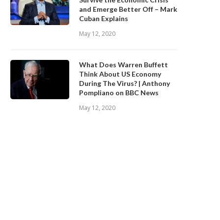
and Emerge Better Off – Mark
Cuban Explains
May 12, 2020
What Does Warren Buffett
Think About US Economy
During The Virus? | Anthony
Pompliano on BBC News
May 12, 2020