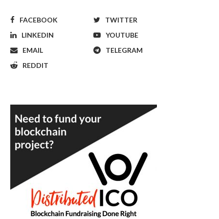
FACEBOOK
TWITTER
LINKEDIN
YOUTUBE
EMAIL
TELEGRAM
REDDIT