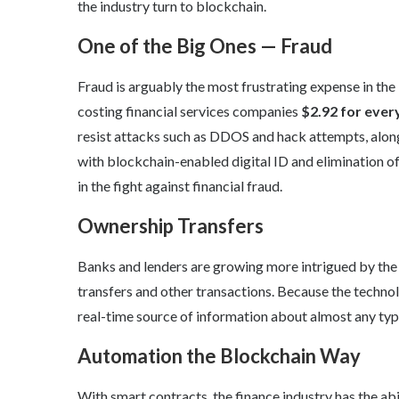
the industry turn to blockchain.
One of the Big Ones — Fraud
Fraud is arguably the most frustrating expense in the
costing financial services companies
$2.92
for ever
resist attacks such as DDOS and hack attempts, along
with blockchain-enabled digital ID and elimination o
in the fight against financial fraud.
Ownership Transfers
Banks and lenders are growing more intrigued by the
transfers and other transactions. Because the technol
real-time source of information about almost any typ
Automation the Blockchain Way
With smart contracts, the finance industry has the abi