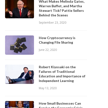
What Makes Melinda Gates,
Warren Buffet, and Martha
Stewart Tick? Pattie Sellers
Behind the Scenes
September 23, 2020
How Cryptocurrency is
Changing File Sharing
June 22, 2020
Robert Kiyosaki on the
Failures of Traditional
Education and Importance of
Independent Learning
May 13, 2020
How Small Businesses Can
Survive the Economic Crisis