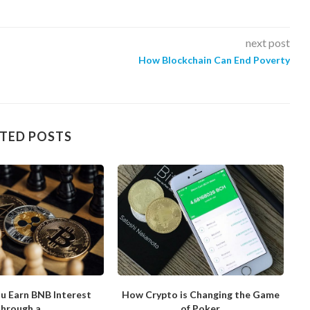
next post
How Blockchain Can End Poverty
TED POSTS
u Earn BNB Interest
How Crypto is Changing the Game
hrough a...
of Poker
N