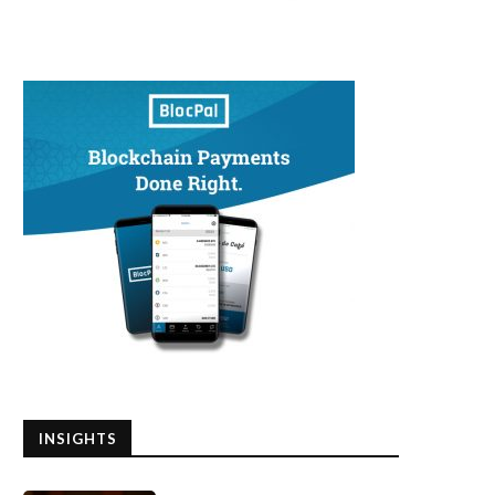
INSIGHTS