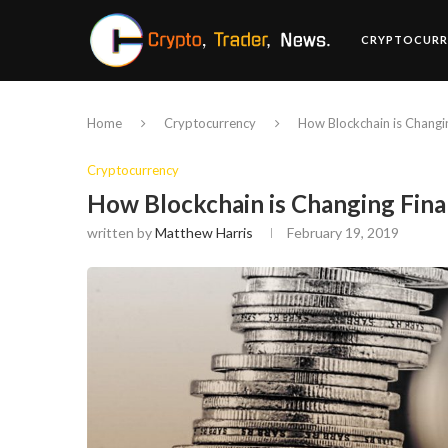
CRYPTOCURR
Home
Cryptocurrency
How Blockchain is Changi
Cryptocurrency
How Blockchain is Changing Fin
written by
Matthew Harris
February 19, 2019