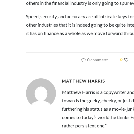
others in the financial industry is only going to spur ev
Speed, security, and accuracy are all intricate keys 
other industries that it is indeed going to be quite i
it has on finance as a whole as we move forward throu
0 comment
0
MATTHEW HARRIS
Matthew Harris is a copywriter and 
towards the geeky, cheeky, or just 
furthering his status as a movie-jun
comes to today’s world, he thinks Eins
rather persistent one.”