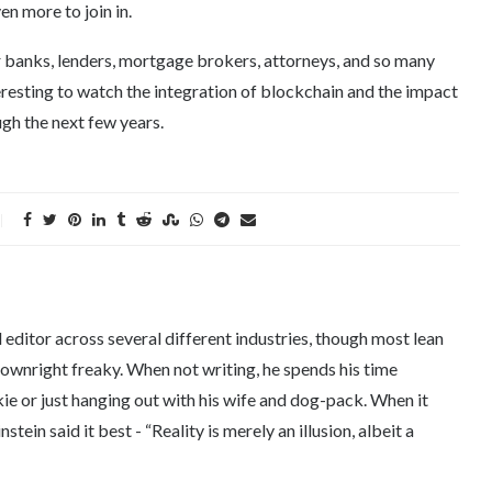
en more to join in.
for banks, lenders, mortgage brokers, attorneys, and so many
nteresting to watch the integration of blockchain and the impact
gh the next few years.
editor across several different industries, though most lean
downright freaky. When not writing, he spends his time
kie or just hanging out with his wife and dog-pack. When it
tein said it best - “Reality is merely an illusion, albeit a