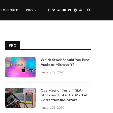
SPONSORED
PRO
PRO
Which Stock Should You Buy:
Apple or Microsoft?
January 22, 2020
Overview of Tesla (TSLA)
Stock and Potential Market
Correction Indicators
January 21, 2020