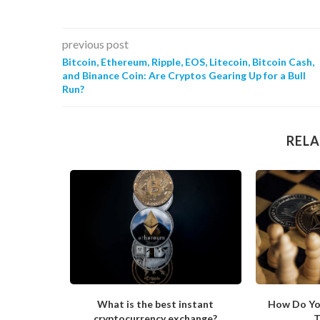
previous post
Bitcoin, Ethereum, Ripple, EOS, Litecoin, Bitcoin Cash,
and Binance Coin: Are Cryptos Gearing Up for a Bull
Run?
RELA
ong in His
What is the best instant
How Do Yo
cryptocurrency exchange?
T