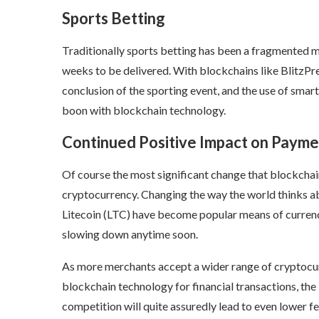
Sports Betting
Traditionally sports betting has been a fragmented 
weeks to be delivered. With blockchains like BlitzPre
conclusion of the sporting event, and the use of smart 
boon with blockchain technology.
Continued Positive Impact on Payme
Of course the most significant change that blockchain
cryptocurrency. Changing the way the world thinks abo
Litecoin (LTC) have become popular means of currenc
slowing down anytime soon.
As more merchants accept a wider range of cryptocurr
blockchain technology for financial transactions, the
competition will quite assuredly lead to even lower 