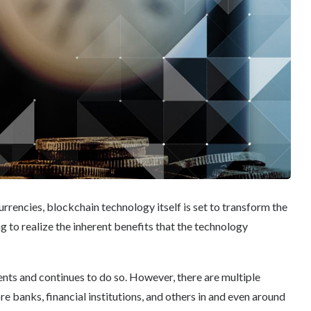
urrencies, blockchain technology itself is set to transform the
g to realize the inherent benefits that the technology
ts and continues to do so. However, there are multiple
e banks, financial institutions, and others in and even around