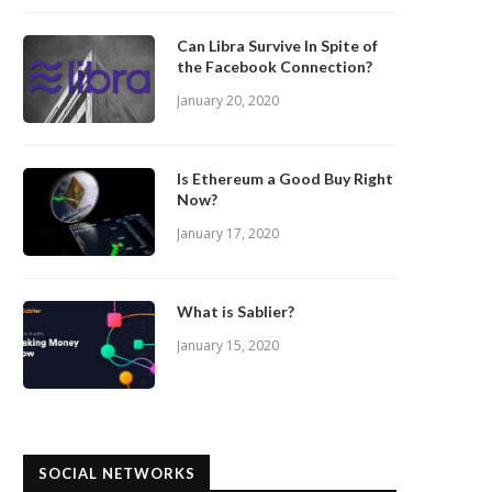
Can Libra Survive In Spite of
the Facebook Connection?
January 20, 2020
Is Ethereum a Good Buy Right
Now?
January 17, 2020
What is Sablier?
January 15, 2020
SOCIAL NETWORKS