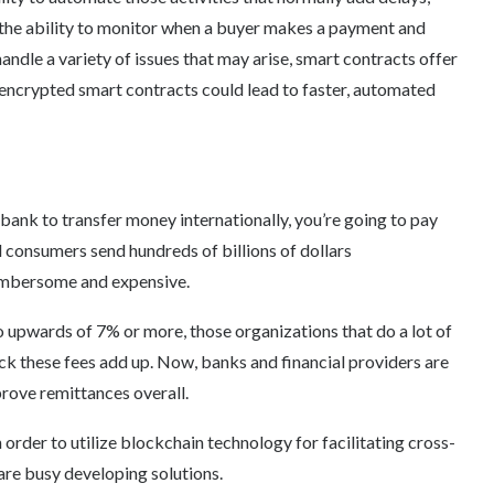
h the ability to monitor when a buyer makes a payment and
 handle a variety of issues that may arise, smart contracts offer
crypted smart contracts could lead to faster, automated
bank to transfer money internationally, you’re going to pay
 consumers send hundreds of billions of dollars
cumbersome and expensive.
 upwards of 7% or more, those organizations that do a lot of
ick these fees add up. Now, banks and financial providers are
prove remittances overall.
order to utilize blockchain technology for facilitating cross-
are busy developing solutions.