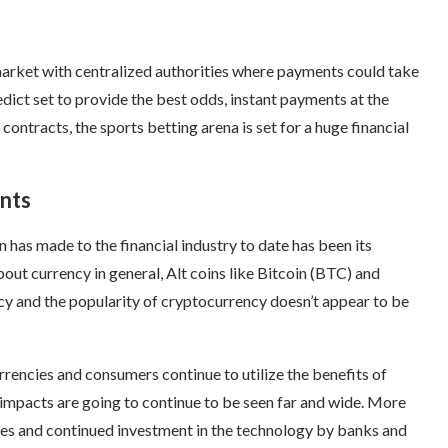
market with centralized authorities where payments could take
dict set to provide the best odds, instant payments at the
contracts, the sports betting arena is set for a huge financial
nts
 has made to the financial industry to date has been its
ut currency in general, Alt coins like Bitcoin (BTC) and
y and the popularity of cryptocurrency doesn’t appear to be
encies and consumers continue to utilize the benefits of
 impacts are going to continue to be seen far and wide. More
fees and continued investment in the technology by banks and