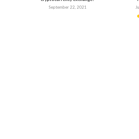
September 22, 2021
J