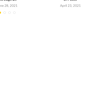
une 28, 2021
April 23, 2021