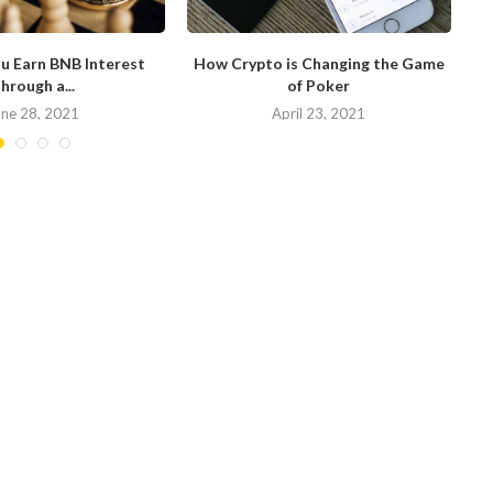
u Earn BNB Interest
How Crypto is Changing the Game
hrough a...
of Poker
N
une 28, 2021
April 23, 2021