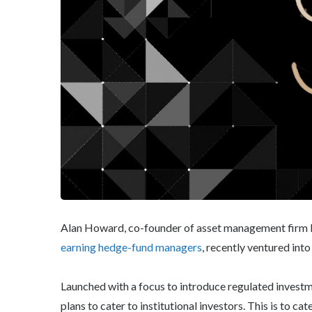
Alan Howard, co-founder of asset management firm 
earning hedge-fund managers
, recently ventured int
Launched with a focus to introduce regulated inves
plans to cater to institutional investors. This is to ca