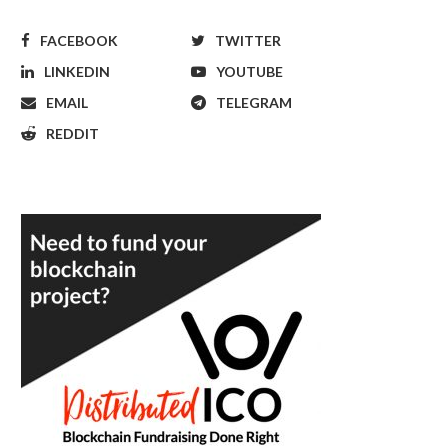
FACEBOOK
TWITTER
LINKEDIN
YOUTUBE
EMAIL
TELEGRAM
REDDIT