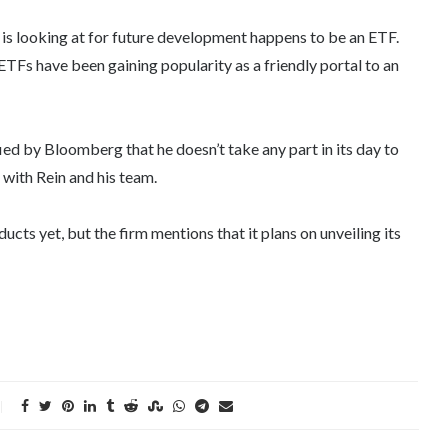
s looking at for future development happens to be an ETF.
ETFs have been gaining popularity as a friendly portal to an
ied by Bloomberg that he doesn’t take any part in its day to
 with Rein and his team.
s yet, but the firm mentions that it plans on unveiling its