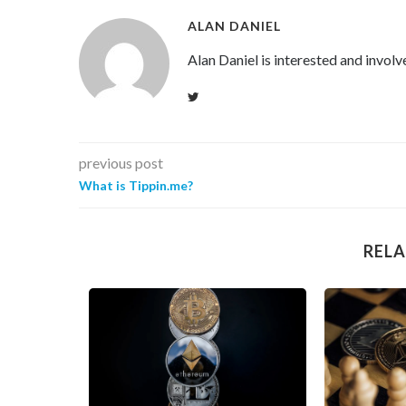
ALAN DANIEL
Alan Daniel is interested and involv
previous post
What is Tippin.me?
RELA