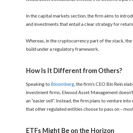
In the capital markets section, the firm aims to intr
and investments that entail a clear strategy for return
Whereas, in the cryptocurrency part of the stack, the 
build under a regulatory framework.
How Is It Different from Others?
Speaking to
Bloomberg
, the firm’s CEO Bin Rein ela
investment firms, Elwood Asset Management doesn’t pl
an “easier sell”. Instead, the firm plans to venture i
that other regulated entities choose to pass on – mos
ETFs Might Be on the Horizon