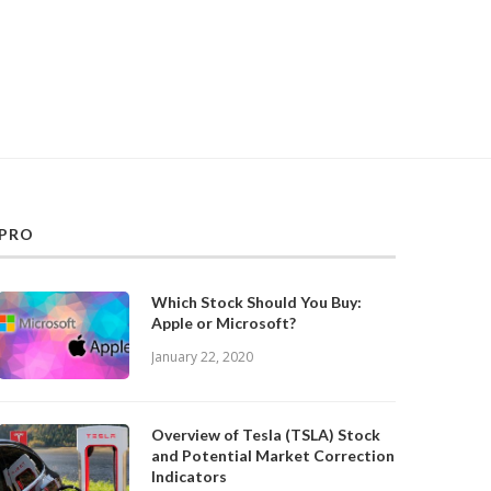
PRO
Which Stock Should You Buy:
Apple or Microsoft?
January 22, 2020
Overview of Tesla (TSLA) Stock
and Potential Market Correction
Indicators