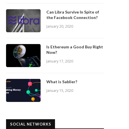
Can Libra Survive In Spite of
the Facebook Connection?
January 20, 2020
Is Ethereum a Good Buy Right
Now?
January 17, 2020
What is Sablier?
January 15, 2020
SOCIAL NETWORKS