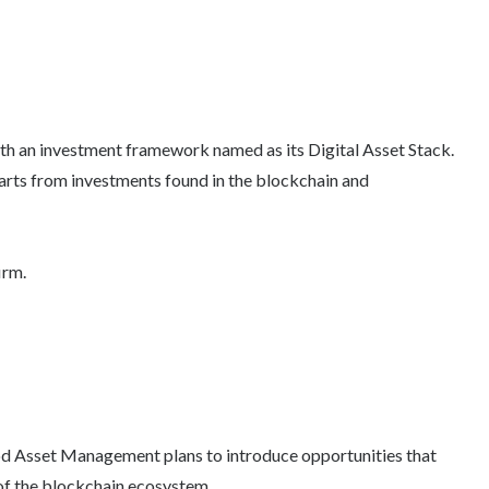
with an investment framework named as its Digital Asset Stack.
starts from investments found in the blockchain and
irm.
ood Asset Management plans to introduce opportunities that
 of the blockchain ecosystem.