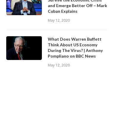
and Emerge Better Off – Mark
Cuban Explains
May 12, 2020
What Does Warren Buffett
Think About US Economy
During The Virus? | Anthony
Pompliano on BBC News
May 12, 2020