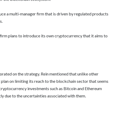
oduce a multi-manager firm that is driven by regulated products
s.
firm plans to introduce its own cryptocurrency that it aims to
borated on the strategy. Rein mentioned that unlike other
an on limiting its reach to the blockchain sector that seems
nto cryptocurrency investments such as Bitcoin and Ethereum
tly due to the uncertainties associated with them.