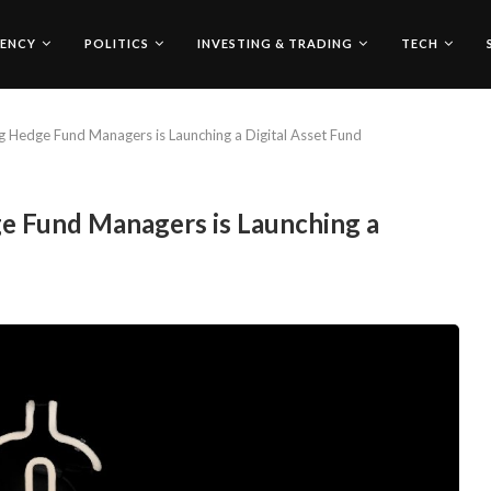
ENCY
POLITICS
INVESTING & TRADING
TECH
g Hedge Fund Managers is Launching a Digital Asset Fund
e Fund Managers is Launching a