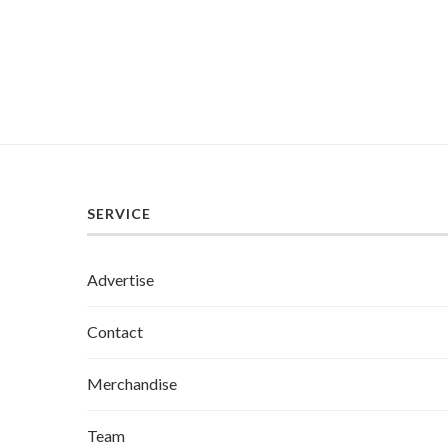
SERVICE
Advertise
Contact
Merchandise
Team