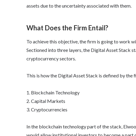
assets due to the uncertainty associated with them.
What Does the Firm Entail?
To achieve this objective, the firm is going to work 
Sectioned into three layers, the Digital Asset Stack 
cryptocurrency sectors.
This is how the Digital Asset Stack is defined by the f
1. Blockchain Technology
2. Capital Markets
3. Cryptocurrencies
In the blockchain technology part of the stack, Elw
would allow institutional investors to become a part