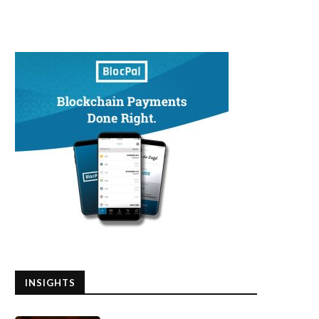
INSIGHTS