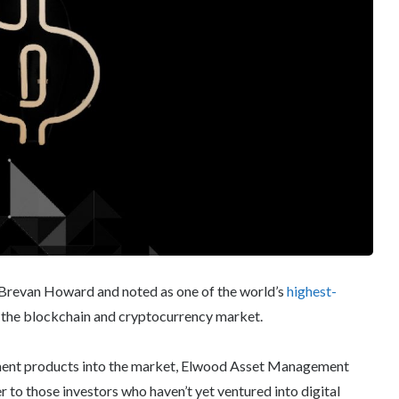
Brevan Howard and noted as one of the world’s
highest-
o the blockchain and cryptocurrency market.
tment products into the market, Elwood Asset Management
ter to those investors who haven’t yet ventured into digital