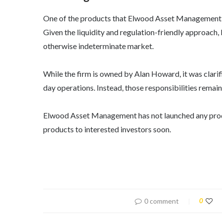
One of the products that Elwood Asset Management i
Given the liquidity and regulation-friendly approach, 
otherwise indeterminate market.
While the firm is owned by Alan Howard, it was clarif
day operations. Instead, those responsibilities remain
Elwood Asset Management has not launched any product
products to interested investors soon.
0 comment
0