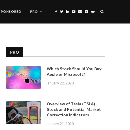
SPONSORED
PRO
PRO
Which Stock Should You Buy:
Apple or Microsoft?
January 22, 2020
Overview of Tesla (TSLA)
Stock and Potential Market
Correction Indicators
January 21, 2020