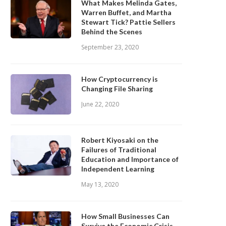
What Makes Melinda Gates,
Warren Buffet, and Martha
Stewart Tick? Pattie Sellers
Behind the Scenes
September 23, 2020
How Cryptocurrency is
Changing File Sharing
June 22, 2020
Robert Kiyosaki on the
Failures of Traditional
Education and Importance of
Independent Learning
May 13, 2020
How Small Businesses Can
Survive the Economic Crisis