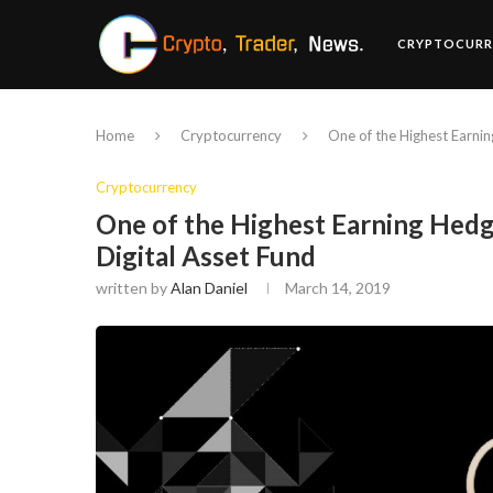
CRYPTOCURR
Home
Cryptocurrency
One of the Highest Earnin
Cryptocurrency
One of the Highest Earning Hedg
Digital Asset Fund
written by
Alan Daniel
March 14, 2019