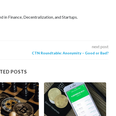
ed in Finance, Decentralization, and Startups.
next post
CTN Roundtable: Anonymity – Good or Bad?
TED POSTS