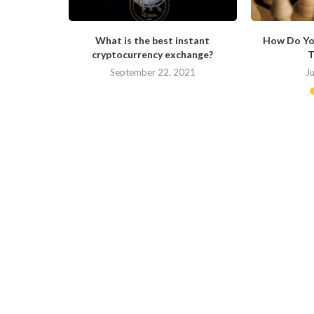
ong in His
What is the best instant
How Do Yo
cryptocurrency exchange?
T
September 22, 2021
J