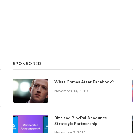
SPONSORED
What Comes After Facebook?
November 14, 2019
Bizz and BlocPal Announce
Strategic Partnership
November 7, 2019