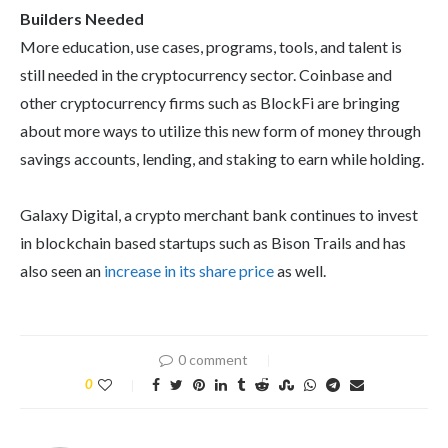
Builders Needed
More education, use cases, programs, tools, and talent is
still needed in the cryptocurrency sector. Coinbase and
other cryptocurrency firms such as BlockFi are bringing
about more ways to utilize this new form of money through
savings accounts, lending, and staking to earn while holding.
Galaxy Digital, a crypto merchant bank continues to invest
in blockchain based startups such as Bison Trails and has
also seen an
increase in its share price
as well.
0 comment
0