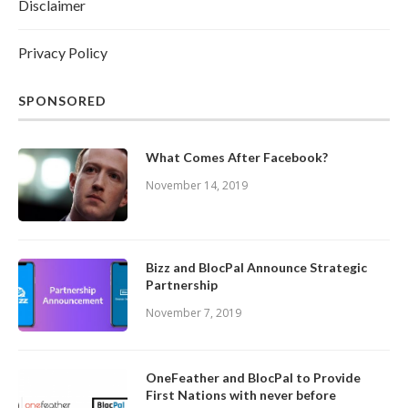
Disclaimer
Privacy Policy
SPONSORED
What Comes After Facebook?
November 14, 2019
Bizz and BlocPal Announce Strategic
Partnership
November 7, 2019
OneFeather and BlocPal to Provide
First Nations with never before