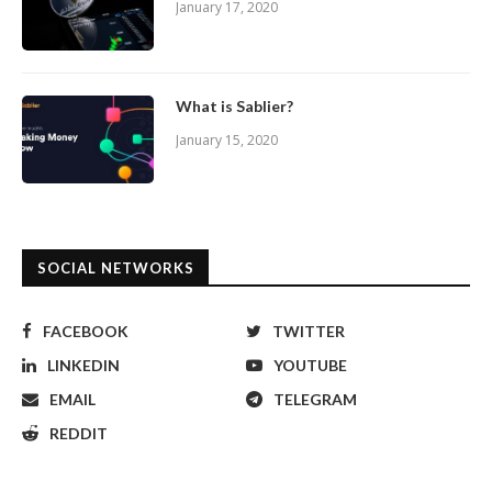
January 17, 2020
What is Sablier?
January 15, 2020
SOCIAL NETWORKS
FACEBOOK
TWITTER
LINKEDIN
YOUTUBE
EMAIL
TELEGRAM
REDDIT