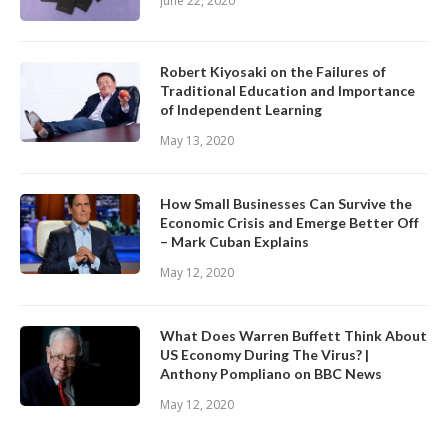
June 22, 2020
Robert Kiyosaki on the Failures of
Traditional Education and Importance
of Independent Learning
May 13, 2020
How Small Businesses Can Survive the
Economic Crisis and Emerge Better Off
– Mark Cuban Explains
May 12, 2020
What Does Warren Buffett Think About
US Economy During The Virus? |
Anthony Pompliano on BBC News
May 12, 2020