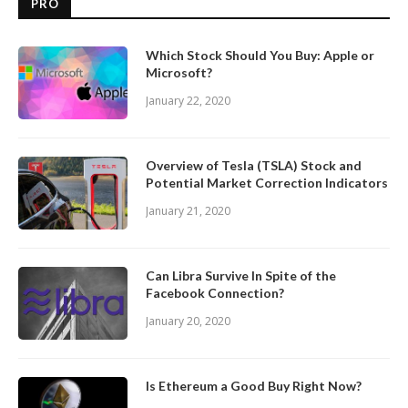
PRO
Which Stock Should You Buy: Apple or
Microsoft?
January 22, 2020
Overview of Tesla (TSLA) Stock and
Potential Market Correction Indicators
January 21, 2020
Can Libra Survive In Spite of the
Facebook Connection?
January 20, 2020
Is Ethereum a Good Buy Right Now?