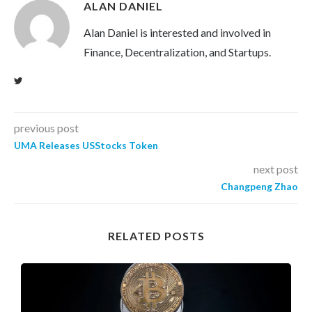
ALAN DANIEL
Alan Daniel is interested and involved in
Finance, Decentralization, and Startups.
previous post
UMA Releases USStocks Token
next post
Changpeng Zhao
RELATED POSTS