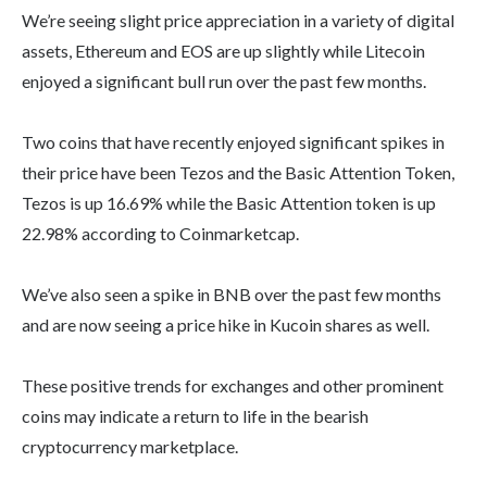
We’re seeing slight price appreciation in a variety of digital
assets, Ethereum and EOS are up slightly while Litecoin
enjoyed a significant bull run over the past few months.
Two coins that have recently enjoyed significant spikes in
their price have been Tezos and the Basic Attention Token,
Tezos is up 16.69% while the Basic Attention token is up
22.98% according to Coinmarketcap.
We’ve also seen a spike in BNB over the past few months
and are now seeing a price hike in Kucoin shares as well.
These positive trends for exchanges and other prominent
coins may indicate a return to life in the bearish
cryptocurrency marketplace.