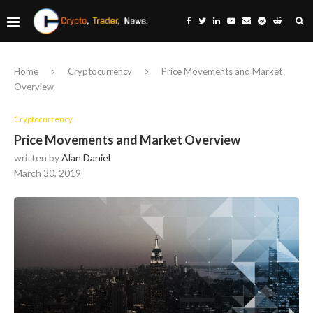
Home
Cryptocurrency
Price Movements and Market
Overview
Cryptocurrency
Price Movements and Market Overview
written by
Alan Daniel
March 30, 2019