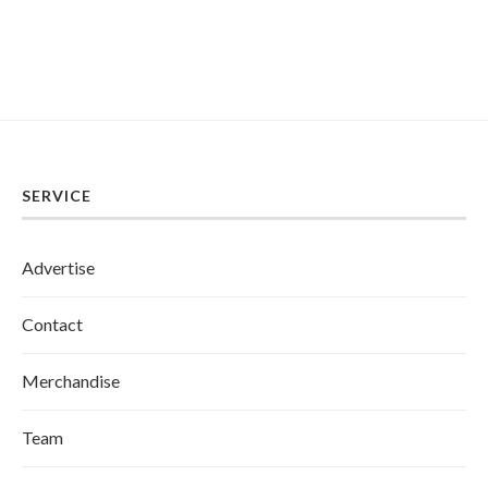
SERVICE
Advertise
Contact
Merchandise
Team