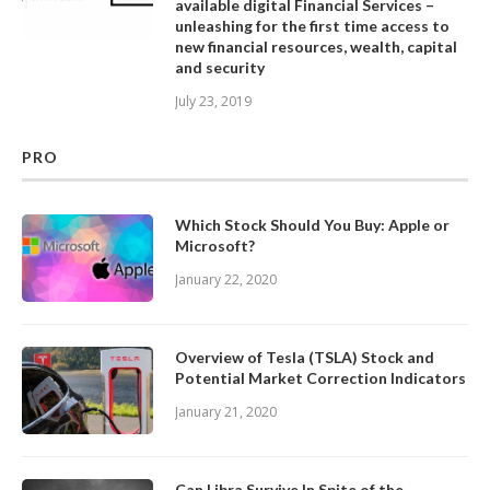
available digital Financial Services –
unleashing for the first time access to
new financial resources, wealth, capital
and security
July 23, 2019
PRO
Which Stock Should You Buy: Apple or
Microsoft?
January 22, 2020
Overview of Tesla (TSLA) Stock and
Potential Market Correction Indicators
January 21, 2020
Can Libra Survive In Spite of the