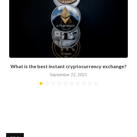
What is the best instant cryptocurrency exchange?
September 22, 2021