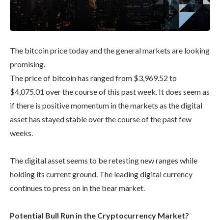
The bitcoin price today and the general markets are looking
promising.
The price of bitcoin has ranged from $3,969.52 to
$4,075.01 over the course of this past week. It does seem as
if there is positive momentum in the markets as the digital
asset has stayed stable over the course of the past few
weeks.
The digital asset seems to be retesting new ranges while
holding its current ground. The leading digital currency
continues to press on in the bear market.
Potential Bull Run in the Cryptocurrency Market?