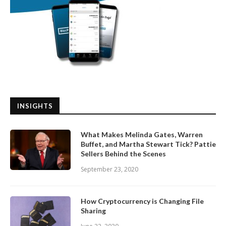
INSIGHTS
What Makes Melinda Gates, Warren
Buffet, and Martha Stewart Tick? Pattie
Sellers Behind the Scenes
September 23, 2020
How Cryptocurrency is Changing File
Sharing