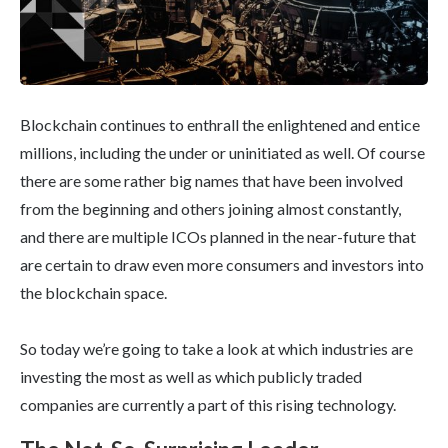
Blockchain continues to enthrall the enlightened and entice
millions, including the under or uninitiated as well. Of course
there are some rather big names that have been involved
from the beginning and others joining almost constantly,
and there are multiple ICOs planned in the near-future that
are certain to draw even more consumers and investors into
the blockchain space.
So today we’re going to take a look at which industries are
investing the most as well as which publicly traded
companies are currently a part of this rising technology.