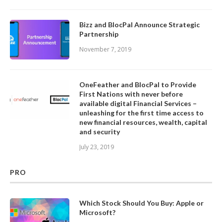
Bizz and BlocPal Announce Strategic
Partnership
November 7, 2019
OneFeather and BlocPal to Provide
First Nations with never before
available digital Financial Services –
unleashing for the first time access to
new financial resources, wealth, capital
and security
July 23, 2019
PRO
Which Stock Should You Buy: Apple or
Microsoft?