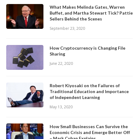
What Makes Melinda Gates, Warren
Buffet, and Martha Stewart Tick? Pattie
Sellers Behind the Scenes
September 23, 2020
How Cryptocurrency is Changing File
Sharing
June 22, 2020
Robert Kiyosaki on the Failures of
Traditional Education and Importance
of Independent Learning
May 13, 2020
How Small Businesses Can Survive the
Economic Crisis and Emerge Better Off
– Mark Cuban Explains