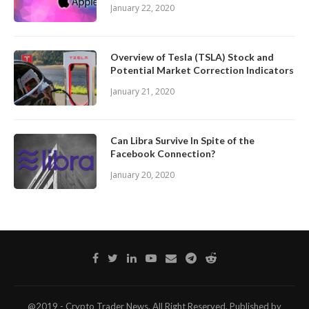
January 22, 2020
Overview of Tesla (TSLA) Stock and
Potential Market Correction Indicators
January 21, 2020
Can Libra Survive In Spite of the
Facebook Connection?
January 20, 2020
@2019 - Crypto Trader News. All Right Reserved. Published by