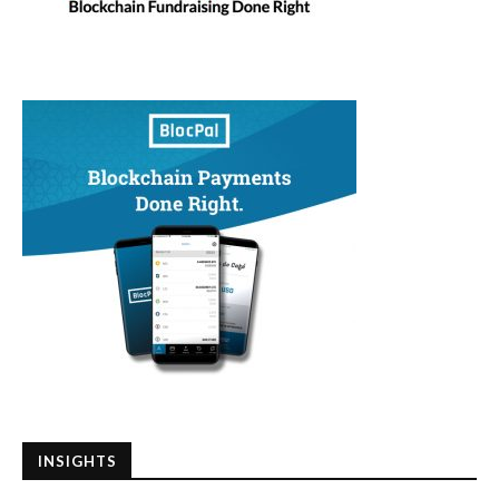
INSIGHTS