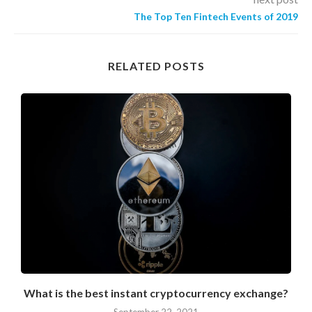
The Top Ten Fintech Events of 2019
RELATED POSTS
What is the best instant cryptocurrency exchange?