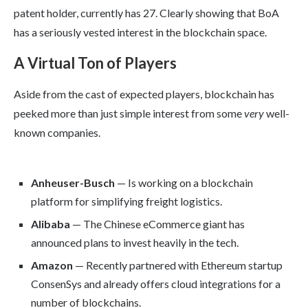
patent holder, currently has 27. Clearly showing that BoA
has a seriously vested interest in the blockchain space.
A Virtual Ton of Players
Aside from the cast of expected players, blockchain has
peeked more than just simple interest from some
very
well-
known companies.
Anheuser-Busch
— Is working on a blockchain
platform for simplifying freight logistics.
Alibaba
— The Chinese eCommerce giant has
announced plans to invest heavily in the tech.
Amazon
— Recently partnered with Ethereum startup
ConsenSys and already offers cloud integrations for a
number of blockchains.