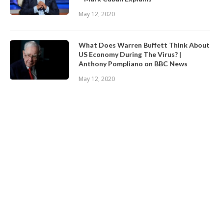
May 12, 2020
What Does Warren Buffett Think About
US Economy During The Virus? |
Anthony Pompliano on BBC News
May 12, 2020