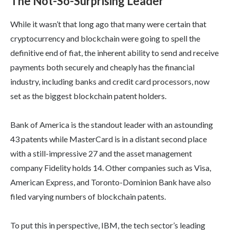
The Not-So-Surprising Leader
While it wasn’t that long ago that many were certain that
cryptocurrency and blockchain were going to spell the
definitive end of fiat, the inherent ability to send and receive
payments both securely and cheaply has the financial
industry, including banks and credit card processors, now
set as the biggest blockchain patent holders.
Bank of America is the standout leader with an astounding
43 patents while MasterCard is in a distant second place
with a still-impressive 27 and the asset management
company Fidelity holds 14. Other companies such as Visa,
American Express, and Toronto-Dominion Bank have also
filed varying numbers of blockchain patents.
To put this in perspective, IBM, the tech sector’s leading