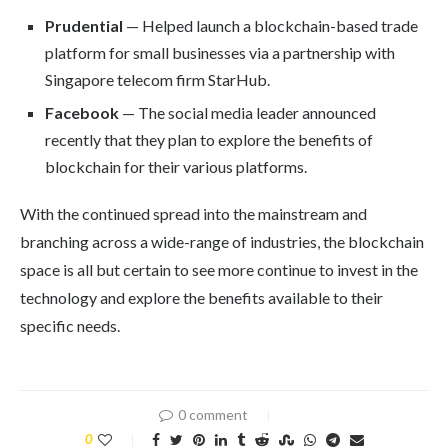
Prudential
— Helped launch a blockchain-based trade
platform for small businesses via a partnership with
Singapore telecom firm StarHub.
Facebook
— The social media leader announced
recently that they plan to explore the benefits of
blockchain for their various platforms.
With the continued spread into the mainstream and
branching across a wide-range of industries, the blockchain
space is all but certain to see more continue to invest in the
technology and explore the benefits available to their
specific needs.
0 comment
0