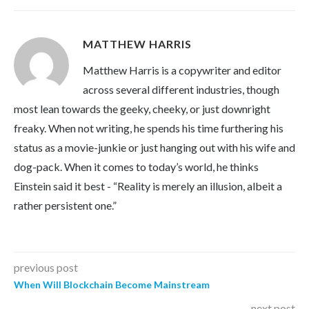
MATTHEW HARRIS
Matthew Harris is a copywriter and editor
across several different industries, though
most lean towards the geeky, cheeky, or just downright
freaky. When not writing, he spends his time furthering his
status as a movie-junkie or just hanging out with his wife and
dog-pack. When it comes to today’s world, he thinks
Einstein said it best - “Reality is merely an illusion, albeit a
rather persistent one.”
previous post
When Will Blockchain Become Mainstream
next post