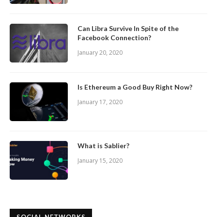
Can Libra Survive In Spite of the
Facebook Connection?
January 20, 2020
Is Ethereum a Good Buy Right Now?
January 17, 2020
What is Sablier?
January 15, 2020