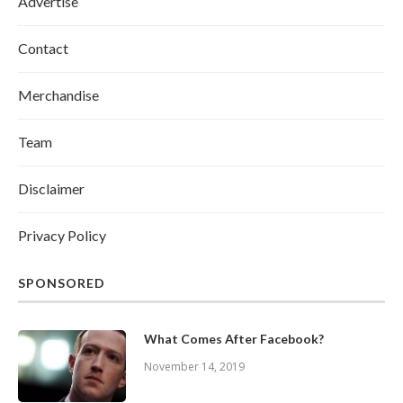
Advertise
Contact
Merchandise
Team
Disclaimer
Privacy Policy
SPONSORED
What Comes After Facebook?
November 14, 2019