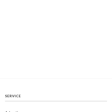
SERVICE