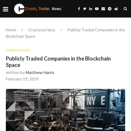
Home
Cryptocurrency
Publicly Traded Companies in the
Blockchain Space
Cryptocurrency
Publicly Traded Companies in the Blockchain
Space
written by
Matthew Harris
February 19, 2019