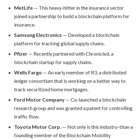
MetLife
— This heavy-hitter in the insurance sector
joined a partnership to build a blockchain platform for
insurance.
Samsung Electronics
— Developed a blockchain
platform for tracking global supply chains.
Pfizer
— Recently partnered with Chronicled, a
blockchain startup for supply chains.
Wells Fargo
— An early member of R3, a distributed
ledger consortium that is working on a better way to
track securitized home mortgages.
Ford Motor Company
— Co-launched a blockchain
research group and was granted a patent for controlling
traffic flow.
Toyota Motor Corp.
— Not only is this industry-titan a
founding member of the Blockchain Mobility