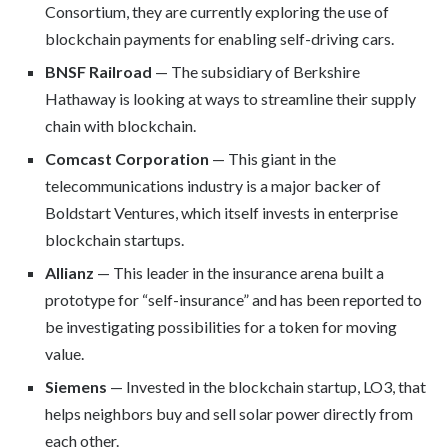
Consortium, they are currently exploring the use of
blockchain payments for enabling self-driving cars.
BNSF Railroad
— The subsidiary of Berkshire
Hathaway is looking at ways to streamline their supply
chain with blockchain.
Comcast Corporation
— This giant in the
telecommunications industry is a major backer of
Boldstart Ventures, which itself invests in enterprise
blockchain startups.
Allianz
— This leader in the insurance arena built a
prototype for “self-insurance” and has been reported to
be investigating possibilities for a token for moving
value.
Siemens
— Invested in the blockchain startup, LO3, that
helps neighbors buy and sell solar power directly from
each other.