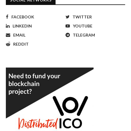
SOCIAL NETWORKS
FACEBOOK
TWITTER
LINKEDIN
YOUTUBE
EMAIL
TELEGRAM
REDDIT