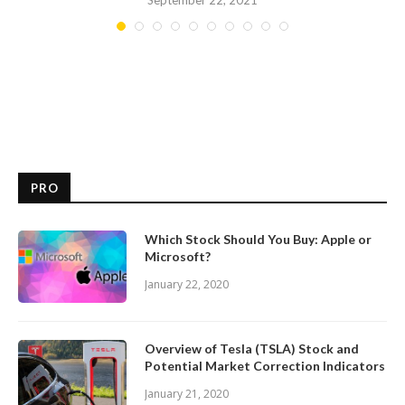
September 22, 2021
PRO
Which Stock Should You Buy: Apple or
Microsoft?
January 22, 2020
Overview of Tesla (TSLA) Stock and
Potential Market Correction Indicators
January 21, 2020