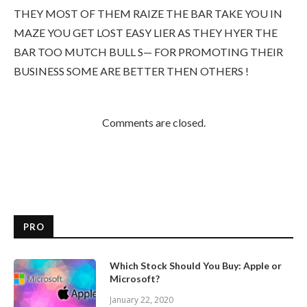
THEY MOST OF THEM RAIZE THE BAR TAKE YOU IN
MAZE YOU GET LOST EASY LIER AS THEY HYER THE
BAR TOO MUTCH BULL S— FOR PROMOTING THEIR
BUSINESS SOME ARE BETTER THEN OTHERS !
Comments are closed.
PRO
Which Stock Should You Buy: Apple or
Microsoft?
January 22, 2020