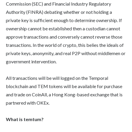
Commission (SEC) and Financial Industry Regulatory
Authority (FINRA) debating whether or not holding a
private key is sufficient enough to determine ownership. If
ownership cannot be established then a custodian cannot
approve transactions and conversely cannot reverse those
transactions. In the world of crypto, this belies the ideals of
private keys, anonymity, and real P2P without middlemen or
government intervention.
All transactions will be will logged on the Temporal
blockchain and TEM tokens will be available for purchase
and trade on CoinAll, a Hong Kong-based exchange that is
partnered with OKEx.
What is temtum?