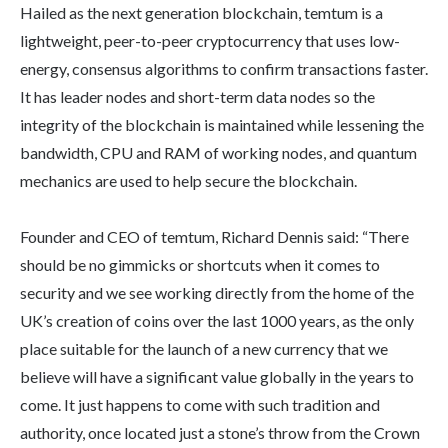
Hailed as the next generation blockchain, temtum is a
lightweight, peer-to-peer cryptocurrency that uses low-
energy, consensus algorithms to confirm transactions faster.
It has leader nodes and short-term data nodes so the
integrity of the blockchain is maintained while lessening the
bandwidth, CPU and RAM of working nodes, and quantum
mechanics are used to help secure the blockchain.
Founder and CEO of temtum, Richard Dennis said: “There
should be no gimmicks or shortcuts when it comes to
security and we see working directly from the home of the
UK’s creation of coins over the last 1000 years, as the only
place suitable for the launch of a new currency that we
believe will have a significant value globally in the years to
come. It just happens to come with such tradition and
authority, once located just a stone’s throw from the Crown