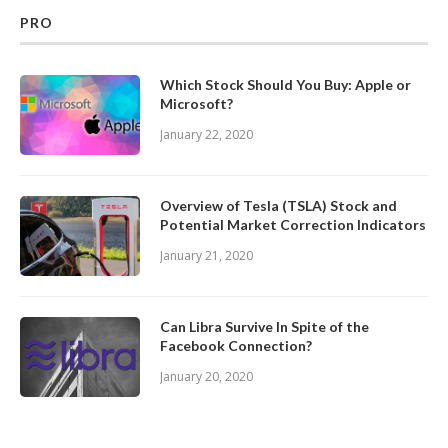
PRO
Which Stock Should You Buy: Apple or
Microsoft?
January 22, 2020
Overview of Tesla (TSLA) Stock and
Potential Market Correction Indicators
January 21, 2020
Can Libra Survive In Spite of the
Facebook Connection?
January 20, 2020