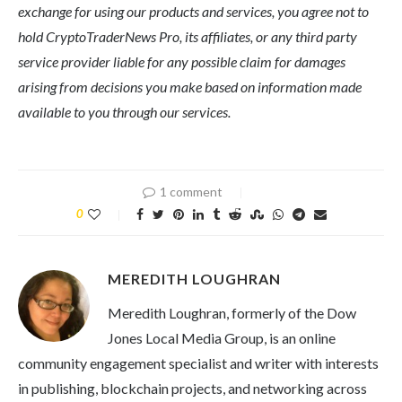
exchange for using our products and services, you agree not to
hold CryptoTraderNews Pro, its affiliates, or any third party
service provider liable for any possible claim for damages
arising from decisions you make based on information made
available to you through our services.
1 comment
0
MEREDITH LOUGHRAN
Meredith Loughran, formerly of the Dow
Jones Local Media Group, is an online
community engagement specialist and writer with interests
in publishing, blockchain projects, and networking across