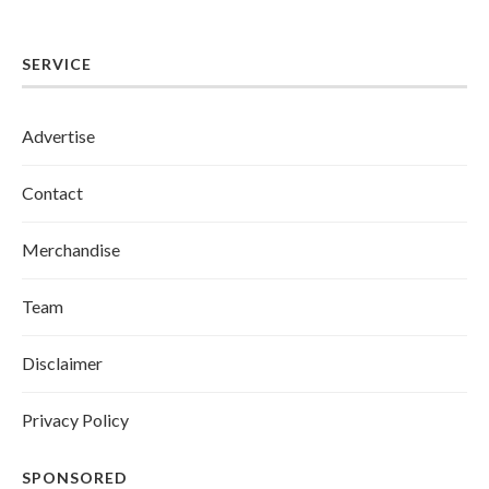
SERVICE
Advertise
Contact
Merchandise
Team
Disclaimer
Privacy Policy
SPONSORED