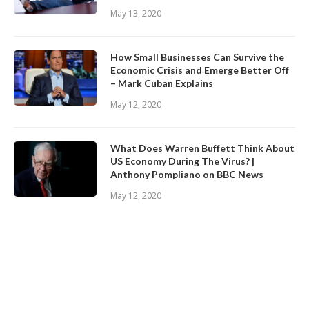
May 13, 2020
How Small Businesses Can Survive the
Economic Crisis and Emerge Better Off
– Mark Cuban Explains
May 12, 2020
What Does Warren Buffett Think About
US Economy During The Virus? |
Anthony Pompliano on BBC News
May 12, 2020