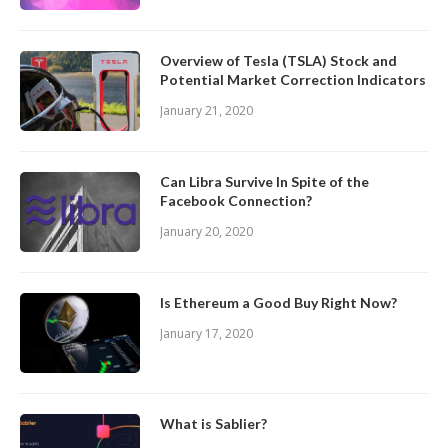
Overview of Tesla (TSLA) Stock and
Potential Market Correction Indicators
January 21, 2020
Can Libra Survive In Spite of the
Facebook Connection?
January 20, 2020
Is Ethereum a Good Buy Right Now?
January 17, 2020
What is Sablier?