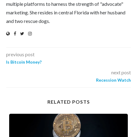
multiple platforms to harness the strength of "advocate"
marketing. She resides in central Florida with her husband
and two rescue dogs.
previous post
Is Bitcoin Money?
next post
Recession Watch
RELATED POSTS