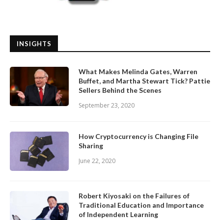
INSIGHTS
What Makes Melinda Gates, Warren
Buffet, and Martha Stewart Tick? Pattie
Sellers Behind the Scenes
September 23, 2020
How Cryptocurrency is Changing File
Sharing
June 22, 2020
Robert Kiyosaki on the Failures of
Traditional Education and Importance
of Independent Learning