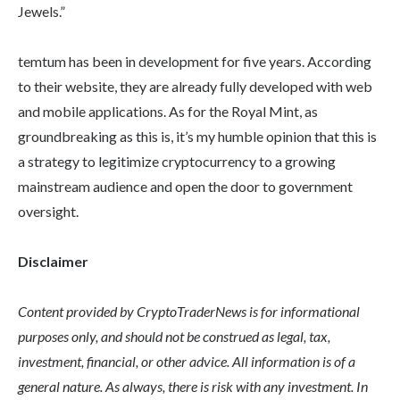
Jewels.”
temtum has been in development for five years. According
to their website, they are already fully developed with web
and mobile applications. As for the Royal Mint, as
groundbreaking as this is, it’s my humble opinion that this is
a strategy to legitimize cryptocurrency to a growing
mainstream audience and open the door to government
oversight.
Disclaimer
Content provided by CryptoTraderNews is for informational
purposes only, and should not be construed as legal, tax,
investment, financial, or other advice. All information is of a
general nature. As always, there is risk with any investment. In