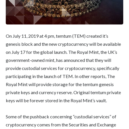
On July 11, 2019 at 4 pm, temtum (TEM) created it’s
genesis block and the new cryptocurrency will be available
on July 17 for the global launch. The Royal Mint, the UK’s
government-owned mint, has announced that they will
provide custodial services for cryptocurrency, specifically
participating in the launch of TEM. In other reports, The
Royal Mint will provide storage for the temtum genesis
private keys and currency reserve. Original temtum private
keys will be forever stored in the Royal Mint’s vault.
Some of the pushback concerning “custodial services” of
cryptocurrency comes from the Securities and Exchange