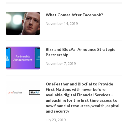
What Comes After Facebook?
November 14, 2019
Bizz and BlocPal Announce Strategic
Partnership
November 7, 2019
OneFeather and BlocPal to Provide
First Nations with never before
available digital Financial Services –
unleashing for the first time access to
new financial resources, wealth, capital
and security
July 23, 2019