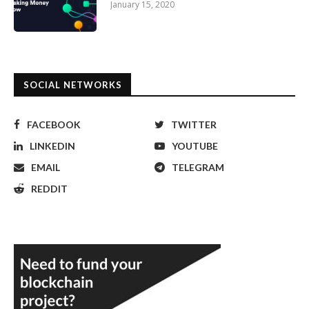
January 15, 2020
SOCIAL NETWORKS
FACEBOOK
TWITTER
LINKEDIN
YOUTUBE
EMAIL
TELEGRAM
REDDIT