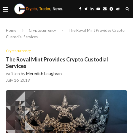
Home
Cryptocurrency
The Royal Mint Provides Crypto
Custodial Services
Cryptocurrency
The Royal Mint Provides Crypto Custodial
Services
written by
Meredith Loughran
July 16, 2019