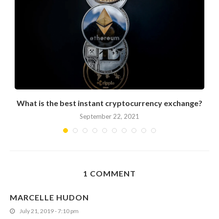
What is the best instant cryptocurrency exchange?
September 22, 2021
1 COMMENT
MARCELLE HUDON
July 21, 2019 - 7:10 pm