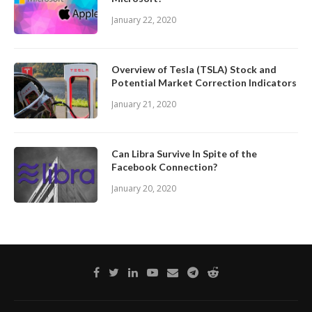
January 22, 2020
Overview of Tesla (TSLA) Stock and
Potential Market Correction Indicators
January 21, 2020
Can Libra Survive In Spite of the
Facebook Connection?
January 20, 2020