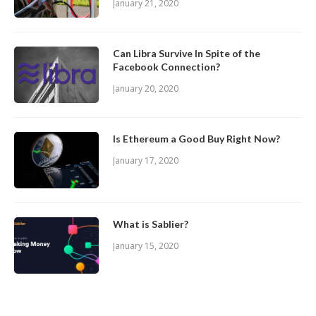
January 21, 2020
Can Libra Survive In Spite of the
Facebook Connection?
January 20, 2020
Is Ethereum a Good Buy Right Now?
January 17, 2020
What is Sablier?
January 15, 2020