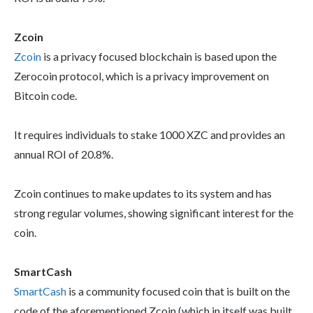
Zcoin
Zcoin
is a privacy focused blockchain is based upon the
Zerocoin protocol, which is a privacy improvement on
Bitcoin code.
It requires individuals to stake 1000 XZC and provides an
annual ROI of 20.8%.
Zcoin continues to make updates to its system and has
strong regular volumes, showing significant interest for the
coin.
SmartCash
SmartCash
is a community focused coin that is built on the
code of the aforementioned Zcoin (which in itself was built