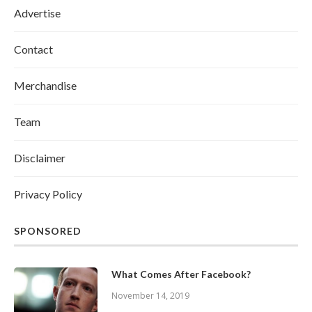
Advertise
Contact
Merchandise
Team
Disclaimer
Privacy Policy
SPONSORED
What Comes After Facebook?
November 14, 2019