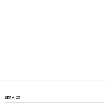
SERVICE