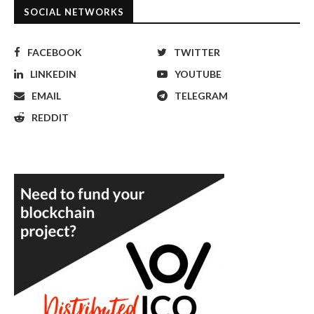
SOCIAL NETWORKS
FACEBOOK
TWITTER
LINKEDIN
YOUTUBE
EMAIL
TELEGRAM
REDDIT