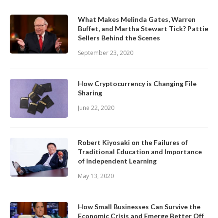
What Makes Melinda Gates, Warren
Buffet, and Martha Stewart Tick? Pattie
Sellers Behind the Scenes
September 23, 2020
How Cryptocurrency is Changing File
Sharing
June 22, 2020
Robert Kiyosaki on the Failures of
Traditional Education and Importance
of Independent Learning
May 13, 2020
How Small Businesses Can Survive the
Economic Crisis and Emerge Better Off