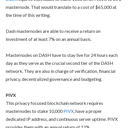
masternode. That would translate to a cost of $65,000 at
the time of this writing.
Dash masternodes are able to receive a return on
investment of at least 7% on an annual basis.
Masternodes on DASH have to stay live for 24 hours each
day as they serve as the crucial second tier of the DASH
network. They are also in charge of verification, financial
privacy, decentralized governance and budgeting.
PIVX
This privacy focused blockchain network requires
masternodes to stake 10,000
PIVX
, have a proper
dedicated IP address, and continuous server uptime. PIVX
provides them with an annual return of 12%.