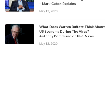
– Mark Cuban Explains
May 12, 2020
What Does Warren Buffett Think About
US Economy During The Virus? |
Anthony Pompliano on BBC News
May 12, 2020