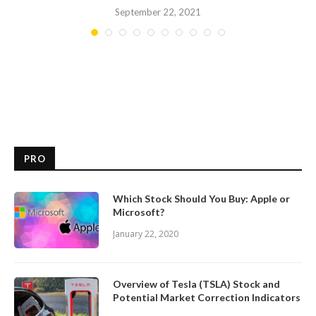
September 22, 2021
PRO
Which Stock Should You Buy: Apple or
Microsoft?
January 22, 2020
Overview of Tesla (TSLA) Stock and
Potential Market Correction Indicators