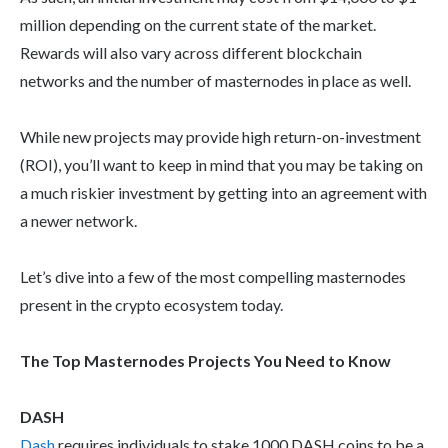
million depending on the current state of the market.
Rewards will also vary across different blockchain
networks and the number of masternodes in place as well.
While new projects may provide high return-on-investment
(ROI), you’ll want to keep in mind that you may be taking on
a much riskier investment by getting into an agreement with
a newer network.
Let’s dive into a few of the most compelling masternodes
present in the crypto ecosystem today.
The Top Masternodes Projects You Need to Know
DASH
Dash
requires individuals to stake 1000 DASH coins to be a