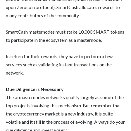
upon Zerocoin protocol). SmartCash allocates rewards to
many contributors of the community.
SmartCash masternodes must stake 10,000 SMART tokens
to participate in the ecosystem as a masternode.
In return for their rewards, they have to perform a few
services such as validating instant transactions on the
network.
Due Diligence is Necessary
These masternodes networks qualify largely as some of the
top projects involving this mechanism. But remember that
the cryptocurrency market is a new industry, it is quite
volatile and it still in the process of evolving. Always do your
due diligence and invest wisely.