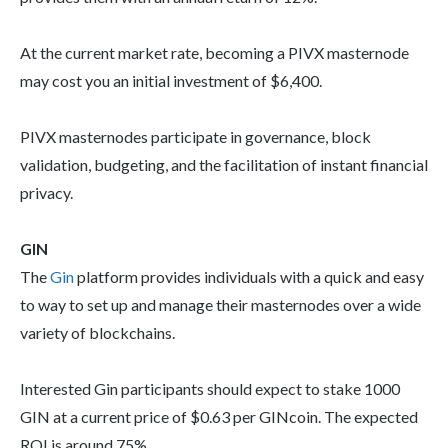
At the current market rate, becoming a PIVX masternode
may cost you an initial investment of $6,400.
PIVX masternodes participate in governance, block
validation, budgeting, and the facilitation of instant financial
privacy.
GIN
The
Gin
platform provides individuals with a quick and easy
to way to set up and manage their masternodes over a wide
variety of blockchains.
Interested Gin participants should expect to stake 1000
GIN at a current price of $0.63 per GINcoin. The expected
ROI is around 75%.