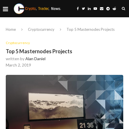
Home
Cryptocurrency
Top 5 Masternodes Projects
Cryptocurrency
Top 5 Masternodes Projects
written by
Alan Daniel
March 2, 2019