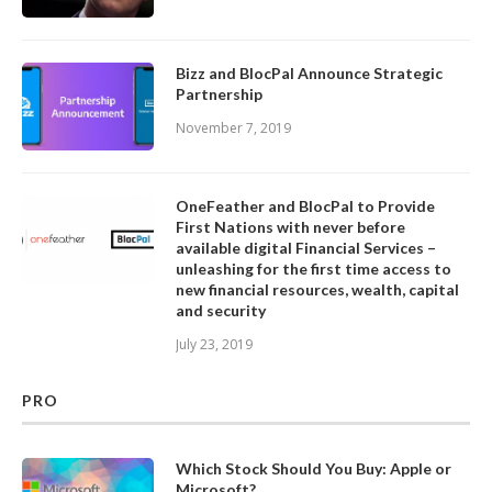
Bizz and BlocPal Announce Strategic
Partnership
November 7, 2019
OneFeather and BlocPal to Provide
First Nations with never before
available digital Financial Services –
unleashing for the first time access to
new financial resources, wealth, capital
and security
July 23, 2019
PRO
Which Stock Should You Buy: Apple or
Microsoft?