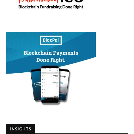
INSIGHTS