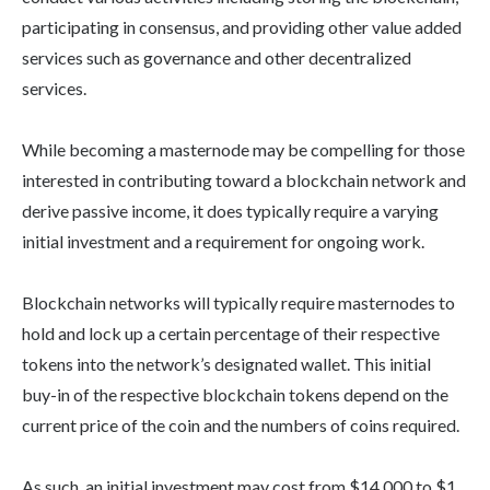
participating in consensus, and providing other value added
services such as governance and other decentralized
services.
While becoming a masternode may be compelling for those
interested in contributing toward a blockchain network and
derive passive income, it does typically require a varying
initial investment and a requirement for ongoing work.
Blockchain networks will typically require masternodes to
hold and lock up a certain percentage of their respective
tokens into the network’s designated wallet. This initial
buy-in of the respective blockchain tokens depend on the
current price of the coin and the numbers of coins required.
As such, an initial investment may cost from $14,000 to $1