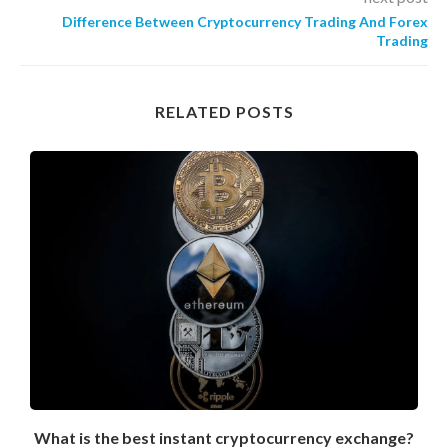
Difference Between Cryptocurrency Trading And Forex
Trading
RELATED POSTS
What is the best instant cryptocurrency exchange?