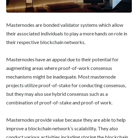
Masternodes are bonded validator systems which allow
their associated individuals to play a more hands on role in
their respective blockchain networks.
Masternodes have an appeal due to their potential for
augmenting areas where proof-of-work consensus
mechanisms might be inadequate. Most masternode
projects utilize proof-of-stake for conducting consensus,
but they may also use hybrid consensus such as a
combination of proof-of-stake and proof-of work.
Masternodes provide value because they are able to help
improve a blockchain network’s scalability. They also
conduct various activities including storing the blockchain,