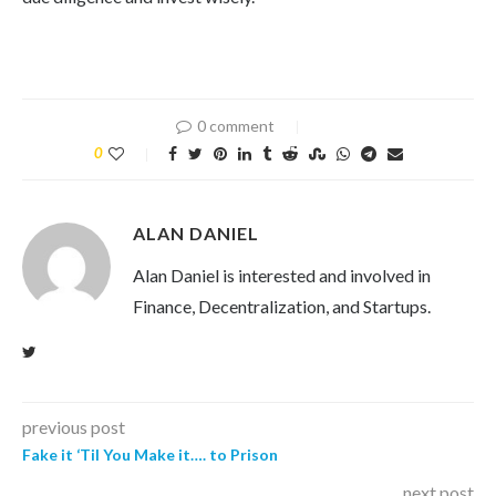
0 comment
0
ALAN DANIEL
Alan Daniel is interested and involved in
Finance, Decentralization, and Startups.
previous post
Fake it ‘Til You Make it…. to Prison
next post