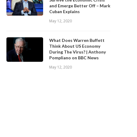
and Emerge Better Off – Mark
Cuban Explains
May 12, 2020
What Does Warren Buffett
Think About US Economy
During The Virus? | Anthony
Pompliano on BBC News
May 12, 2020