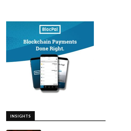
INSIGHTS