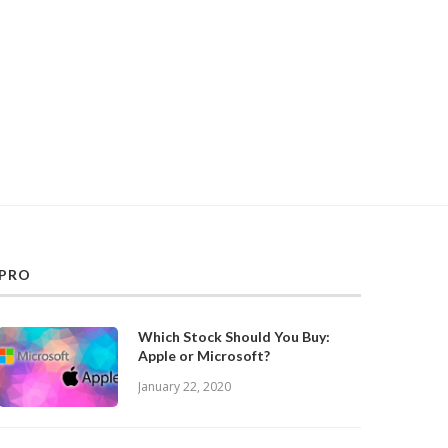
PRO
Which Stock Should You Buy:
Apple or Microsoft?
January 22, 2020