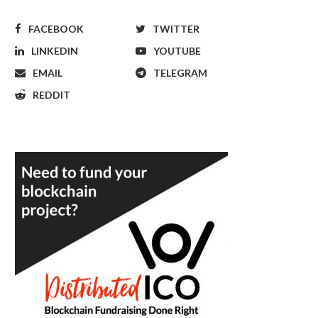
FACEBOOK
TWITTER
LINKEDIN
YOUTUBE
EMAIL
TELEGRAM
REDDIT