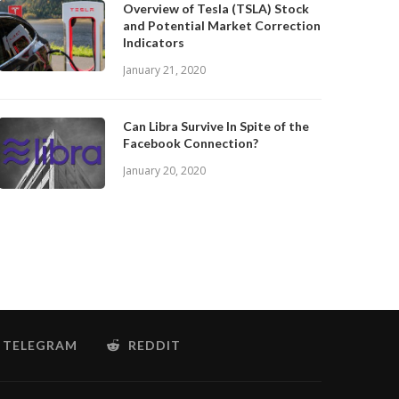
Overview of Tesla (TSLA) Stock
and Potential Market Correction
Indicators
January 21, 2020
Can Libra Survive In Spite of the
Facebook Connection?
January 20, 2020
TELEGRAM
REDDIT