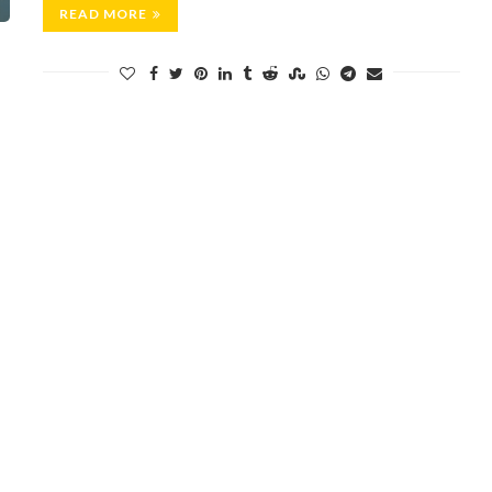
READ MORE