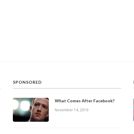
SPONSORED
What Comes After Facebook?
November 14, 2019