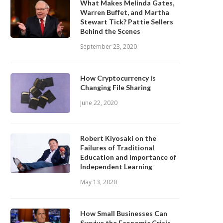
What Makes Melinda Gates,
Warren Buffet, and Martha
Stewart Tick? Pattie Sellers
Behind the Scenes
September 23, 2020
How Cryptocurrency is
Changing File Sharing
June 22, 2020
Robert Kiyosaki on the
Failures of Traditional
Education and Importance of
Independent Learning
May 13, 2020
How Small Businesses Can
Survive the Economic Crisis