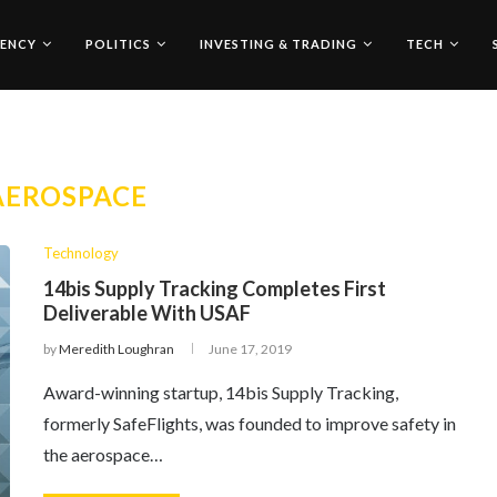
ENCY
POLITICS
INVESTING & TRADING
TECH
AEROSPACE
Technology
14bis Supply Tracking Completes First
Deliverable With USAF
by
Meredith Loughran
June 17, 2019
Award-winning startup, 14bis Supply Tracking,
formerly SafeFlights, was founded to improve safety in
the aerospace…