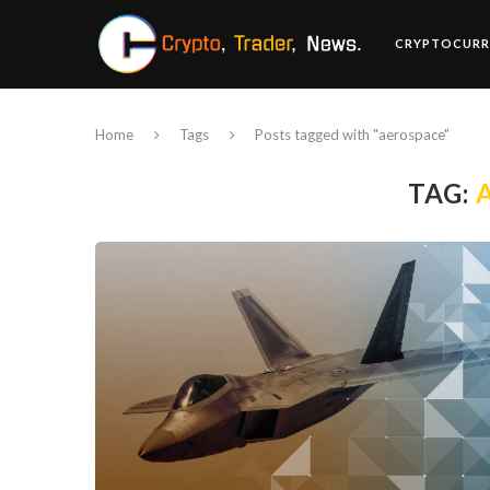
CRYPTOCURR
Home
Tags
Posts tagged with "aerospace"
TAG: