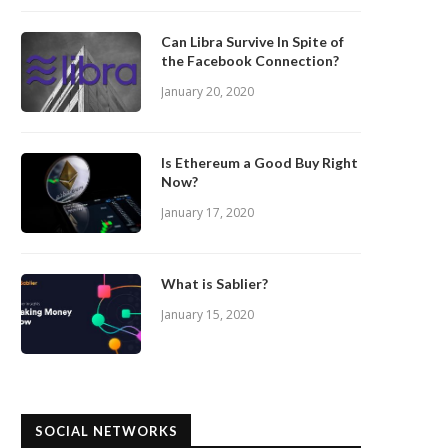
Can Libra Survive In Spite of
the Facebook Connection?
January 20, 2020
Is Ethereum a Good Buy Right
Now?
January 17, 2020
What is Sablier?
January 15, 2020
SOCIAL NETWORKS