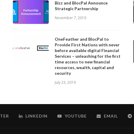
Bizz and BlocPal Announce
Strategic Partnership
November 7, 2019
OneFeather and BlocPal to
Provide First Nations with never
before available digital Financial
Services – unleashing for the first
time access to new financial
resources, wealth, capital and
security
July 23, 2019
TER
LINKEDIN
YOUTUBE
EMAIL