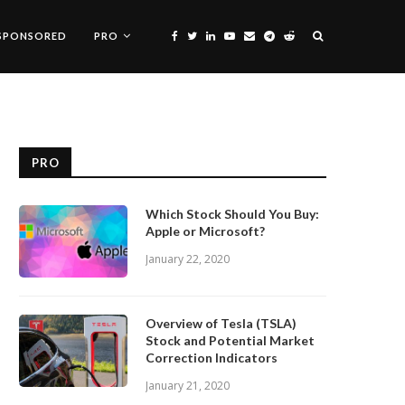
SPONSORED
PRO
PRO
Which Stock Should You Buy:
Apple or Microsoft?
January 22, 2020
Overview of Tesla (TSLA)
Stock and Potential Market
Correction Indicators
January 21, 2020