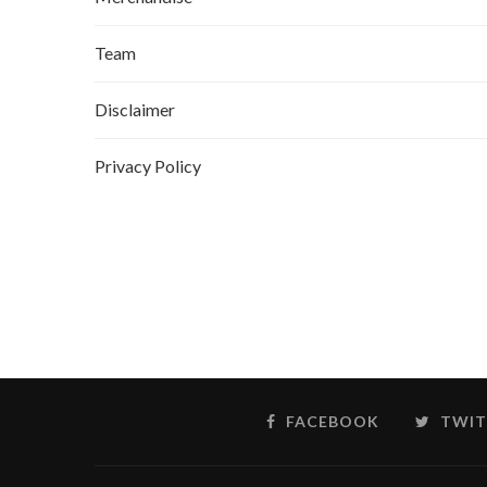
Team
Disclaimer
Privacy Policy
FACEBOOK
TWIT