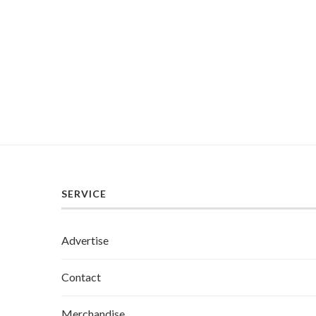
SERVICE
Advertise
Contact
Merchandise