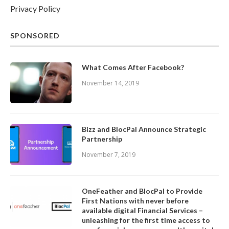
Privacy Policy
SPONSORED
What Comes After Facebook?
November 14, 2019
Bizz and BlocPal Announce Strategic
Partnership
November 7, 2019
OneFeather and BlocPal to Provide
First Nations with never before
available digital Financial Services –
unleashing for the first time access to