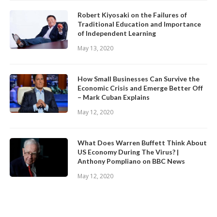
Robert Kiyosaki on the Failures of
Traditional Education and Importance
of Independent Learning
May 13, 2020
How Small Businesses Can Survive the
Economic Crisis and Emerge Better Off
– Mark Cuban Explains
May 12, 2020
What Does Warren Buffett Think About
US Economy During The Virus? |
Anthony Pompliano on BBC News
May 12, 2020