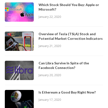
Which Stock Should You Buy: Apple or
Microsoft?
January 22, 2020
Overview of Tesla (TSLA) Stock and
Potential Market Correction Indicators
January 21, 2020
Can Libra Survive In Spite of the
Facebook Connection?
January 20, 2020
Is Ethereum a Good Buy Right Now?
January 17, 2020