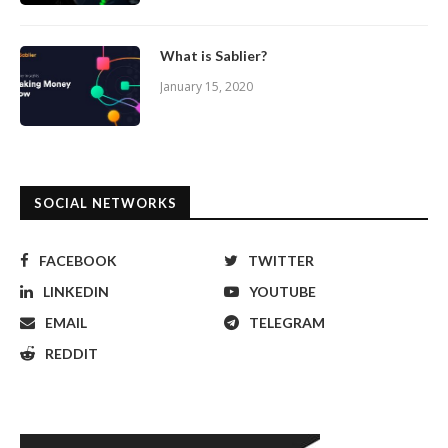
What is Sablier?
January 15, 2020
SOCIAL NETWORKS
FACEBOOK
TWITTER
LINKEDIN
YOUTUBE
EMAIL
TELEGRAM
REDDIT