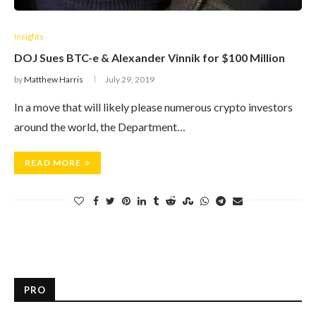
Insights
DOJ Sues BTC-e & Alexander Vinnik for $100 Million
by
Matthew Harris
July 29, 2019
In a move that will likely please numerous crypto investors
around the world, the Department…
READ MORE
PRO