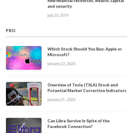
new financial resources, wealth, capital
and security
July 23, 2019
PRO
Which Stock Should You Buy: Apple or
Microsoft?
January 22, 2020
Overview of Tesla (TSLA) Stock and
Potential Market Correction Indicators
January 21, 2020
Can Libra Survive In Spite of the
Facebook Connection?