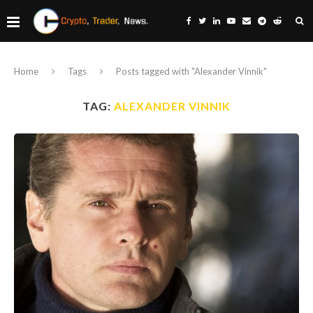
Home
Tags
Posts tagged with "Alexander Vinnik"
TAG:
ALEXANDER VINNIK