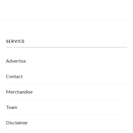
SERVICE
Advertise
Contact
Merchandise
Team
Disclaimer