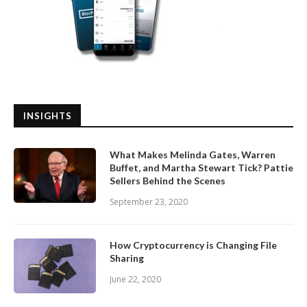
INSIGHTS
What Makes Melinda Gates, Warren
Buffet, and Martha Stewart Tick? Pattie
Sellers Behind the Scenes
September 23, 2020
How Cryptocurrency is Changing File
Sharing
June 22, 2020