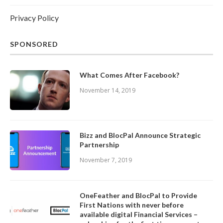
Privacy Policy
SPONSORED
What Comes After Facebook?
November 14, 2019
Bizz and BlocPal Announce Strategic
Partnership
November 7, 2019
OneFeather and BlocPal to Provide
First Nations with never before
available digital Financial Services –