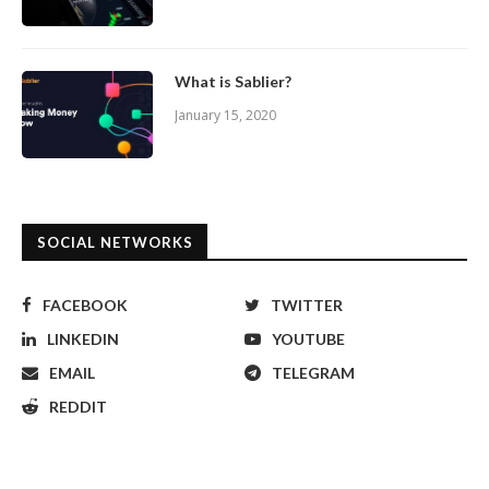
What is Sablier?
January 15, 2020
SOCIAL NETWORKS
FACEBOOK
TWITTER
LINKEDIN
YOUTUBE
EMAIL
TELEGRAM
REDDIT