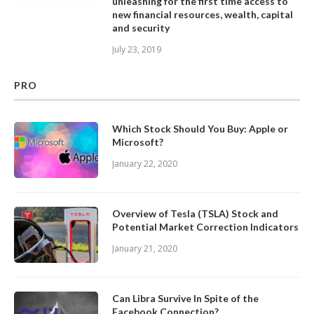
unleashing for the first time access to
new financial resources, wealth, capital
and security
July 23, 2019
PRO
Which Stock Should You Buy: Apple or
Microsoft?
January 22, 2020
Overview of Tesla (TSLA) Stock and
Potential Market Correction Indicators
January 21, 2020
Can Libra Survive In Spite of the
Facebook Connection?