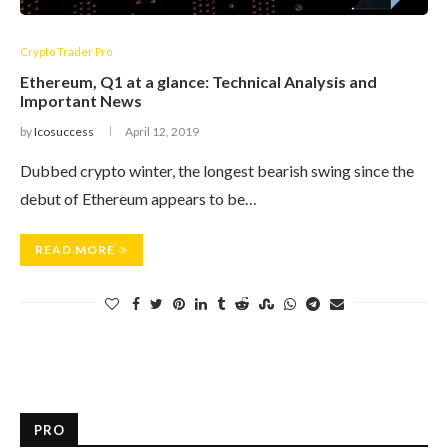
Crypto Trader Pro
Ethereum, Q1 at a glance: Technical Analysis and
Important News
by
Icosuccess
April 12, 2019
Dubbed crypto winter, the longest bearish swing since the
debut of Ethereum appears to be…
READ MORE
PRO