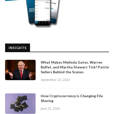
INSIGHTS
What Makes Melinda Gates, Warren
Buffet, and Martha Stewart Tick? Pattie
Sellers Behind the Scenes
September 23, 2020
How Cryptocurrency is Changing File
Sharing
June 22, 2020