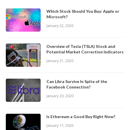
Which Stock Should You Buy: Apple or
Microsoft?
January 22, 2020
Overview of Tesla (TSLA) Stock and
Potential Market Correction Indicators
January 21, 2020
Can Libra Survive In Spite of the
Facebook Connection?
January 20, 2020
Is Ethereum a Good Buy Right Now?
January 17, 2020