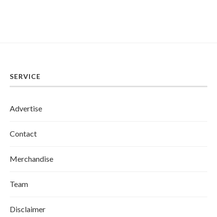
SERVICE
Advertise
Contact
Merchandise
Team
Disclaimer