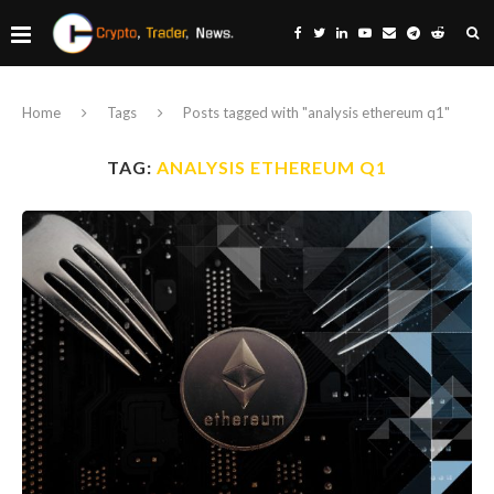
Home
Tags
Posts tagged with "analysis ethereum q1"
TAG:
ANALYSIS ETHEREUM Q1