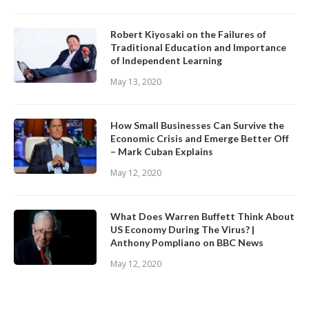
Robert Kiyosaki on the Failures of
Traditional Education and Importance
of Independent Learning
May 13, 2020
How Small Businesses Can Survive the
Economic Crisis and Emerge Better Off
– Mark Cuban Explains
May 12, 2020
What Does Warren Buffett Think About
US Economy During The Virus? |
Anthony Pompliano on BBC News
May 12, 2020