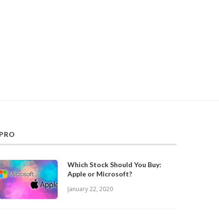
PRO
Which Stock Should You Buy:
Apple or Microsoft?
January 22, 2020