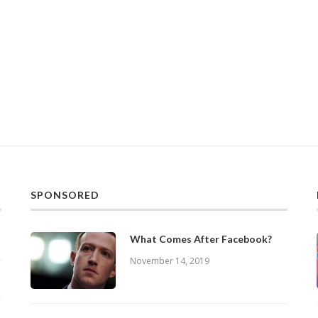
SPONSORED
What Comes After Facebook?
November 14, 2019