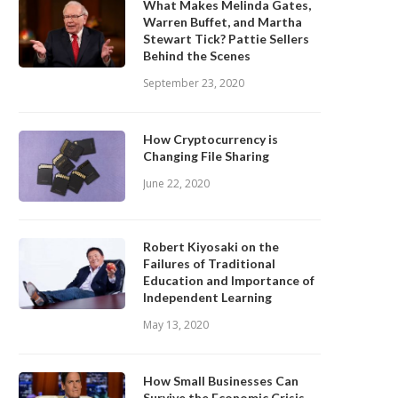
What Makes Melinda Gates,
Warren Buffet, and Martha
Stewart Tick? Pattie Sellers
Behind the Scenes
September 23, 2020
How Cryptocurrency is
Changing File Sharing
June 22, 2020
Robert Kiyosaki on the
Failures of Traditional
Education and Importance of
Independent Learning
May 13, 2020
How Small Businesses Can
Survive the Economic Crisis