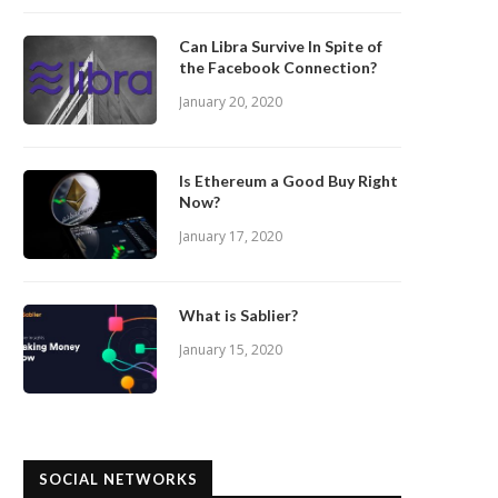
Can Libra Survive In Spite of
the Facebook Connection?
January 20, 2020
Is Ethereum a Good Buy Right
Now?
January 17, 2020
What is Sablier?
January 15, 2020
SOCIAL NETWORKS