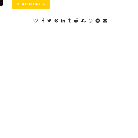
READ MORE