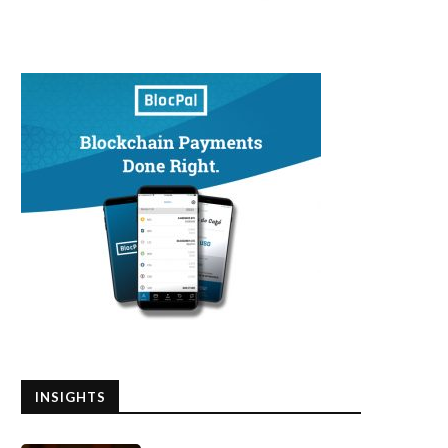
INSIGHTS