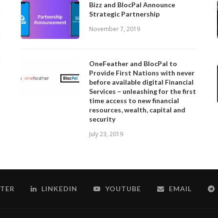
Bizz and BlocPal Announce
Strategic Partnership
November 7, 2019
OneFeather and BlocPal to
Provide First Nations with never
before available digital Financial
Services – unleashing for the first
time access to new financial
resources, wealth, capital and
security
July 23, 2019
TER
LINKEDIN
YOUTUBE
EMAIL