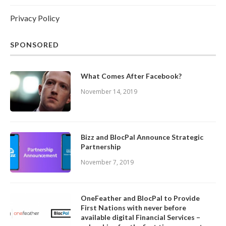
Privacy Policy
SPONSORED
What Comes After Facebook?
November 14, 2019
Bizz and BlocPal Announce Strategic
Partnership
November 7, 2019
OneFeather and BlocPal to Provide
First Nations with never before
available digital Financial Services –