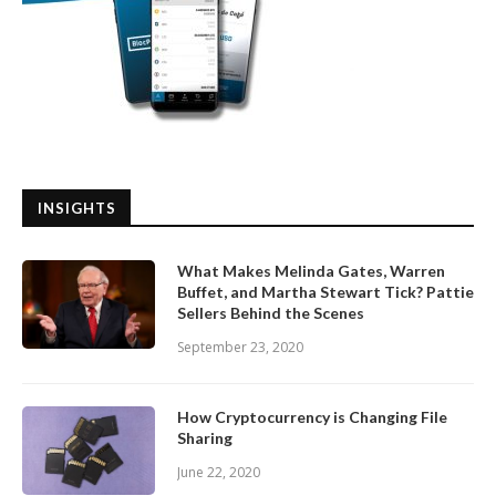
INSIGHTS
What Makes Melinda Gates, Warren
Buffet, and Martha Stewart Tick? Pattie
Sellers Behind the Scenes
September 23, 2020
How Cryptocurrency is Changing File
Sharing
June 22, 2020