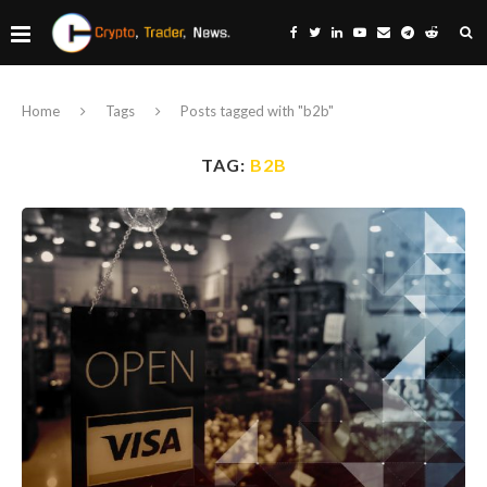
Home
Tags
Posts tagged with "b2b"
TAG:
B2B