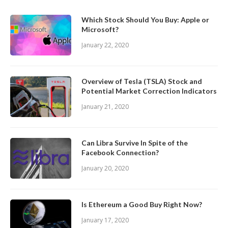
Which Stock Should You Buy: Apple or
Microsoft?
January 22, 2020
Overview of Tesla (TSLA) Stock and
Potential Market Correction Indicators
January 21, 2020
Can Libra Survive In Spite of the
Facebook Connection?
January 20, 2020
Is Ethereum a Good Buy Right Now?
January 17, 2020