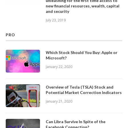
unleashing for the first time access to
new financial resources, wealth, capital
and security
July 23, 2019
PRO
Which Stock Should You Buy: Apple or
Microsoft?
January 22, 2020
Overview of Tesla (TSLA) Stock and
Potential Market Correction Indicators
January 21, 2020
Can Libra Survive In Spite of the
Facebook Connection?