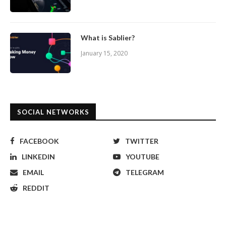
What is Sablier?
January 15, 2020
SOCIAL NETWORKS
FACEBOOK
TWITTER
LINKEDIN
YOUTUBE
EMAIL
TELEGRAM
REDDIT