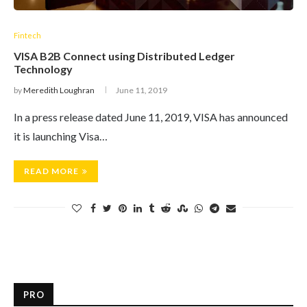
Fintech
VISA B2B Connect using Distributed Ledger
Technology
by
Meredith Loughran
June 11, 2019
In a press release dated June 11, 2019, VISA has announced
it is launching Visa…
READ MORE
PRO