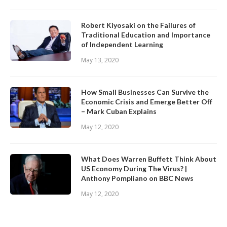
Robert Kiyosaki on the Failures of
Traditional Education and Importance
of Independent Learning
May 13, 2020
How Small Businesses Can Survive the
Economic Crisis and Emerge Better Off
– Mark Cuban Explains
May 12, 2020
What Does Warren Buffett Think About
US Economy During The Virus? |
Anthony Pompliano on BBC News
May 12, 2020