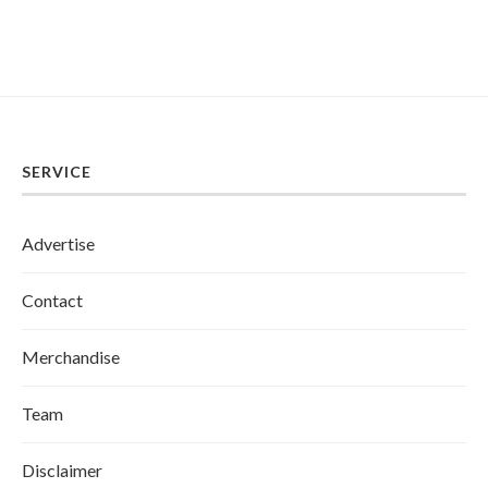
SERVICE
Advertise
Contact
Merchandise
Team
Disclaimer