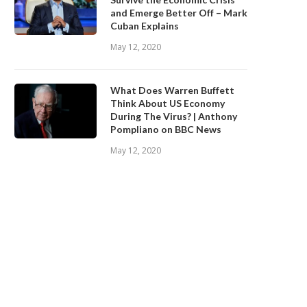
and Emerge Better Off – Mark
Cuban Explains
May 12, 2020
What Does Warren Buffett
Think About US Economy
During The Virus? | Anthony
Pompliano on BBC News
May 12, 2020