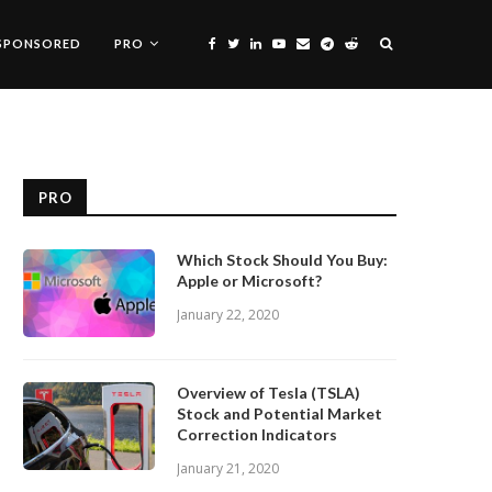
SPONSORED
PRO
PRO
Which Stock Should You Buy:
Apple or Microsoft?
January 22, 2020
Overview of Tesla (TSLA)
Stock and Potential Market
Correction Indicators
January 21, 2020