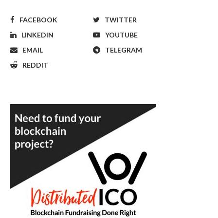
FACEBOOK
TWITTER
LINKEDIN
YOUTUBE
EMAIL
TELEGRAM
REDDIT