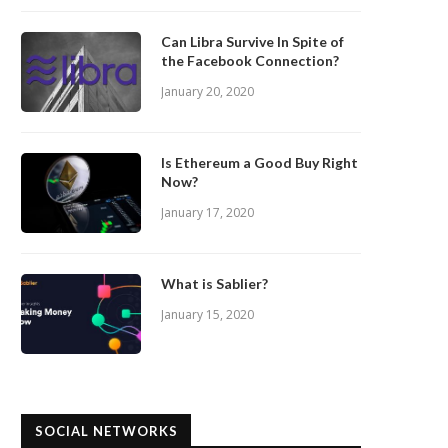
Can Libra Survive In Spite of
the Facebook Connection?
January 20, 2020
Is Ethereum a Good Buy Right
Now?
January 17, 2020
What is Sablier?
January 15, 2020
SOCIAL NETWORKS