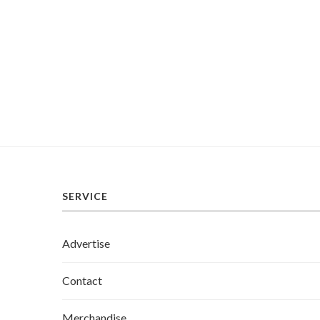
SERVICE
Advertise
Contact
Merchandise