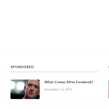
SPONSORED
What Comes After Facebook?
November 14, 2019