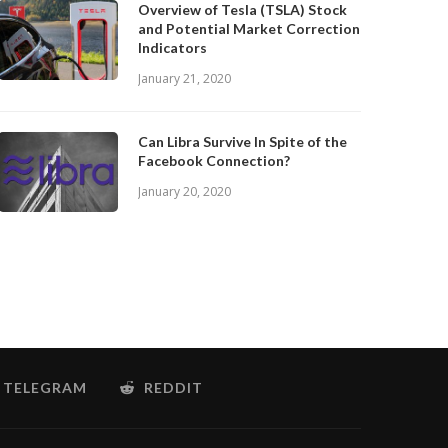
Overview of Tesla (TSLA) Stock
and Potential Market Correction
Indicators
January 21, 2020
Can Libra Survive In Spite of the
Facebook Connection?
January 20, 2020
TELEGRAM
REDDIT