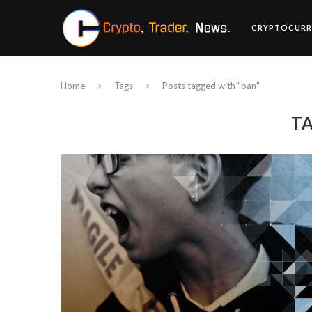
CRYPTOCURR
Home
Tags
Posts tagged with "ban"
T