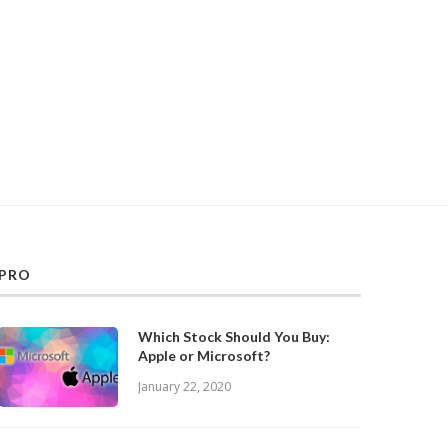
PRO
Which Stock Should You Buy:
Apple or Microsoft?
January 22, 2020