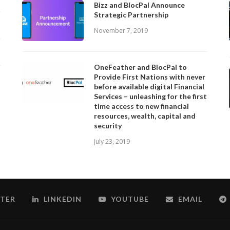
Bizz and BlocPal Announce
Strategic Partnership
November 7, 2019
OneFeather and BlocPal to
Provide First Nations with never
before available digital Financial
Services – unleashing for the first
time access to new financial
resources, wealth, capital and
security
July 23, 2019
TER
LINKEDIN
YOUTUBE
EMAIL