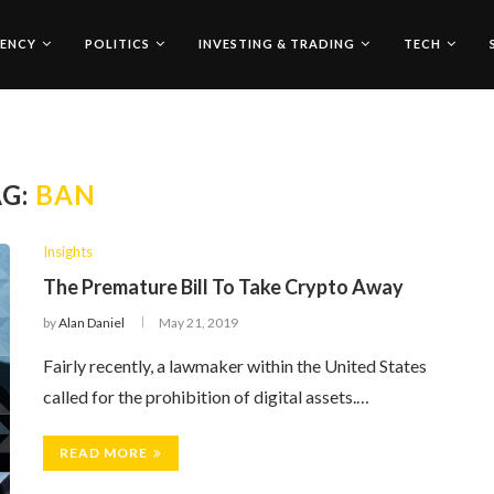
ENCY
POLITICS
INVESTING & TRADING
TECH
AG:
BAN
Insights
The Premature Bill To Take Crypto Away
by
Alan Daniel
May 21, 2019
Fairly recently, a lawmaker within the United States
called for the prohibition of digital assets.…
READ MORE