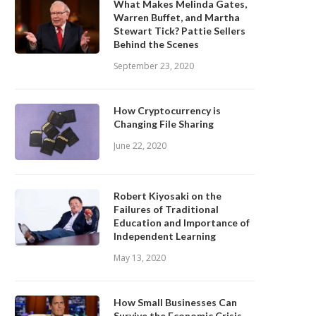
What Makes Melinda Gates,
Warren Buffet, and Martha
Stewart Tick? Pattie Sellers
Behind the Scenes
September 23, 2020
How Cryptocurrency is
Changing File Sharing
June 22, 2020
Robert Kiyosaki on the
Failures of Traditional
Education and Importance of
Independent Learning
May 13, 2020
How Small Businesses Can
Survive the Economic Crisis