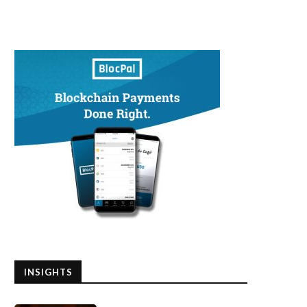
INSIGHTS