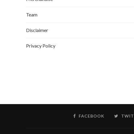
Team
Disclaimer
Privacy Policy
FACEBOOK
TWIT