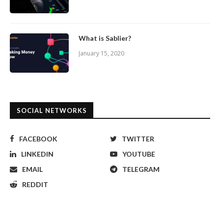
What is Sablier?
January 15, 2020
SOCIAL NETWORKS
FACEBOOK
TWITTER
LINKEDIN
YOUTUBE
EMAIL
TELEGRAM
REDDIT