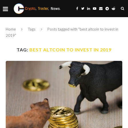
Home
Tags
Posts tagged with "best altcoin to invest in
2019"
TAG:
BEST ALTCOIN TO INVEST IN 2019