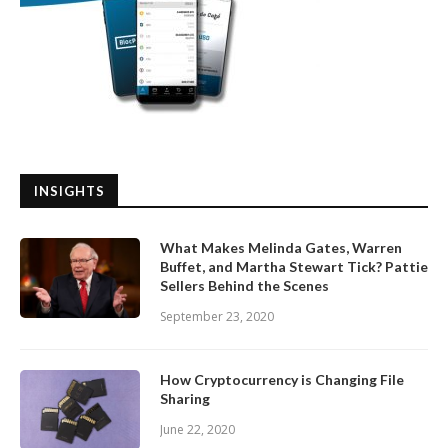
INSIGHTS
What Makes Melinda Gates, Warren
Buffet, and Martha Stewart Tick? Pattie
Sellers Behind the Scenes
September 23, 2020
How Cryptocurrency is Changing File
Sharing
June 22, 2020