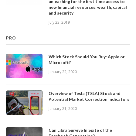
unleashing for the first time access to
new financial resources, wealth, capital
and security
July 23, 2019
PRO
Which Stock Should You Buy: Apple or
Microsoft?
January 22, 2020
Overview of Tesla (TSLA) Stock and
Potential Market Correction Indicators
January 21, 2020
Can Libra Survive In Spite of the
Facebook Connection?