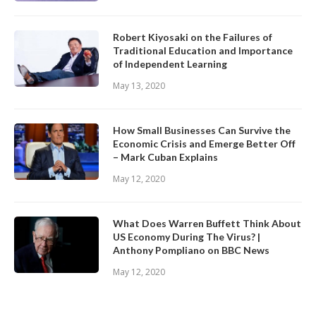
Robert Kiyosaki on the Failures of
Traditional Education and Importance
of Independent Learning
May 13, 2020
How Small Businesses Can Survive the
Economic Crisis and Emerge Better Off
– Mark Cuban Explains
May 12, 2020
What Does Warren Buffett Think About
US Economy During The Virus? |
Anthony Pompliano on BBC News
May 12, 2020