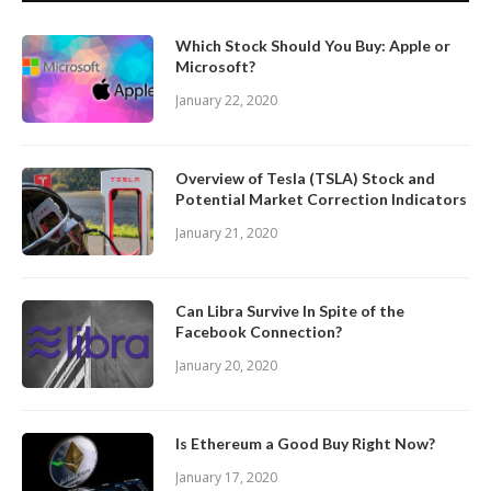
Which Stock Should You Buy: Apple or
Microsoft?
January 22, 2020
Overview of Tesla (TSLA) Stock and
Potential Market Correction Indicators
January 21, 2020
Can Libra Survive In Spite of the
Facebook Connection?
January 20, 2020
Is Ethereum a Good Buy Right Now?
January 17, 2020