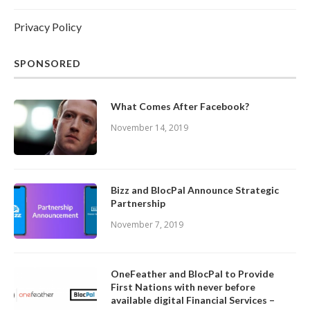
Privacy Policy
SPONSORED
What Comes After Facebook?
November 14, 2019
Bizz and BlocPal Announce Strategic
Partnership
November 7, 2019
OneFeather and BlocPal to Provide
First Nations with never before
available digital Financial Services –