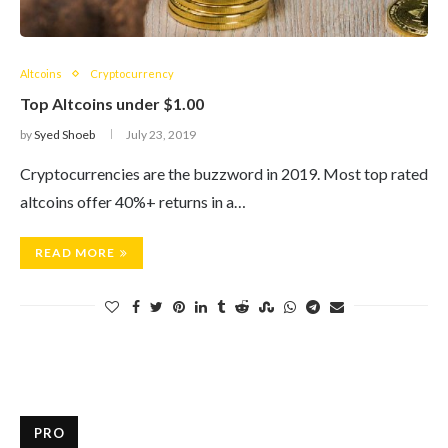
Altcoins
Cryptocurrency
Top Altcoins under $1.00
by
Syed Shoeb
July 23, 2019
Cryptocurrencies are the buzzword in 2019. Most top rated
altcoins offer 40%+ returns in a…
READ MORE
PRO