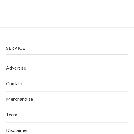
SERVICE
Advertise
Contact
Merchandise
Team
Disclaimer