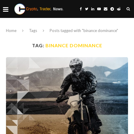
Home
Tags
Posts tagged with "binance dominance"
TAG:
BINANCE DOMINANCE