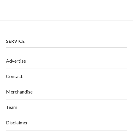
SERVICE
Advertise
Contact
Merchandise
Team
Disclaimer