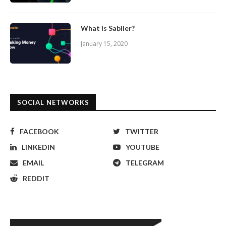
What is Sablier?
January 15, 2020
SOCIAL NETWORKS
FACEBOOK
TWITTER
LINKEDIN
YOUTUBE
EMAIL
TELEGRAM
REDDIT