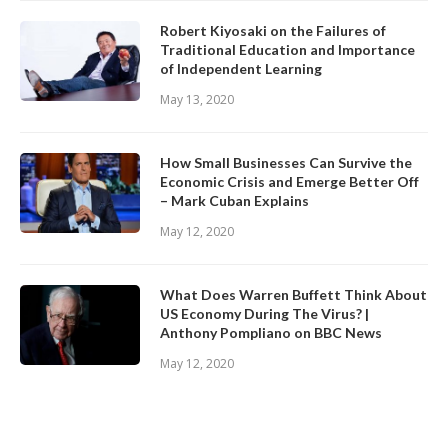
Robert Kiyosaki on the Failures of
Traditional Education and Importance
of Independent Learning
May 13, 2020
How Small Businesses Can Survive the
Economic Crisis and Emerge Better Off
– Mark Cuban Explains
May 12, 2020
What Does Warren Buffett Think About
US Economy During The Virus? |
Anthony Pompliano on BBC News
May 12, 2020