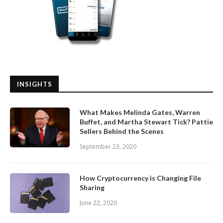
INSIGHTS
What Makes Melinda Gates, Warren
Buffet, and Martha Stewart Tick? Pattie
Sellers Behind the Scenes
September 23, 2020
How Cryptocurrency is Changing File
Sharing
June 22, 2020