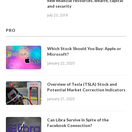
new financial resources, wealth, capital
and security
July 23, 2019
PRO
Which Stock Should You Buy: Apple or
Microsoft?
January 22, 2020
Overview of Tesla (TSLA) Stock and
Potential Market Correction Indicators
January 21, 2020
Can Libra Survive In Spite of the
Facebook Connection?