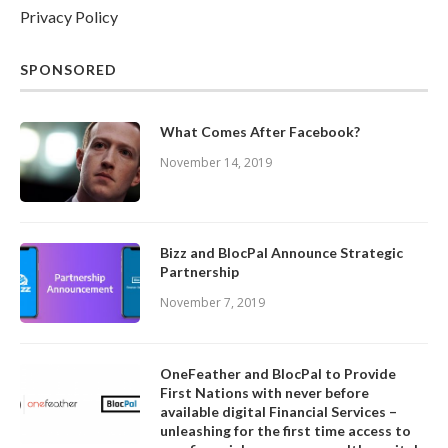
Privacy Policy
SPONSORED
What Comes After Facebook?
November 14, 2019
Bizz and BlocPal Announce Strategic
Partnership
November 7, 2019
OneFeather and BlocPal to Provide
First Nations with never before
available digital Financial Services –
unleashing for the first time access to