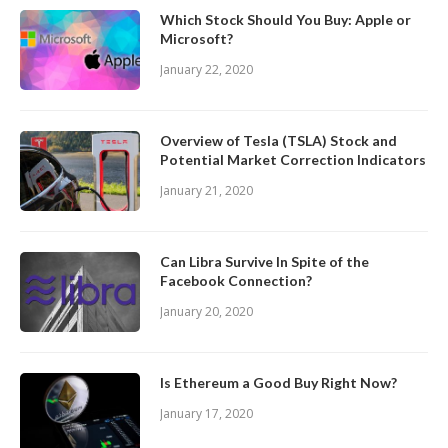
Which Stock Should You Buy: Apple or
Microsoft?
January 22, 2020
Overview of Tesla (TSLA) Stock and
Potential Market Correction Indicators
January 21, 2020
Can Libra Survive In Spite of the
Facebook Connection?
January 20, 2020
Is Ethereum a Good Buy Right Now?
January 17, 2020