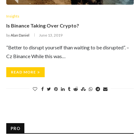
Insights
Is Binance Taking Over Crypto?
by
Alan Daniel
June 13, 2019
“Better to disrupt yourself than waiting to be disrupted”. –
Cz Binance While this was…
READ MORE
PRO