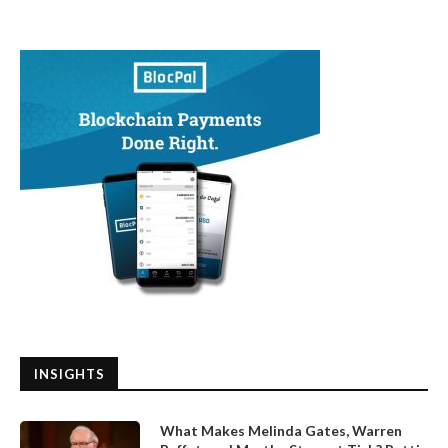
INSIGHTS
What Makes Melinda Gates, Warren