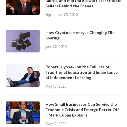
Buffet, and Martha Stewart Tick? Pattie
Sellers Behind the Scenes
September 23, 2020
How Cryptocurrency is Changing File
Sharing
June 22, 2020
Robert Kiyosaki on the Failures of
Traditional Education and Importance
of Independent Learning
May 13, 2020
How Small Businesses Can Survive the
Economic Crisis and Emerge Better Off
– Mark Cuban Explains
May 12, 2020