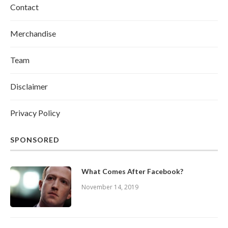
Contact
Merchandise
Team
Disclaimer
Privacy Policy
SPONSORED
What Comes After Facebook?
November 14, 2019