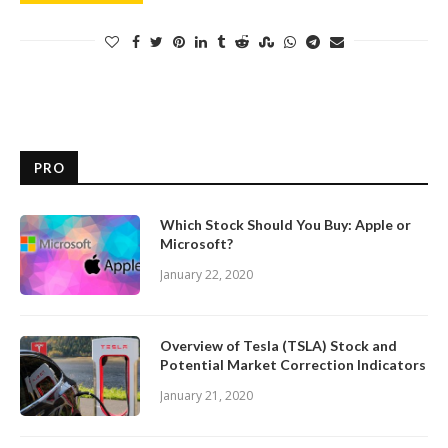
PRO
Which Stock Should You Buy: Apple or
Microsoft?
January 22, 2020
Overview of Tesla (TSLA) Stock and
Potential Market Correction Indicators
January 21, 2020