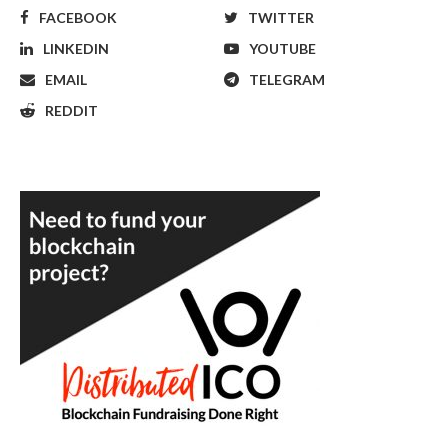
FACEBOOK
TWITTER
LINKEDIN
YOUTUBE
EMAIL
TELEGRAM
REDDIT