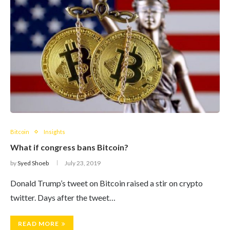
Bitcoin
Insights
What if congress bans Bitcoin?
by
Syed Shoeb
July 23, 2019
Donald Trump’s tweet on Bitcoin raised a stir on crypto
twitter. Days after the tweet…
READ MORE