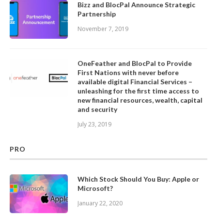
Bizz and BlocPal Announce Strategic
Partnership
November 7, 2019
OneFeather and BlocPal to Provide
First Nations with never before
available digital Financial Services –
unleashing for the first time access to
new financial resources, wealth, capital
and security
July 23, 2019
PRO
Which Stock Should You Buy: Apple or
Microsoft?
January 22, 2020