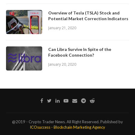
Overview of Tesla (TSLA) Stock and
Potential Market Correction Indicators
January 21, 2020
Can Libra Survive In Spite of the
Facebook Connection?
January 20, 2020
@2019 - Crypto Trader News. All Right Reserved. Published by
ICOsuccess - Blockchain Marketing Agency