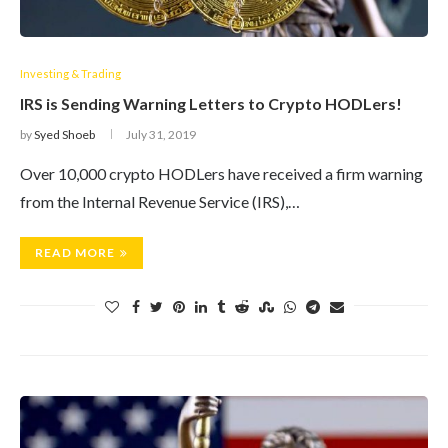
Investing & Trading
IRS is Sending Warning Letters to Crypto HODLers!
by
Syed Shoeb
July 31, 2019
Over 10,000 crypto HODLers have received a firm warning
from the Internal Revenue Service (IRS),…
READ MORE