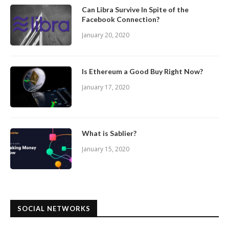
Can Libra Survive In Spite of the
Facebook Connection?
January 20, 2020
Is Ethereum a Good Buy Right Now?
January 17, 2020
What is Sablier?
January 15, 2020
SOCIAL NETWORKS