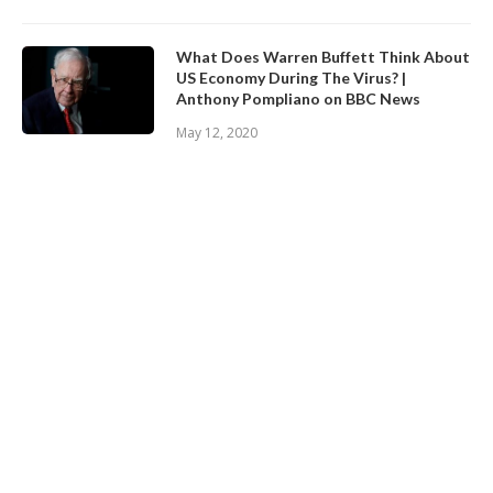
What Does Warren Buffett Think About
US Economy During The Virus? |
Anthony Pompliano on BBC News
May 12, 2020