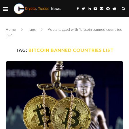
Home
Tags
Posts tagged with "bitcoin banned countries
list"
TAG:
BITCOIN BANNED COUNTRIES LIST