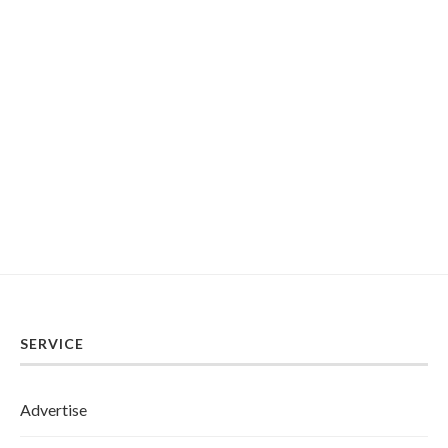
SERVICE
Advertise