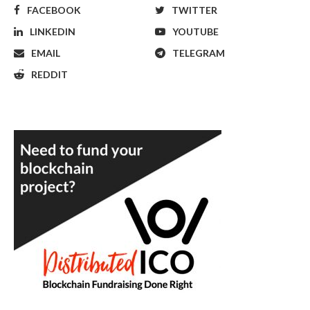
FACEBOOK
TWITTER
LINKEDIN
YOUTUBE
EMAIL
TELEGRAM
REDDIT