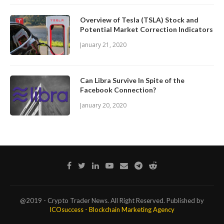
Overview of Tesla (TSLA) Stock and
Potential Market Correction Indicators
January 21, 2020
Can Libra Survive In Spite of the
Facebook Connection?
January 20, 2020
@2019 - Crypto Trader News. All Right Reserved. Published by
ICOsuccess - Blockchain Marketing Agency