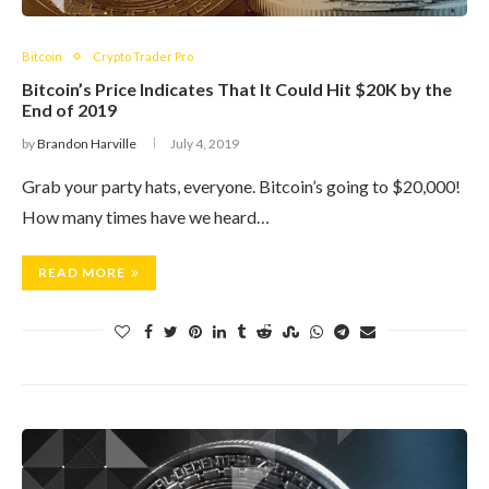
Bitcoin
Crypto Trader Pro
Bitcoin’s Price Indicates That It Could Hit $20K by the
End of 2019
by
Brandon Harville
July 4, 2019
Grab your party hats, everyone. Bitcoin’s going to $20,000!
How many times have we heard…
READ MORE