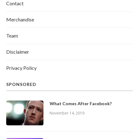
Contact
Merchandise
Team
Disclaimer
Privacy Policy
SPONSORED
What Comes After Facebook?
November 14, 2019