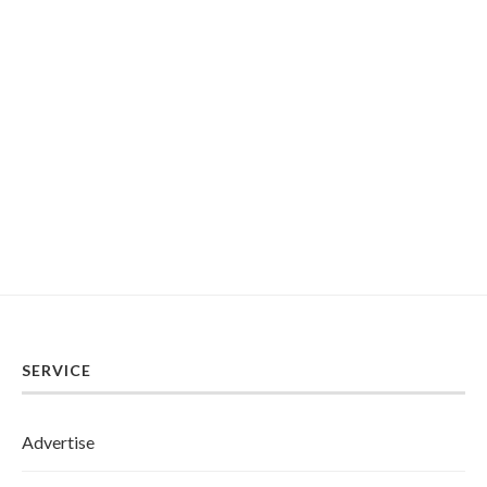
SERVICE
Advertise