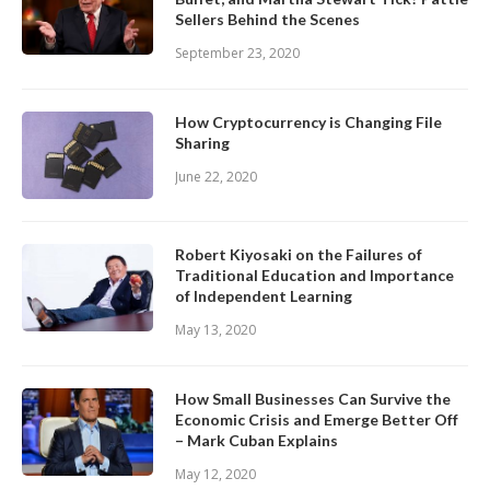
Sellers Behind the Scenes
September 23, 2020
How Cryptocurrency is Changing File
Sharing
June 22, 2020
Robert Kiyosaki on the Failures of
Traditional Education and Importance
of Independent Learning
May 13, 2020
How Small Businesses Can Survive the
Economic Crisis and Emerge Better Off
– Mark Cuban Explains
May 12, 2020