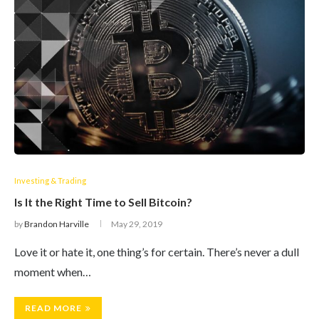
Investing & Trading
Is It the Right Time to Sell Bitcoin?
by
Brandon Harville
May 29, 2019
Love it or hate it, one thing’s for certain. There’s never a dull
moment when…
READ MORE