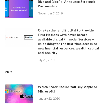
Bizz and BlocPal Announce Strategic
Partnership
November 7, 2019
OneFeather and BlocPal to Provide
First Nations with never before
available digital Financial Services –
unleashing for the first time access to
new financial resources, wealth, capital
and security
July 23, 2019
PRO
Which Stock Should You Buy: Apple or
Microsoft?
January 22, 2020