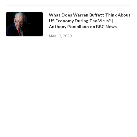
What Does Warren Buffett Think About
US Economy During The Virus? |
Anthony Pompliano on BBC News
May 12, 2020