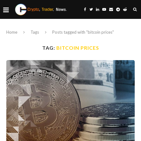
Home
Tags
Posts tagged with "bitcoin prices"
TAG:
BITCOIN PRICES