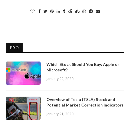
PRO
Which Stock Should You Buy: Apple or
Microsoft?
January 22, 2020
Overview of Tesla (TSLA) Stock and
Potential Market Correction Indicators
January 21, 2020