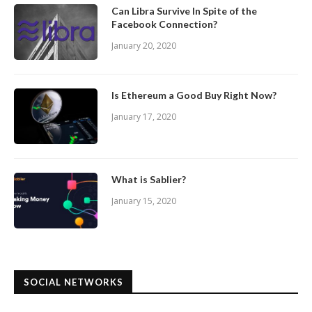
Can Libra Survive In Spite of the
Facebook Connection?
January 20, 2020
Is Ethereum a Good Buy Right Now?
January 17, 2020
What is Sablier?
January 15, 2020
SOCIAL NETWORKS