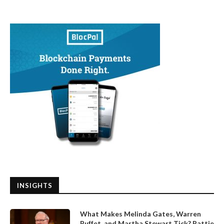
INSIGHTS
What Makes Melinda Gates, Warren
Buffet, and Martha Stewart Tick? Pattie