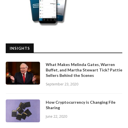
INSIGHTS
What Makes Melinda Gates, Warren
Buffet, and Martha Stewart Tick? Pattie
Sellers Behind the Scenes
September 23, 2020
How Cryptocurrency is Changing File
Sharing
June 22, 2020