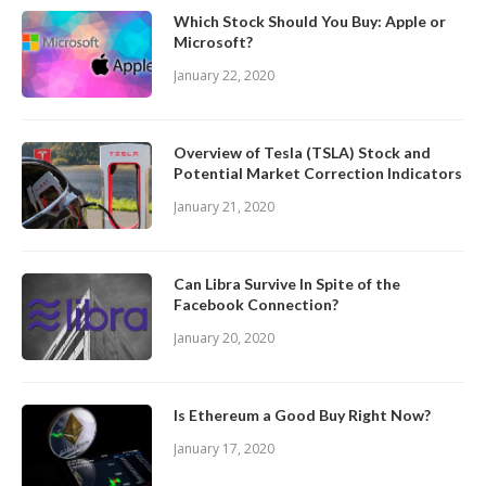
Which Stock Should You Buy: Apple or
Microsoft?
January 22, 2020
Overview of Tesla (TSLA) Stock and
Potential Market Correction Indicators
January 21, 2020
Can Libra Survive In Spite of the
Facebook Connection?
January 20, 2020
Is Ethereum a Good Buy Right Now?
January 17, 2020