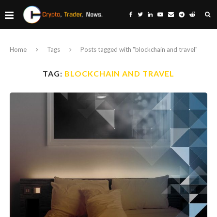
Home
Tags
Posts tagged with "blockchain and travel"
TAG:
BLOCKCHAIN AND TRAVEL