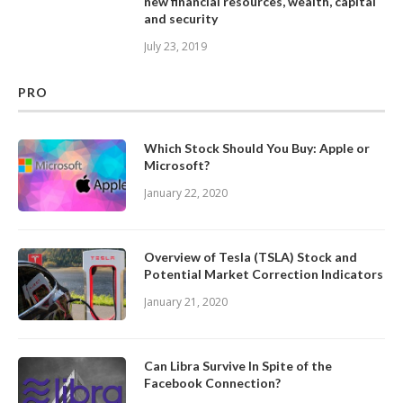
new financial resources, wealth, capital
and security
July 23, 2019
PRO
Which Stock Should You Buy: Apple or
Microsoft?
January 22, 2020
Overview of Tesla (TSLA) Stock and
Potential Market Correction Indicators
January 21, 2020
Can Libra Survive In Spite of the
Facebook Connection?