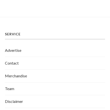
SERVICE
Advertise
Contact
Merchandise
Team
Disclaimer