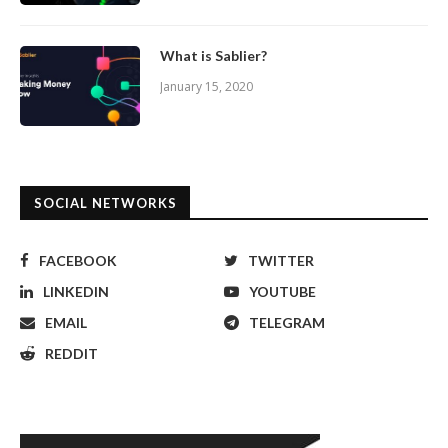
What is Sablier?
January 15, 2020
SOCIAL NETWORKS
FACEBOOK
TWITTER
LINKEDIN
YOUTUBE
EMAIL
TELEGRAM
REDDIT