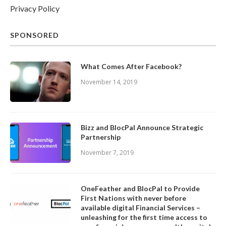
Privacy Policy
SPONSORED
What Comes After Facebook?
November 14, 2019
Bizz and BlocPal Announce Strategic
Partnership
November 7, 2019
OneFeather and BlocPal to Provide
First Nations with never before
available digital Financial Services –
unleashing for the first time access to