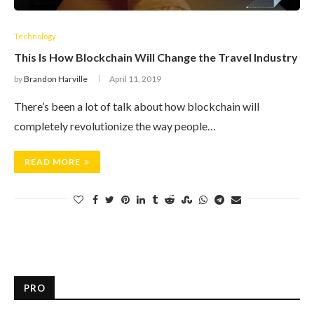
Technology
This Is How Blockchain Will Change the Travel Industry
by
Brandon Harville
April 11, 2019
There’s been a lot of talk about how blockchain will
completely revolutionize the way people…
READ MORE
PRO