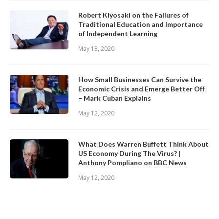
Robert Kiyosaki on the Failures of
Traditional Education and Importance
of Independent Learning
May 13, 2020
How Small Businesses Can Survive the
Economic Crisis and Emerge Better Off
– Mark Cuban Explains
May 12, 2020
What Does Warren Buffett Think About
US Economy During The Virus? |
Anthony Pompliano on BBC News
May 12, 2020