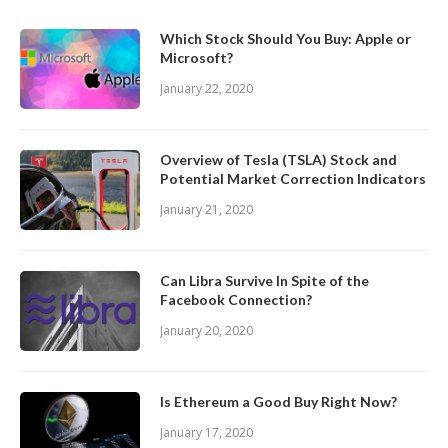
Which Stock Should You Buy: Apple or
Microsoft?
January 22, 2020
Overview of Tesla (TSLA) Stock and
Potential Market Correction Indicators
January 21, 2020
Can Libra Survive In Spite of the
Facebook Connection?
January 20, 2020
Is Ethereum a Good Buy Right Now?
January 17, 2020