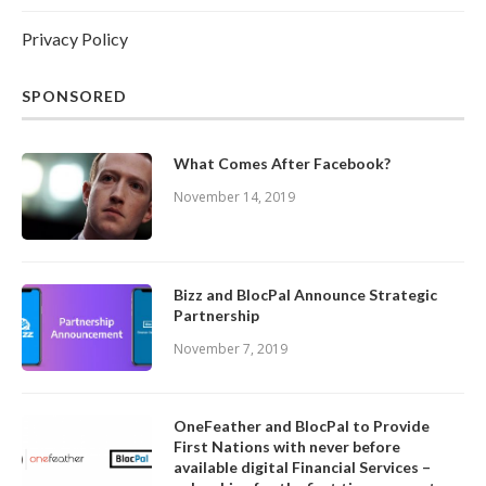
Privacy Policy
SPONSORED
What Comes After Facebook?
November 14, 2019
Bizz and BlocPal Announce Strategic
Partnership
November 7, 2019
OneFeather and BlocPal to Provide
First Nations with never before
available digital Financial Services –