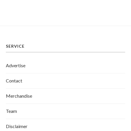
SERVICE
Advertise
Contact
Merchandise
Team
Disclaimer