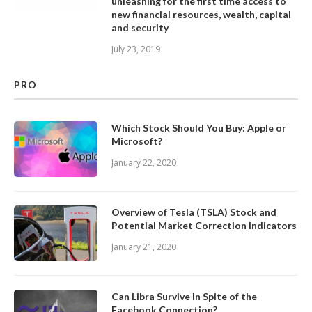
unleashing for the first time access to
new financial resources, wealth, capital
and security
July 23, 2019
PRO
Which Stock Should You Buy: Apple or
Microsoft?
January 22, 2020
Overview of Tesla (TSLA) Stock and
Potential Market Correction Indicators
January 21, 2020
Can Libra Survive In Spite of the
Facebook Connection?