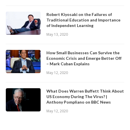
Robert Kiyosaki on the Failures of
Traditional Education and Importance
of Independent Learning
May 13, 2020
How Small Businesses Can Survive the
Economic Crisis and Emerge Better Off
– Mark Cuban Explains
May 12, 2020
What Does Warren Buffett Think About
US Economy During The Virus? |
Anthony Pompliano on BBC News
May 12, 2020