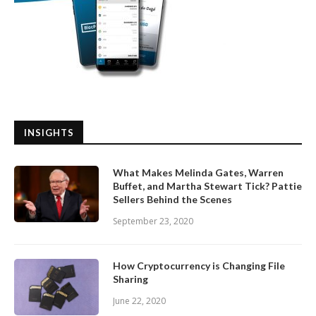
INSIGHTS
What Makes Melinda Gates, Warren
Buffet, and Martha Stewart Tick? Pattie
Sellers Behind the Scenes
September 23, 2020
How Cryptocurrency is Changing File
Sharing
June 22, 2020