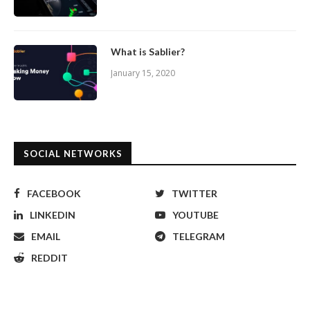
What is Sablier?
January 15, 2020
SOCIAL NETWORKS
FACEBOOK
TWITTER
LINKEDIN
YOUTUBE
EMAIL
TELEGRAM
REDDIT