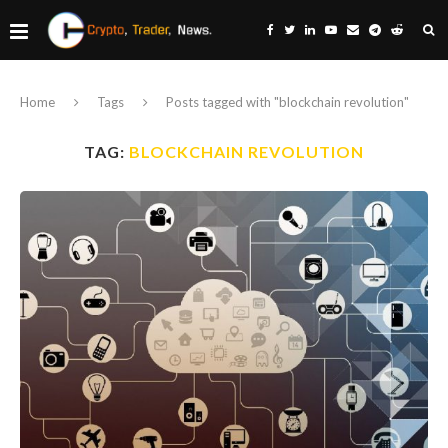
Home
Tags
Posts tagged with "blockchain revolution"
TAG:
BLOCKCHAIN REVOLUTION