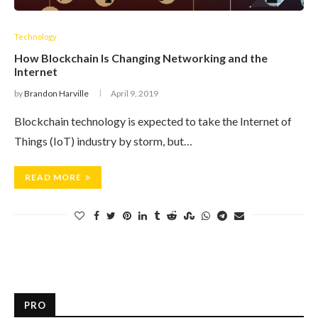
Technology
How Blockchain Is Changing Networking and the
Internet
by
Brandon Harville
April 9, 2019
Blockchain technology is expected to take the Internet of
Things (IoT) industry by storm, but…
READ MORE
PRO