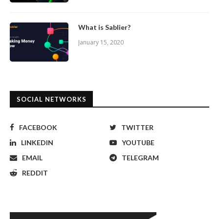
What is Sablier?
January 15, 2020
SOCIAL NETWORKS
FACEBOOK
TWITTER
LINKEDIN
YOUTUBE
EMAIL
TELEGRAM
REDDIT