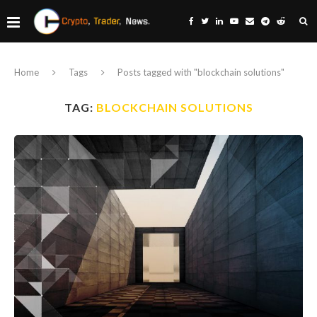
Home
Tags
Posts tagged with "blockchain solutions"
TAG:
BLOCKCHAIN SOLUTIONS