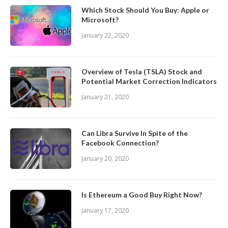
Which Stock Should You Buy: Apple or
Microsoft?
January 22, 2020
Overview of Tesla (TSLA) Stock and
Potential Market Correction Indicators
January 21, 2020
Can Libra Survive In Spite of the
Facebook Connection?
January 20, 2020
Is Ethereum a Good Buy Right Now?
January 17, 2020