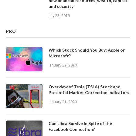
new financial resources, wealth, capital
and security
July 23, 2019
PRO
Which Stock Should You Buy: Apple or
Microsoft?
January 22, 2020
Overview of Tesla (TSLA) Stock and
Potential Market Correction Indicators
January 21, 2020
Can Libra Survive In Spite of the
Facebook Connection?