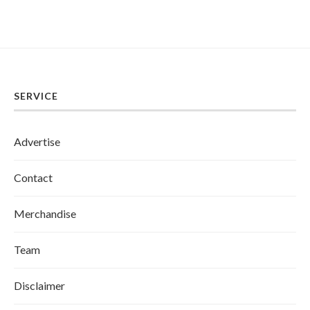
SERVICE
Advertise
Contact
Merchandise
Team
Disclaimer