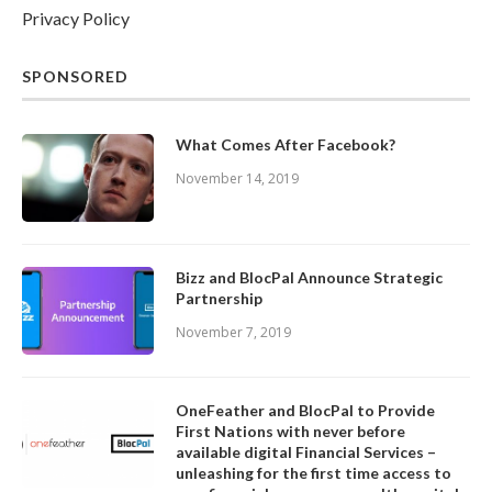
Privacy Policy
SPONSORED
What Comes After Facebook?
November 14, 2019
Bizz and BlocPal Announce Strategic
Partnership
November 7, 2019
OneFeather and BlocPal to Provide
First Nations with never before
available digital Financial Services –
unleashing for the first time access to