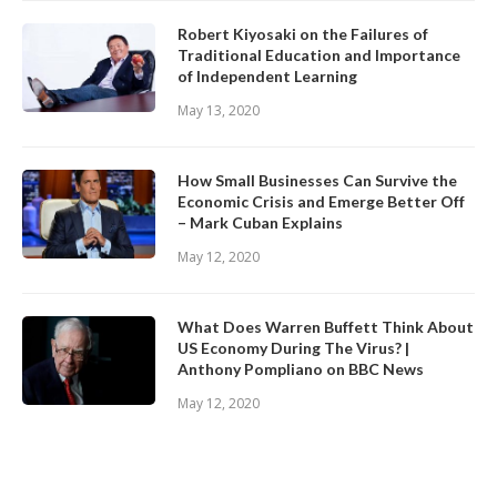
Robert Kiyosaki on the Failures of
Traditional Education and Importance
of Independent Learning
May 13, 2020
How Small Businesses Can Survive the
Economic Crisis and Emerge Better Off
– Mark Cuban Explains
May 12, 2020
What Does Warren Buffett Think About
US Economy During The Virus? |
Anthony Pompliano on BBC News
May 12, 2020