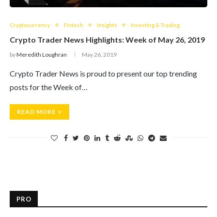
Cryptocurrency
Fintech
Insights
Investing & Trading
Crypto Trader News Highlights: Week of May 26, 2019
by
Meredith Loughran
May 26, 2019
Crypto Trader News is proud to present our top trending
posts for the Week of…
READ MORE
PRO