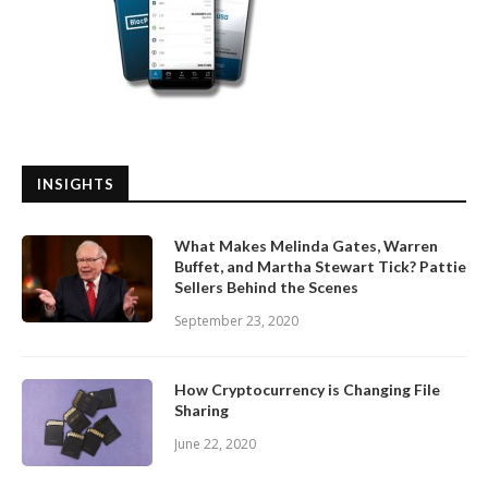
INSIGHTS
What Makes Melinda Gates, Warren
Buffet, and Martha Stewart Tick? Pattie
Sellers Behind the Scenes
September 23, 2020
How Cryptocurrency is Changing File
Sharing
June 22, 2020