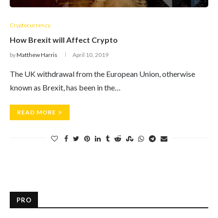
Cryptocurrency
How Brexit will Affect Crypto
by
Matthew Harris
April 10, 2019
The UK withdrawal from the European Union, otherwise
known as Brexit, has been in the…
READ MORE
PRO