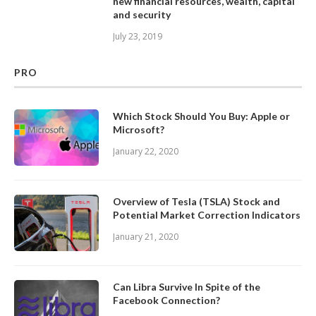
new financial resources, wealth, capital
and security
July 23, 2019
PRO
Which Stock Should You Buy: Apple or
Microsoft?
January 22, 2020
Overview of Tesla (TSLA) Stock and
Potential Market Correction Indicators
January 21, 2020
Can Libra Survive In Spite of the
Facebook Connection?