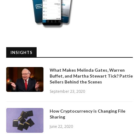
INSIGHTS
What Makes Melinda Gates, Warren
Buffet, and Martha Stewart Tick? Pattie
Sellers Behind the Scenes
September 23, 2020
How Cryptocurrency is Changing File
Sharing
June 22, 2020