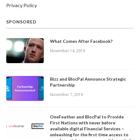
Privacy Policy
SPONSORED
What Comes After Facebook?
November 14, 2019
Bizz and BlocPal Announce Strategic
Partnership
November 7, 2019
OneFeather and BlocPal to Provide
First Nations with never before
available digital Financial Services –
unleashing for the first time access to