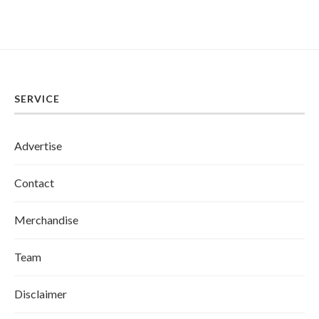
SERVICE
Advertise
Contact
Merchandise
Team
Disclaimer