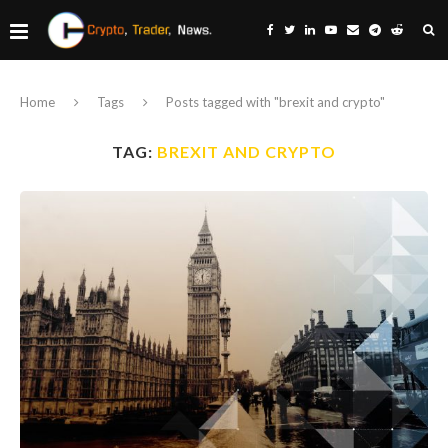
Home
Tags
Posts tagged with "brexit and crypto"
TAG:
BREXIT AND CRYPTO