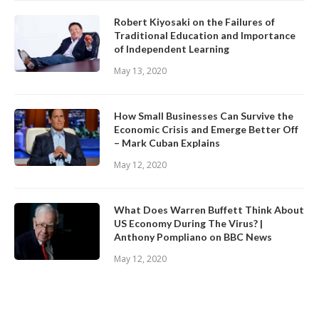
Robert Kiyosaki on the Failures of
Traditional Education and Importance
of Independent Learning
May 13, 2020
How Small Businesses Can Survive the
Economic Crisis and Emerge Better Off
– Mark Cuban Explains
May 12, 2020
What Does Warren Buffett Think About
US Economy During The Virus? |
Anthony Pompliano on BBC News
May 12, 2020