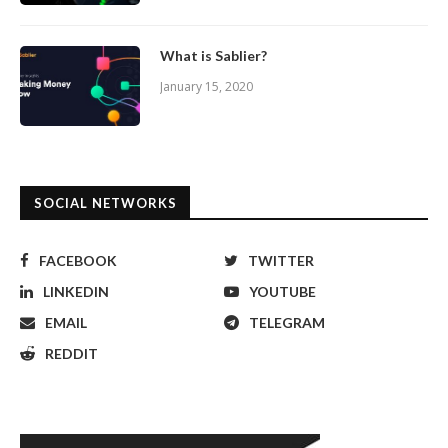
What is Sablier?
January 15, 2020
SOCIAL NETWORKS
FACEBOOK
TWITTER
LINKEDIN
YOUTUBE
EMAIL
TELEGRAM
REDDIT