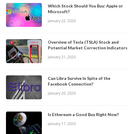
Which Stock Should You Buy: Apple or
Microsoft?
January 22, 2020
Overview of Tesla (TSLA) Stock and
Potential Market Correction Indicators
January 21, 2020
Can Libra Survive In Spite of the
Facebook Connection?
January 20, 2020
Is Ethereum a Good Buy Right Now?
January 17, 2020