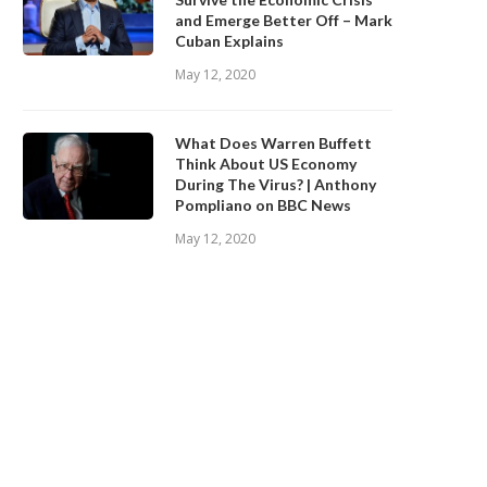
and Emerge Better Off – Mark
Cuban Explains
May 12, 2020
What Does Warren Buffett
Think About US Economy
During The Virus? | Anthony
Pompliano on BBC News
May 12, 2020