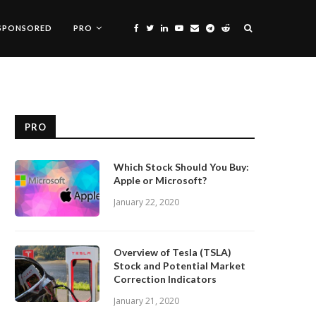
SPONSORED
PRO
PRO
Which Stock Should You Buy:
Apple or Microsoft?
January 22, 2020
Overview of Tesla (TSLA)
Stock and Potential Market
Correction Indicators
January 21, 2020