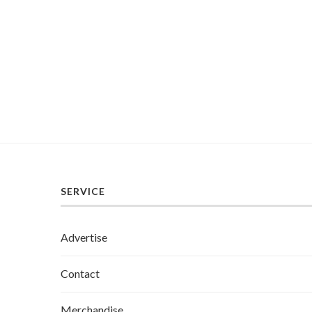
SERVICE
Advertise
Contact
Merchandise