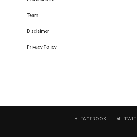
Team
Disclaimer
Privacy Policy
FACEBOOK
TWIT