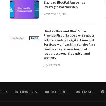
Bizz and BlocPal Announce
Strategic Partnership
November 7, 2019
OneFeather and BlocPal to
Provide First Nations with never
before available digital Financial
Services – unleashing for the first
time access to new financial
resources, wealth, capital and
security
July 23, 2019
TER
LINKEDIN
YOUTUBE
EMAIL