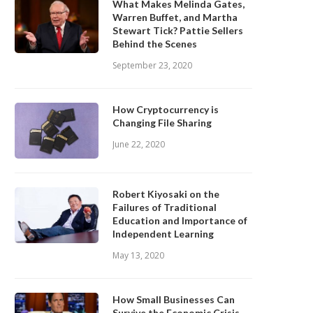
What Makes Melinda Gates,
Warren Buffet, and Martha
Stewart Tick? Pattie Sellers
Behind the Scenes
September 23, 2020
How Cryptocurrency is
Changing File Sharing
June 22, 2020
Robert Kiyosaki on the
Failures of Traditional
Education and Importance of
Independent Learning
May 13, 2020
How Small Businesses Can
Survive the Economic Crisis