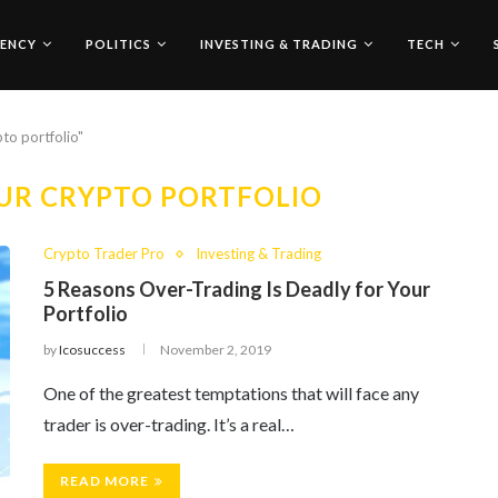
ENCY
POLITICS
INVESTING & TRADING
TECH
to portfolio"
UR CRYPTO PORTFOLIO
Crypto Trader Pro
Investing & Trading
5 Reasons Over-Trading Is Deadly for Your
Portfolio
by
Icosuccess
November 2, 2019
One of the greatest temptations that will face any
trader is over-trading. It’s a real…
READ MORE