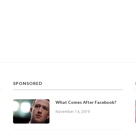
SPONSORED
What Comes After Facebook?
November 14, 2019