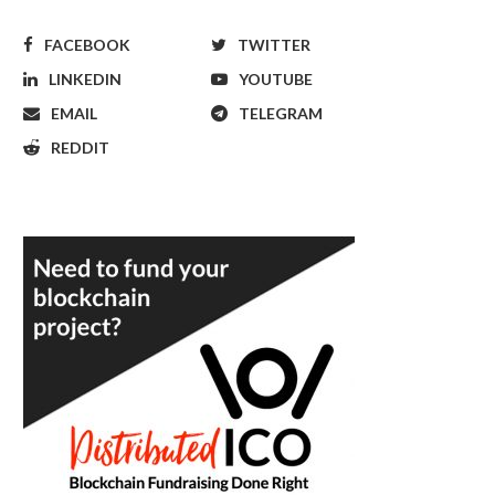
FACEBOOK
TWITTER
LINKEDIN
YOUTUBE
EMAIL
TELEGRAM
REDDIT