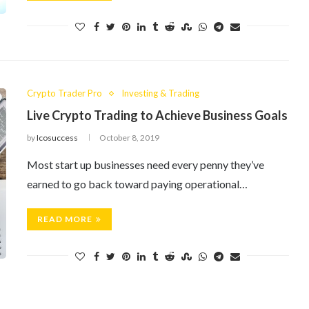
Crypto Trader Pro
Investing & Trading
Live Crypto Trading to Achieve Business Goals
by
Icosuccess
October 8, 2019
Most start up businesses need every penny they’ve
earned to go back toward paying operational…
READ MORE