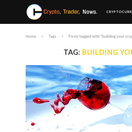
CRYPTOCURR
Home
Tags
Posts tagged with "building your cryp
TAG:
BUILDING YO