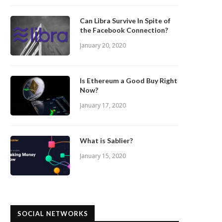
Can Libra Survive In Spite of
the Facebook Connection?
January 20, 2020
Is Ethereum a Good Buy Right
Now?
January 17, 2020
What is Sablier?
January 15, 2020
SOCIAL NETWORKS