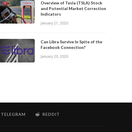
Overview of Tesla (TSLA) Stock
and Potential Market Correction
Indicators
January 21, 2020
Can Libra Survive In Spite of the
Facebook Connection?
January 20, 2020
TELEGRAM
REDDIT