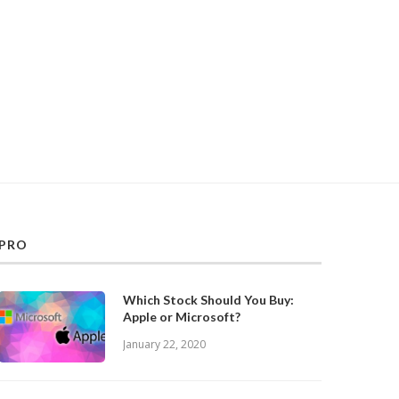
PRO
Which Stock Should You Buy:
Apple or Microsoft?
January 22, 2020