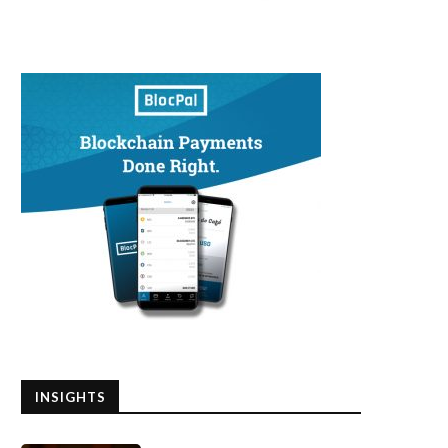
INSIGHTS