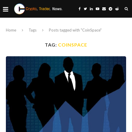
Home
Tags
Posts tagged with "CoinSpace"
TAG:
COINSPACE