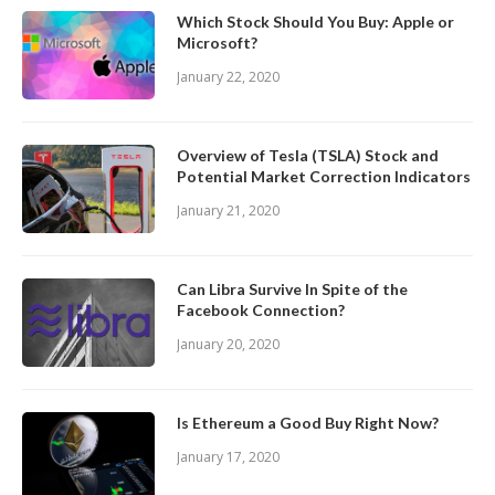
Which Stock Should You Buy: Apple or
Microsoft?
January 22, 2020
Overview of Tesla (TSLA) Stock and
Potential Market Correction Indicators
January 21, 2020
Can Libra Survive In Spite of the
Facebook Connection?
January 20, 2020
Is Ethereum a Good Buy Right Now?
January 17, 2020