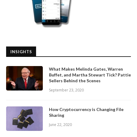
INSIGHTS
What Makes Melinda Gates, Warren
Buffet, and Martha Stewart Tick? Pattie
Sellers Behind the Scenes
September 23, 2020
How Cryptocurrency is Changing File
Sharing
June 22, 2020