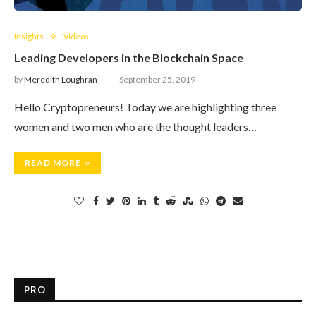
Insights
Videos
Leading Developers in the Blockchain Space
by
Meredith Loughran
September 25, 2019
Hello Cryptopreneurs! Today we are highlighting three
women and two men who are the thought leaders…
READ MORE
PRO