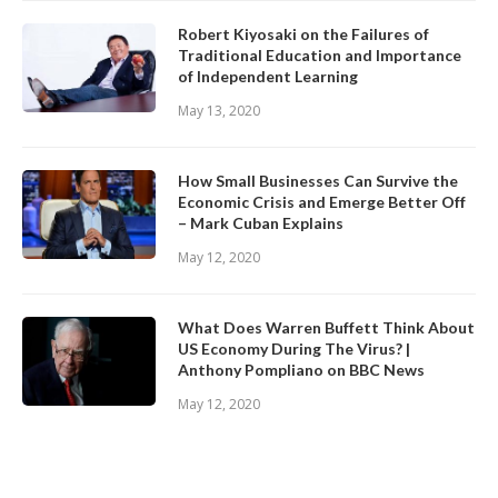
Robert Kiyosaki on the Failures of
Traditional Education and Importance
of Independent Learning
May 13, 2020
How Small Businesses Can Survive the
Economic Crisis and Emerge Better Off
– Mark Cuban Explains
May 12, 2020
What Does Warren Buffett Think About
US Economy During The Virus? |
Anthony Pompliano on BBC News
May 12, 2020