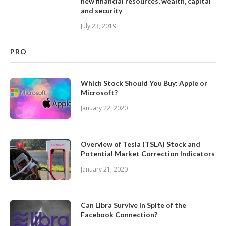
new financial resources, wealth, capital
and security
July 23, 2019
PRO
Which Stock Should You Buy: Apple or
Microsoft?
January 22, 2020
Overview of Tesla (TSLA) Stock and
Potential Market Correction Indicators
January 21, 2020
Can Libra Survive In Spite of the
Facebook Connection?