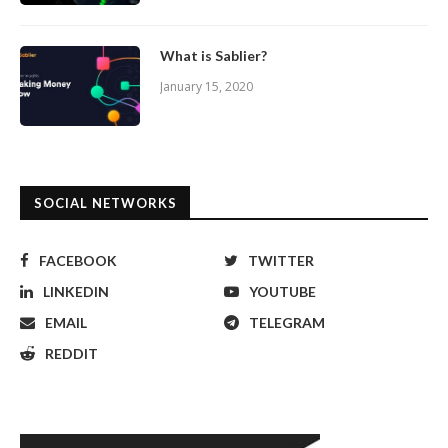
What is Sablier?
January 15, 2020
SOCIAL NETWORKS
FACEBOOK
TWITTER
LINKEDIN
YOUTUBE
EMAIL
TELEGRAM
REDDIT