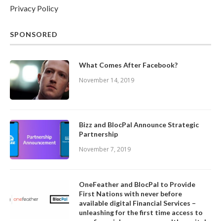
Privacy Policy
SPONSORED
What Comes After Facebook?
November 14, 2019
Bizz and BlocPal Announce Strategic
Partnership
November 7, 2019
OneFeather and BlocPal to Provide
First Nations with never before
available digital Financial Services –
unleashing for the first time access to