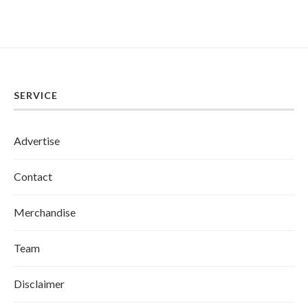
SERVICE
Advertise
Contact
Merchandise
Team
Disclaimer