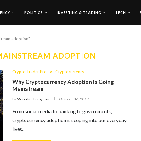
ENCY
POLITICS
INVESTING & TRADING
TECH
stream adoption"
MAINSTREAM ADOPTION
Crypto Trader Pro
Cryptocurrency
Why Cryptocurrency Adoption Is Going
Mainstream
by
Meredith Loughran
October 16, 2019
From social media to banking to governments,
cryptocurrency adoption is seeping into our everyday
lives…