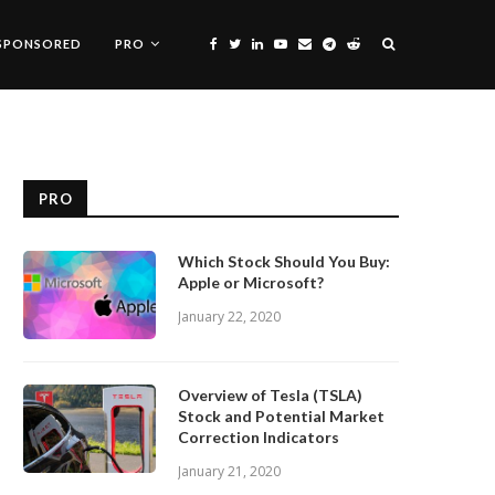
SPONSORED
PRO
PRO
Which Stock Should You Buy:
Apple or Microsoft?
January 22, 2020
Overview of Tesla (TSLA)
Stock and Potential Market
Correction Indicators
January 21, 2020