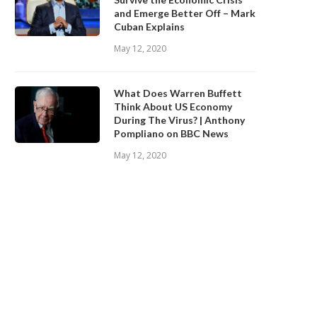
and Emerge Better Off – Mark
Cuban Explains
May 12, 2020
What Does Warren Buffett
Think About US Economy
During The Virus? | Anthony
Pompliano on BBC News
May 12, 2020