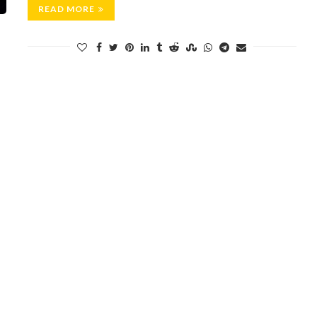
READ MORE