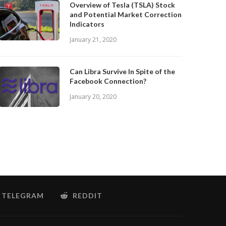
Overview of Tesla (TSLA) Stock
and Potential Market Correction
Indicators
January 21, 2020
Can Libra Survive In Spite of the
Facebook Connection?
January 20, 2020
TELEGRAM
REDDIT