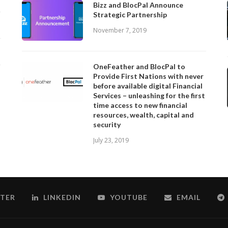
Bizz and BlocPal Announce
Strategic Partnership
November 7, 2019
OneFeather and BlocPal to
Provide First Nations with never
before available digital Financial
Services – unleashing for the first
time access to new financial
resources, wealth, capital and
security
July 23, 2019
TER
LINKEDIN
YOUTUBE
EMAIL