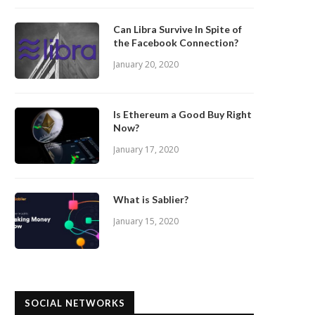
Can Libra Survive In Spite of
the Facebook Connection?
January 20, 2020
Is Ethereum a Good Buy Right
Now?
January 17, 2020
What is Sablier?
January 15, 2020
SOCIAL NETWORKS