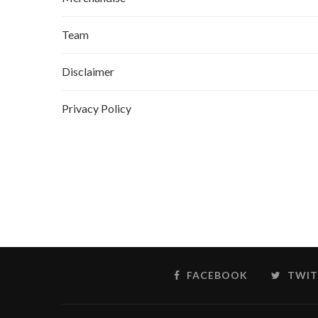
Team
Disclaimer
Privacy Policy
FACEBOOK
TWIT