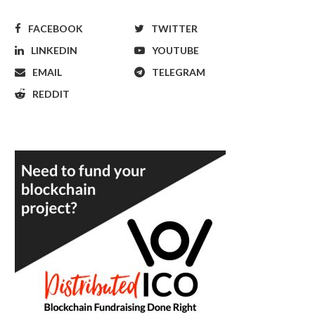
FACEBOOK
TWITTER
LINKEDIN
YOUTUBE
EMAIL
TELEGRAM
REDDIT