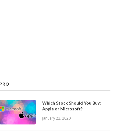
PRO
Which Stock Should You Buy:
Apple or Microsoft?
January 22, 2020