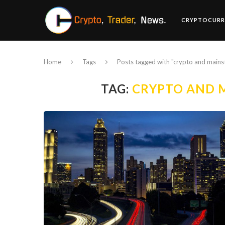
CRYPTOCURR
Home
Tags
Posts tagged with "crypto and main
TAG:
CRYPTO AND 