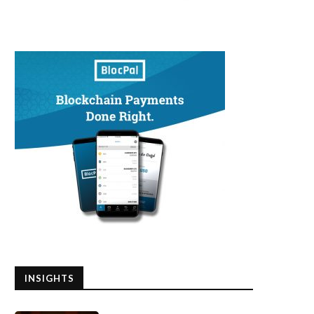
INSIGHTS