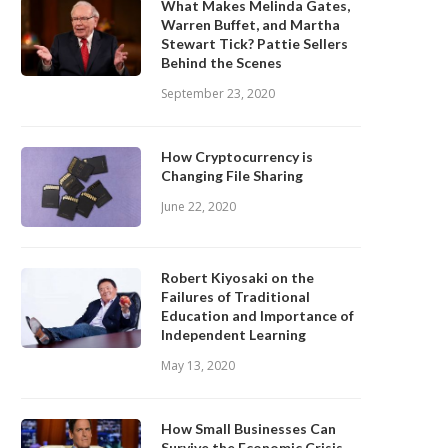
What Makes Melinda Gates,
Warren Buffet, and Martha
Stewart Tick? Pattie Sellers
Behind the Scenes
September 23, 2020
How Cryptocurrency is
Changing File Sharing
June 22, 2020
Robert Kiyosaki on the
Failures of Traditional
Education and Importance of
Independent Learning
May 13, 2020
How Small Businesses Can
Survive the Economic Crisis