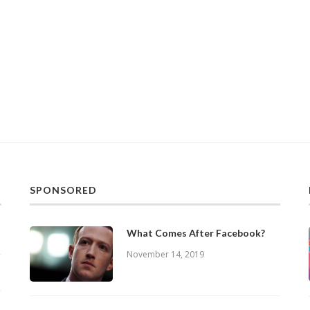
SPONSORED
What Comes After Facebook?
November 14, 2019