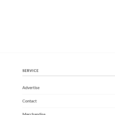
SERVICE
Advertise
Contact
Merchandise