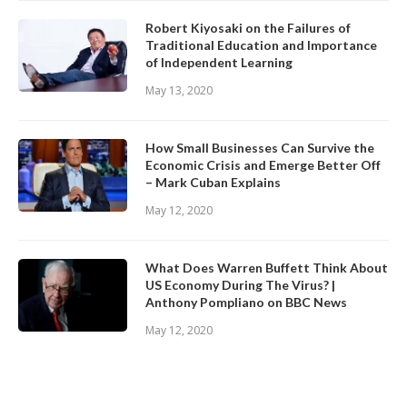
Robert Kiyosaki on the Failures of
Traditional Education and Importance
of Independent Learning
May 13, 2020
How Small Businesses Can Survive the
Economic Crisis and Emerge Better Off
– Mark Cuban Explains
May 12, 2020
What Does Warren Buffett Think About
US Economy During The Virus? |
Anthony Pompliano on BBC News
May 12, 2020