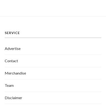
SERVICE
Advertise
Contact
Merchandise
Team
Disclaimer