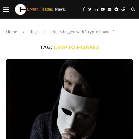
Home
Tags
Posts tagged with "crypto hoaxes"
TAG:
CRYPTO HOAXES