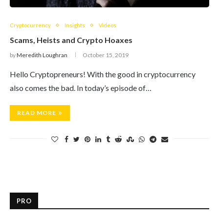
Cryptocurrency
Insights
Videos
Scams, Heists and Crypto Hoaxes
by
Meredith Loughran
October 15, 2019
Hello Cryptopreneurs! With the good in cryptocurrency
also comes the bad. In today’s episode of…
READ MORE
PRO