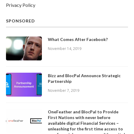
Privacy Policy
SPONSORED
What Comes After Facebook?
November 14, 2019
Bizz and BlocPal Announce Strategic
Partnership
November 7, 2019
OneFeather and BlocPal to Provide
First Nations with never before
available digital Financial Services –
unleashing for the first time access to