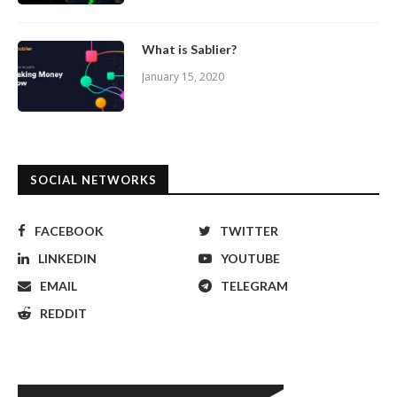
What is Sablier?
January 15, 2020
SOCIAL NETWORKS
FACEBOOK
TWITTER
LINKEDIN
YOUTUBE
EMAIL
TELEGRAM
REDDIT