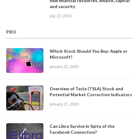
new financial resources, wealth, capital
and security
July 23, 2019
PRO
Which Stock Should You Buy: Apple or
Microsoft?
January 22, 2020
Overview of Tesla (TSLA) Stock and
Potential Market Correction Indicators
January 21, 2020
Can Libra Survive In Spite of the
Facebook Connection?