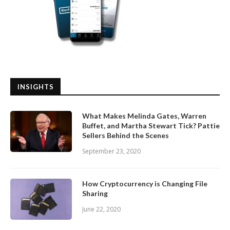
INSIGHTS
What Makes Melinda Gates, Warren
Buffet, and Martha Stewart Tick? Pattie
Sellers Behind the Scenes
September 23, 2020
How Cryptocurrency is Changing File
Sharing
June 22, 2020