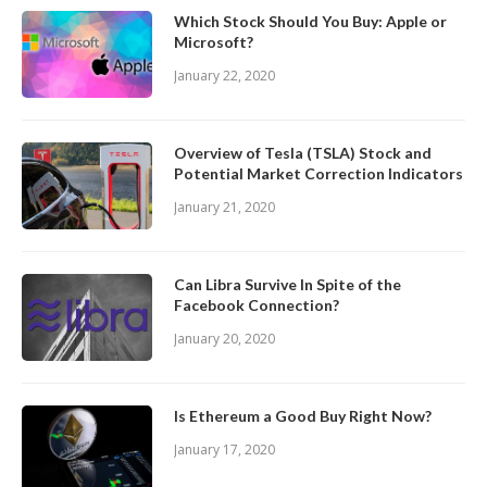
Which Stock Should You Buy: Apple or
Microsoft?
January 22, 2020
Overview of Tesla (TSLA) Stock and
Potential Market Correction Indicators
January 21, 2020
Can Libra Survive In Spite of the
Facebook Connection?
January 20, 2020
Is Ethereum a Good Buy Right Now?
January 17, 2020