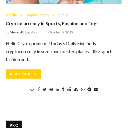
Altcoins
Cryptocurrency
Videos
Cryptocurrency in Sports, Fashion and Toys
by
Meredith Loughran
October 8, 2019
Hello Cryptopreneurs!Today’s Daily Five finds
cryptocurrency in some unexpected places – like sports,
fashion and…
READ MORE
PRO