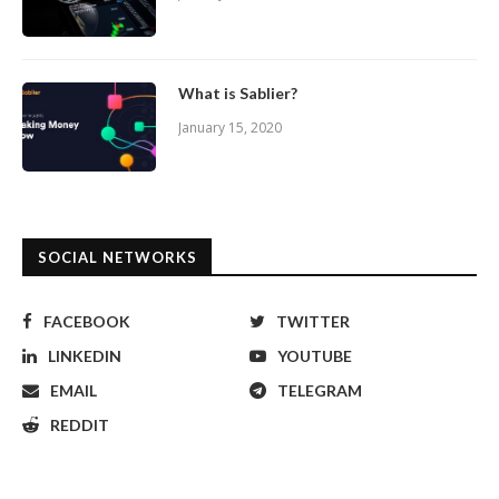
What is Sablier?
January 15, 2020
SOCIAL NETWORKS
FACEBOOK
TWITTER
LINKEDIN
YOUTUBE
EMAIL
TELEGRAM
REDDIT