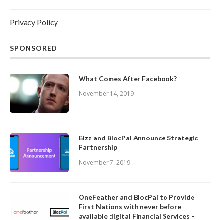
Privacy Policy
SPONSORED
What Comes After Facebook?
November 14, 2019
Bizz and BlocPal Announce Strategic
Partnership
November 7, 2019
OneFeather and BlocPal to Provide
First Nations with never before
available digital Financial Services –