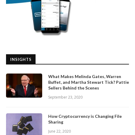
INSIGHTS
What Makes Melinda Gates, Warren
Buffet, and Martha Stewart Tick? Pattie
Sellers Behind the Scenes
September 23, 2020
How Cryptocurrency is Changing File
Sharing
June 22, 2020