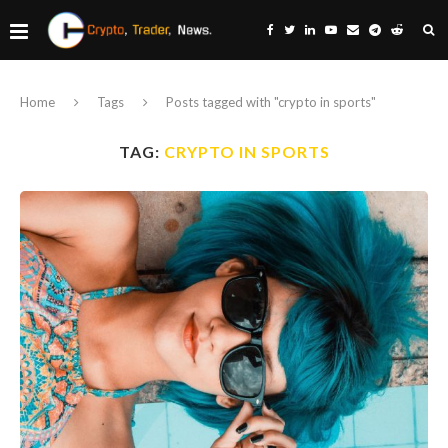
Home
Tags
Posts tagged with "crypto in sports"
TAG:
CRYPTO IN SPORTS