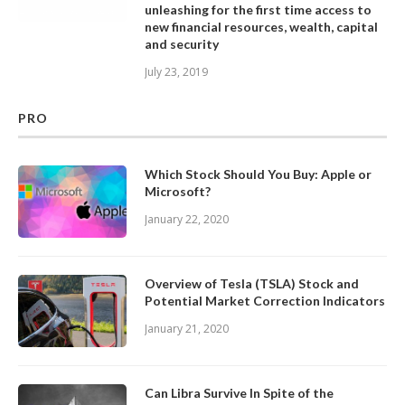
unleashing for the first time access to
new financial resources, wealth, capital
and security
July 23, 2019
PRO
Which Stock Should You Buy: Apple or
Microsoft?
January 22, 2020
Overview of Tesla (TSLA) Stock and
Potential Market Correction Indicators
January 21, 2020
Can Libra Survive In Spite of the