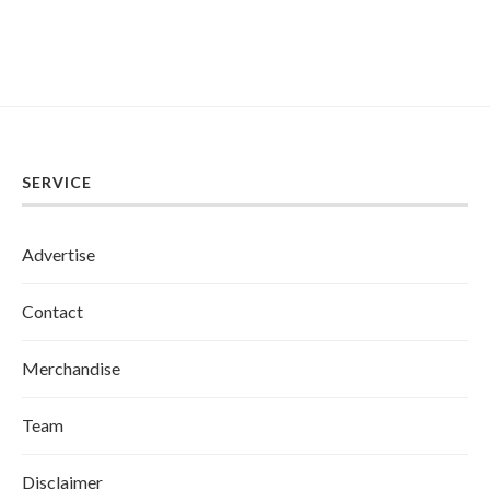
SERVICE
Advertise
Contact
Merchandise
Team
Disclaimer