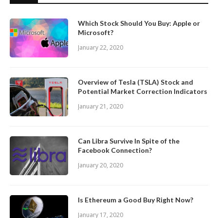
Which Stock Should You Buy: Apple or
Microsoft?
January 22, 2020
Overview of Tesla (TSLA) Stock and
Potential Market Correction Indicators
January 21, 2020
Can Libra Survive In Spite of the
Facebook Connection?
January 20, 2020
Is Ethereum a Good Buy Right Now?
January 17, 2020