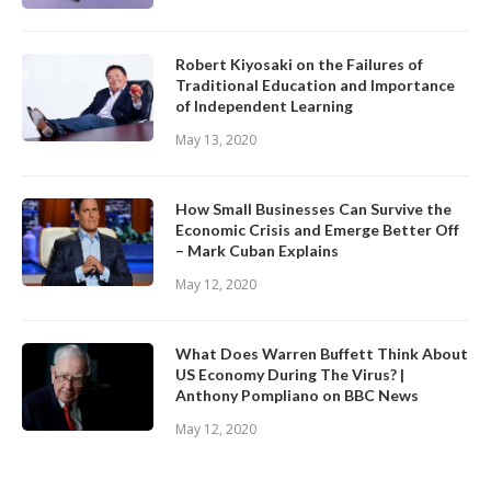
Robert Kiyosaki on the Failures of
Traditional Education and Importance
of Independent Learning
May 13, 2020
How Small Businesses Can Survive the
Economic Crisis and Emerge Better Off
– Mark Cuban Explains
May 12, 2020
What Does Warren Buffett Think About
US Economy During The Virus? |
Anthony Pompliano on BBC News
May 12, 2020