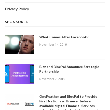
Privacy Policy
SPONSORED
What Comes After Facebook?
November 14, 2019
Bizz and BlocPal Announce Strategic
Partnership
November 7, 2019
OneFeather and BlocPal to Provide
First Nations with never before
available digital Financial Services –