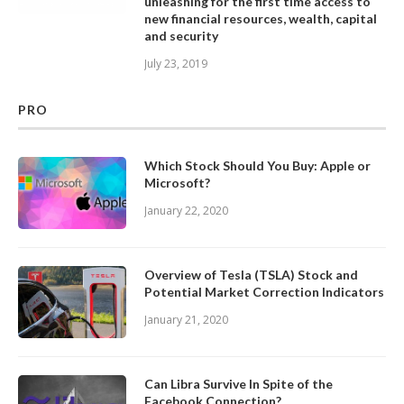
unleashing for the first time access to
new financial resources, wealth, capital
and security
July 23, 2019
PRO
Which Stock Should You Buy: Apple or
Microsoft?
January 22, 2020
Overview of Tesla (TSLA) Stock and
Potential Market Correction Indicators
January 21, 2020
Can Libra Survive In Spite of the
Facebook Connection?