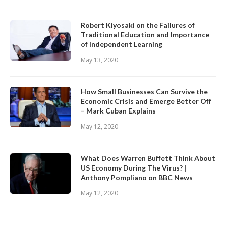
Robert Kiyosaki on the Failures of
Traditional Education and Importance
of Independent Learning
May 13, 2020
How Small Businesses Can Survive the
Economic Crisis and Emerge Better Off
– Mark Cuban Explains
May 12, 2020
What Does Warren Buffett Think About
US Economy During The Virus? |
Anthony Pompliano on BBC News
May 12, 2020