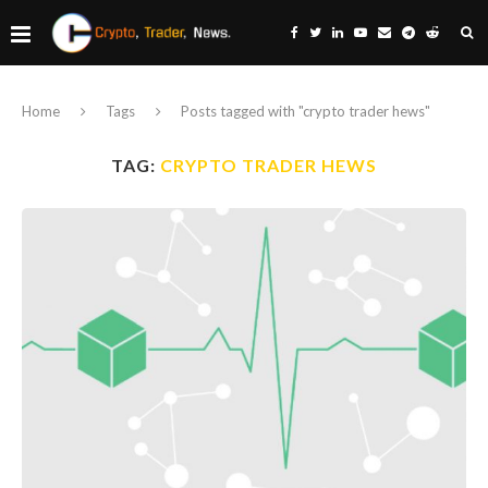
Home
Tags
Posts tagged with "crypto trader hews"
TAG:
CRYPTO TRADER HEWS