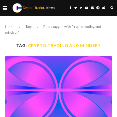
Home
Tags
Posts tagged with "crypto trading and
mindset"
TAG:
CRYPTO TRADING AND MINDSET