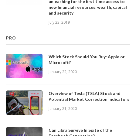
unleashing for the first time access to
new financial resources, wealth, capital
and security
July 23, 2019
PRO
Which Stock Should You Buy: Apple or
Microsoft?
January 22, 2020
Overview of Tesla (TSLA) Stock and
Potential Market Correction Indicators
January 21, 2020
Can Libra Survive In Spite of the
Facebook Connection?