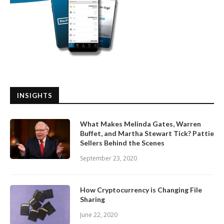
INSIGHTS
What Makes Melinda Gates, Warren
Buffet, and Martha Stewart Tick? Pattie
Sellers Behind the Scenes
September 23, 2020
How Cryptocurrency is Changing File
Sharing
June 22, 2020