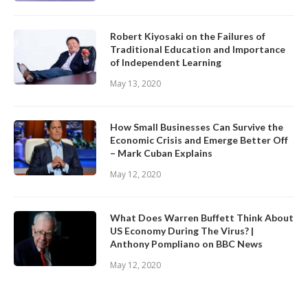
Robert Kiyosaki on the Failures of
Traditional Education and Importance
of Independent Learning
May 13, 2020
How Small Businesses Can Survive the
Economic Crisis and Emerge Better Off
– Mark Cuban Explains
May 12, 2020
What Does Warren Buffett Think About
US Economy During The Virus? |
Anthony Pompliano on BBC News
May 12, 2020