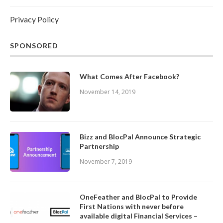
Privacy Policy
SPONSORED
What Comes After Facebook?
November 14, 2019
Bizz and BlocPal Announce Strategic
Partnership
November 7, 2019
OneFeather and BlocPal to Provide
First Nations with never before
available digital Financial Services –