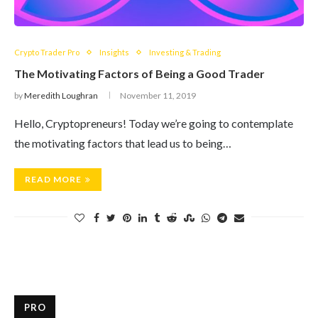
Crypto Trader Pro
Insights
Investing & Trading
The Motivating Factors of Being a Good Trader
by
Meredith Loughran
November 11, 2019
Hello, Cryptopreneurs! Today we’re going to contemplate
the motivating factors that lead us to being…
READ MORE
PRO