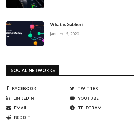
What is Sablier?
January 15, 2020
SOCIAL NETWORKS
FACEBOOK
TWITTER
LINKEDIN
YOUTUBE
EMAIL
TELEGRAM
REDDIT