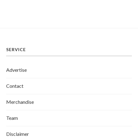
SERVICE
Advertise
Contact
Merchandise
Team
Disclaimer