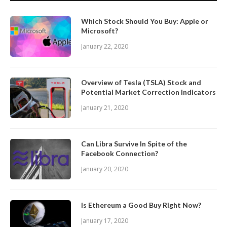
Which Stock Should You Buy: Apple or
Microsoft?
January 22, 2020
Overview of Tesla (TSLA) Stock and
Potential Market Correction Indicators
January 21, 2020
Can Libra Survive In Spite of the
Facebook Connection?
January 20, 2020
Is Ethereum a Good Buy Right Now?
January 17, 2020