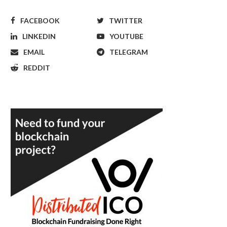
FACEBOOK
TWITTER
LINKEDIN
YOUTUBE
EMAIL
TELEGRAM
REDDIT