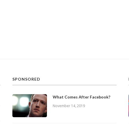
SPONSORED
What Comes After Facebook?
November 14, 2019