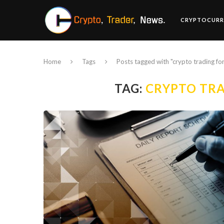
CRYPTOCURR
Home
Tags
Posts tagged with "crypto trading fo
TAG:
CRYPTO TRA