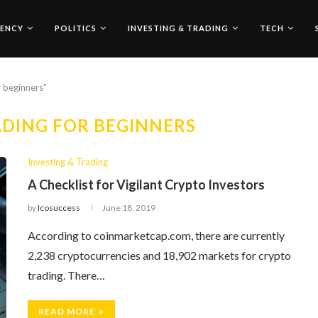
ENCY
POLITICS
INVESTING & TRADING
TECH
r beginners"
DING FOR BEGINNERS
Investing & Trading
A Checklist for Vigilant Crypto Investors
by
Icosuccess
June 18, 2019
According to coinmarketcap.com, there are currently
2,238 cryptocurrencies and 18,902 markets for crypto
trading. There…
READ MORE