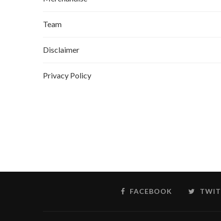
Team
Disclaimer
Privacy Policy
FACEBOOK
TWIT