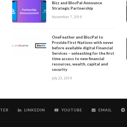
Bizz and BlocPal Announce
Strategic Partnership
November 7, 2019
OneFeather and BlocPal to
Provide First Nations with never
before available digital Financial
Services – unleashing for the first
time access to new financial
resources, wealth, capital and
security
July 23, 2019
TER
LINKEDIN
YOUTUBE
EMAIL