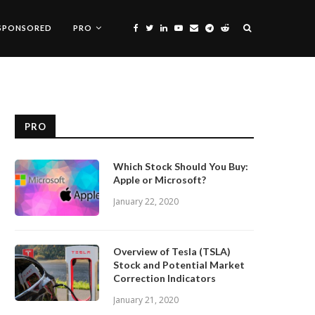
SPONSORED
PRO
PRO
Which Stock Should You Buy:
Apple or Microsoft?
January 22, 2020
Overview of Tesla (TSLA)
Stock and Potential Market
Correction Indicators
January 21, 2020