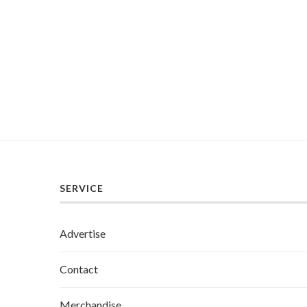
SERVICE
Advertise
Contact
Merchandise