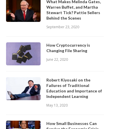
What Makes Melinda Gates,
Warren Buffet, and Martha
Stewart Tick? Pattie Sellers
Behind the Scenes
September 23, 2020
How Cryptocurrency is
Changing File Sharing
June 22, 2020
Robert Kiyosaki on the
Failures of Traditional
Education and Importance of
Independent Learning
May 13, 2020
How Small Businesses Can
Survive the Economic Crisis