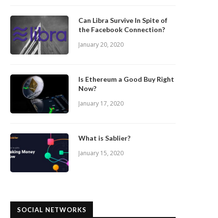
Can Libra Survive In Spite of
the Facebook Connection?
January 20, 2020
Is Ethereum a Good Buy Right
Now?
January 17, 2020
What is Sablier?
January 15, 2020
SOCIAL NETWORKS