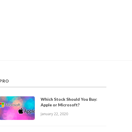
PRO
Which Stock Should You Buy:
Apple or Microsoft?
January 22, 2020