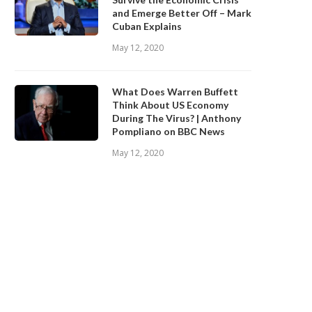
and Emerge Better Off – Mark
Cuban Explains
May 12, 2020
What Does Warren Buffett
Think About US Economy
During The Virus? | Anthony
Pompliano on BBC News
May 12, 2020