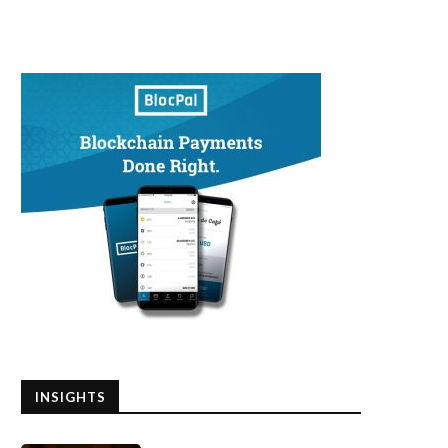
INSIGHTS