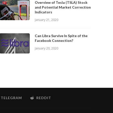
Overview of Tesla (TSLA) Stock
and Potential Market Correction
Indicators
January 21, 2020
Can Libra Survive In Spite of the
Facebook Connection?
January 20, 2020
TELEGRAM
REDDIT