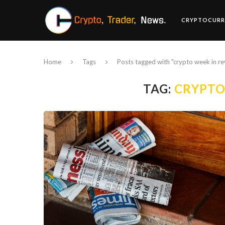
CRYPTOCURR
Home
Tags
Posts tagged with "crypto week in r
TAG:
CRYPTO