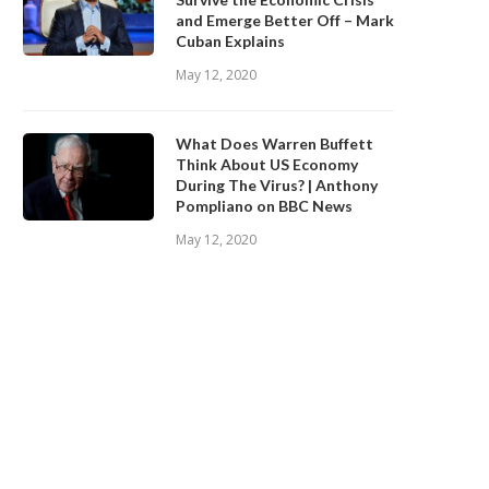
and Emerge Better Off – Mark
Cuban Explains
May 12, 2020
What Does Warren Buffett
Think About US Economy
During The Virus? | Anthony
Pompliano on BBC News
May 12, 2020