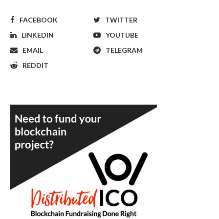
FACEBOOK
TWITTER
LINKEDIN
YOUTUBE
EMAIL
TELEGRAM
REDDIT