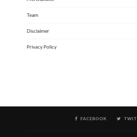
Team
Disclaimer
Privacy Policy
FACEBOOK
TWIT