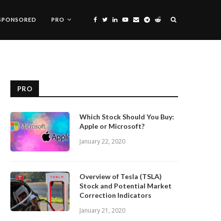
SPONSORED
PRO
PRO
Which Stock Should You Buy:
Apple or Microsoft?
January 22, 2020
Overview of Tesla (TSLA)
Stock and Potential Market
Correction Indicators
January 21, 2020