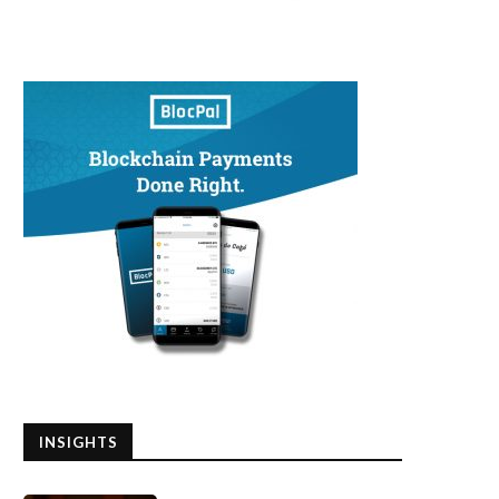
INSIGHTS