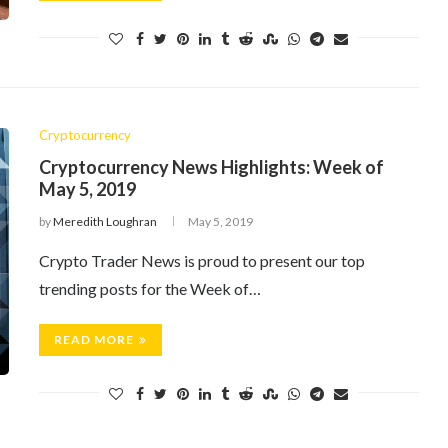
Cryptocurrency
Cryptocurrency News Highlights: Week of
May 5, 2019
by
Meredith Loughran
May 5, 2019
Crypto Trader News is proud to present our top
trending posts for the Week of…
READ MORE