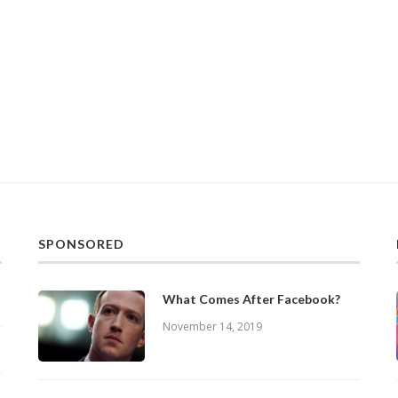
SPONSORED
What Comes After Facebook?
November 14, 2019