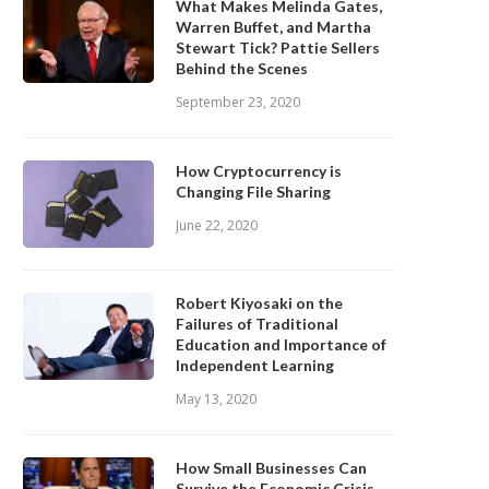
What Makes Melinda Gates,
Warren Buffet, and Martha
Stewart Tick? Pattie Sellers
Behind the Scenes
September 23, 2020
How Cryptocurrency is
Changing File Sharing
June 22, 2020
Robert Kiyosaki on the
Failures of Traditional
Education and Importance of
Independent Learning
May 13, 2020
How Small Businesses Can
Survive the Economic Crisis