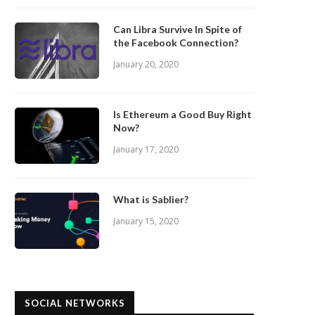
Can Libra Survive In Spite of
the Facebook Connection?
January 20, 2020
Is Ethereum a Good Buy Right
Now?
January 17, 2020
What is Sablier?
January 15, 2020
SOCIAL NETWORKS