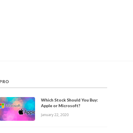
PRO
Which Stock Should You Buy:
Apple or Microsoft?
January 22, 2020