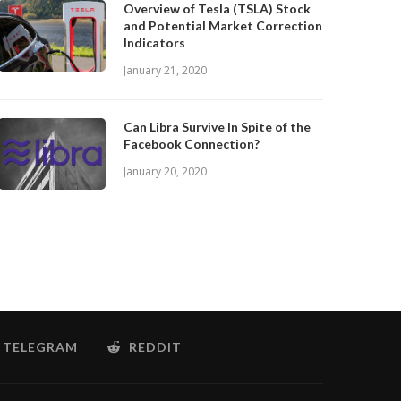
Overview of Tesla (TSLA) Stock
and Potential Market Correction
Indicators
January 21, 2020
Can Libra Survive In Spite of the
Facebook Connection?
January 20, 2020
TELEGRAM
REDDIT