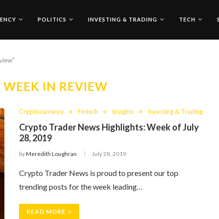
ENCY
POLITICS
INVESTING & TRADING
TECH
eview"
 WEEK IN REVIEW
Cryptocurrency
Fintech
Insights
Investing & Trading
Crypto Trader News Highlights: Week of July
28, 2019
by
Meredith Loughran
July 28, 2019
Crypto Trader News is proud to present our top
trending posts for the week leading…
READ MORE