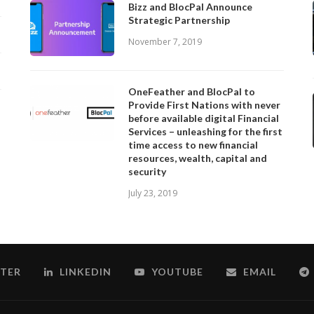
Bizz and BlocPal Announce
Strategic Partnership
November 7, 2019
OneFeather and BlocPal to
Provide First Nations with never
before available digital Financial
Services – unleashing for the first
time access to new financial
resources, wealth, capital and
security
July 23, 2019
TER
LINKEDIN
YOUTUBE
EMAIL