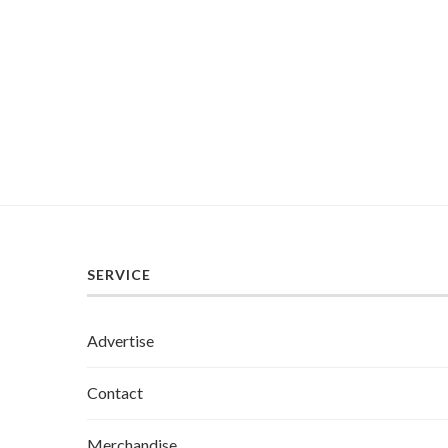
SERVICE
Advertise
Contact
Merchandise