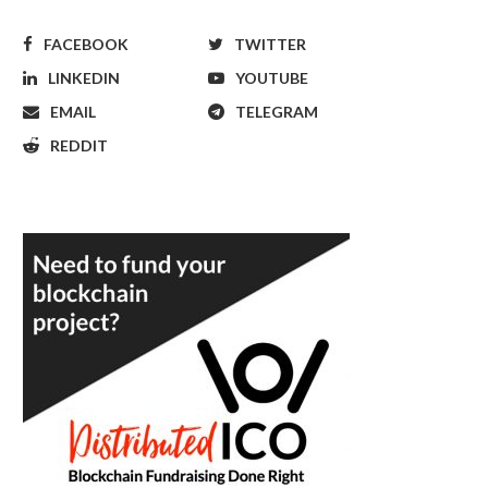
FACEBOOK
TWITTER
LINKEDIN
YOUTUBE
EMAIL
TELEGRAM
REDDIT