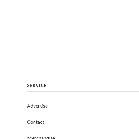
SERVICE
Advertise
Contact
Merchandise