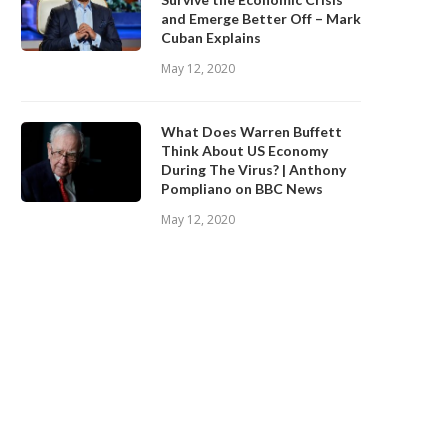
and Emerge Better Off – Mark
Cuban Explains
May 12, 2020
What Does Warren Buffett
Think About US Economy
During The Virus? | Anthony
Pompliano on BBC News
May 12, 2020