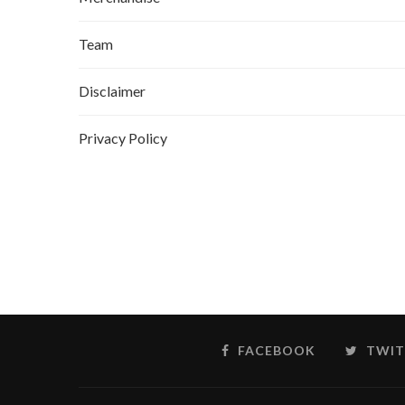
Team
Disclaimer
Privacy Policy
FACEBOOK
TWIT