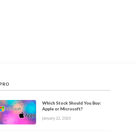
PRO
Which Stock Should You Buy:
Apple or Microsoft?
January 22, 2020