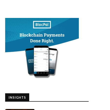
INSIGHTS