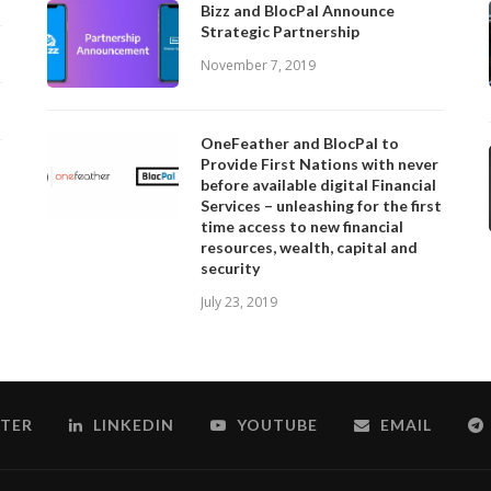
Bizz and BlocPal Announce
Strategic Partnership
November 7, 2019
OneFeather and BlocPal to
Provide First Nations with never
before available digital Financial
Services – unleashing for the first
time access to new financial
resources, wealth, capital and
security
July 23, 2019
TER
LINKEDIN
YOUTUBE
EMAIL