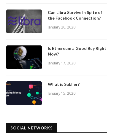
Can Libra Survive In Spite of
the Facebook Connection?
January 20, 2020
Is Ethereum a Good Buy Right
Now?
January 17, 2020
What is Sablier?
January 15, 2020
SOCIAL NETWORKS