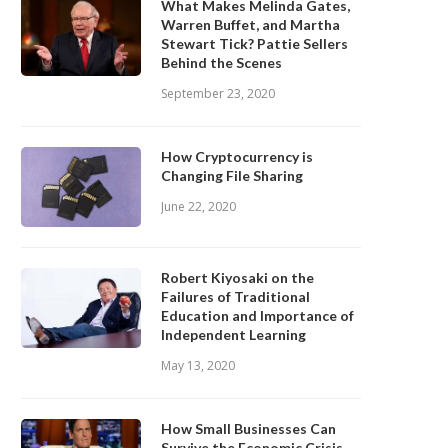
What Makes Melinda Gates,
Warren Buffet, and Martha
Stewart Tick? Pattie Sellers
Behind the Scenes
September 23, 2020
How Cryptocurrency is
Changing File Sharing
June 22, 2020
Robert Kiyosaki on the
Failures of Traditional
Education and Importance of
Independent Learning
May 13, 2020
How Small Businesses Can
Survive the Economic Crisis