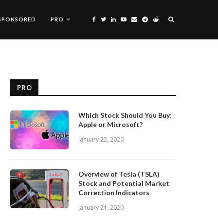
SPONSORED
PRO
PRO
Which Stock Should You Buy:
Apple or Microsoft?
January 22, 2020
Overview of Tesla (TSLA)
Stock and Potential Market
Correction Indicators
January 21, 2020