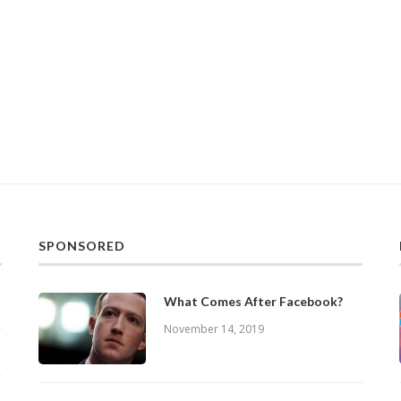
SPONSORED
What Comes After Facebook?
November 14, 2019