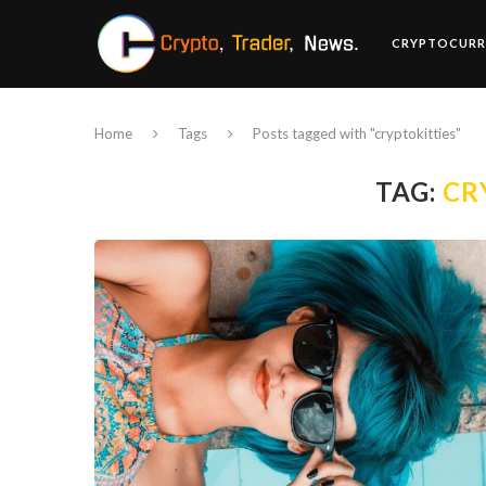
CRYPTOCURR
Home
Tags
Posts tagged with "cryptokitties"
TAG:
CR