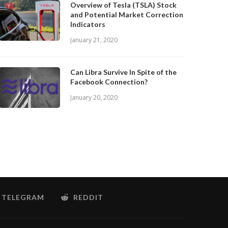
Overview of Tesla (TSLA) Stock
and Potential Market Correction
Indicators
January 21, 2020
Can Libra Survive In Spite of the
Facebook Connection?
January 20, 2020
TELEGRAM
REDDIT