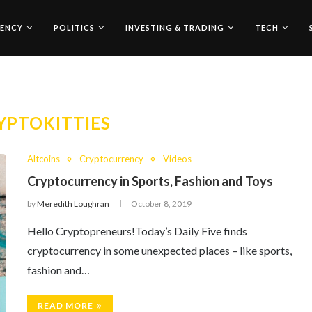
ENCY
POLITICS
INVESTING & TRADING
TECH
YPTOKITTIES
Altcoins
Cryptocurrency
Videos
Cryptocurrency in Sports, Fashion and Toys
by
Meredith Loughran
October 8, 2019
Hello Cryptopreneurs!Today’s Daily Five finds
cryptocurrency in some unexpected places – like sports,
fashion and…
READ MORE