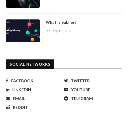
What is Sablier?
January 15, 2020
SOCIAL NETWORKS
FACEBOOK
TWITTER
LINKEDIN
YOUTUBE
EMAIL
TELEGRAM
REDDIT