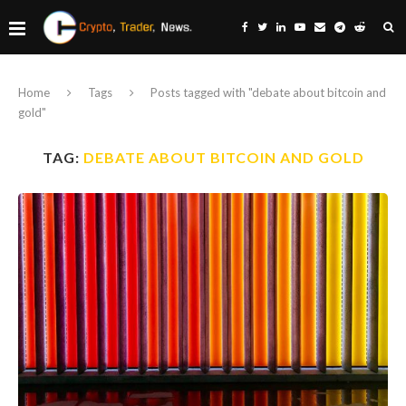
Home
Tags
Posts tagged with "debate about bitcoin and
gold"
TAG:
DEBATE ABOUT BITCOIN AND GOLD