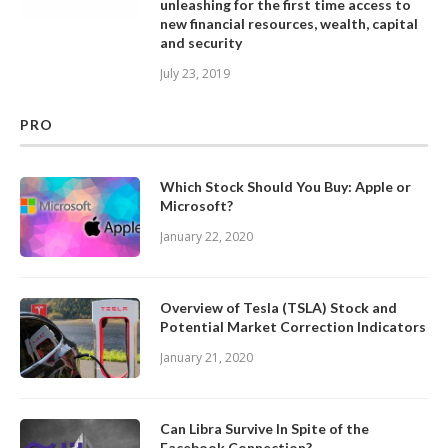
unleashing for the first time access to
new financial resources, wealth, capital
and security
July 23, 2019
PRO
Which Stock Should You Buy: Apple or
Microsoft?
January 22, 2020
Overview of Tesla (TSLA) Stock and
Potential Market Correction Indicators
January 21, 2020
Can Libra Survive In Spite of the
Facebook Connection?