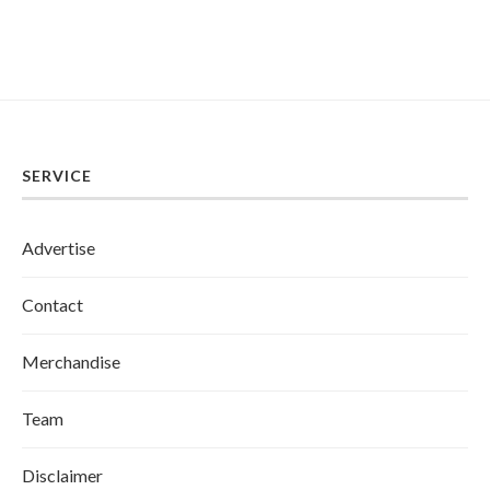
SERVICE
Advertise
Contact
Merchandise
Team
Disclaimer