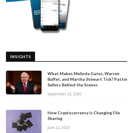
INSIGHTS
What Makes Melinda Gates, Warren
Buffet, and Martha Stewart Tick? Pattie
Sellers Behind the Scenes
September 23, 2020
How Cryptocurrency is Changing File
Sharing
June 22, 2020