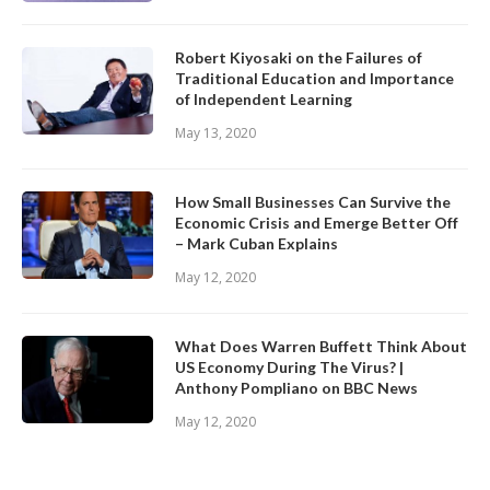
Robert Kiyosaki on the Failures of
Traditional Education and Importance
of Independent Learning
May 13, 2020
How Small Businesses Can Survive the
Economic Crisis and Emerge Better Off
– Mark Cuban Explains
May 12, 2020
What Does Warren Buffett Think About
US Economy During The Virus? |
Anthony Pompliano on BBC News
May 12, 2020