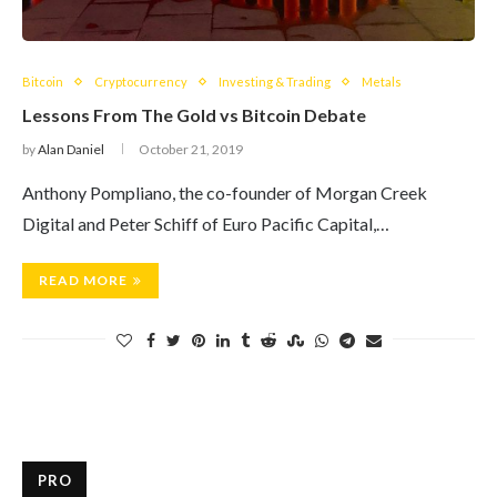
Bitcoin
Cryptocurrency
Investing & Trading
Metals
Lessons From The Gold vs Bitcoin Debate
by
Alan Daniel
October 21, 2019
Anthony Pompliano, the co-founder of Morgan Creek
Digital and Peter Schiff of Euro Pacific Capital,…
READ MORE
PRO