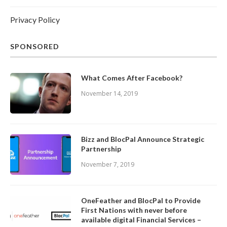
Privacy Policy
SPONSORED
What Comes After Facebook?
November 14, 2019
Bizz and BlocPal Announce Strategic
Partnership
November 7, 2019
OneFeather and BlocPal to Provide
First Nations with never before
available digital Financial Services –