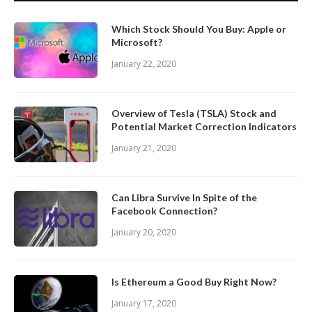
Which Stock Should You Buy: Apple or
Microsoft?
January 22, 2020
Overview of Tesla (TSLA) Stock and
Potential Market Correction Indicators
January 21, 2020
Can Libra Survive In Spite of the
Facebook Connection?
January 20, 2020
Is Ethereum a Good Buy Right Now?
January 17, 2020