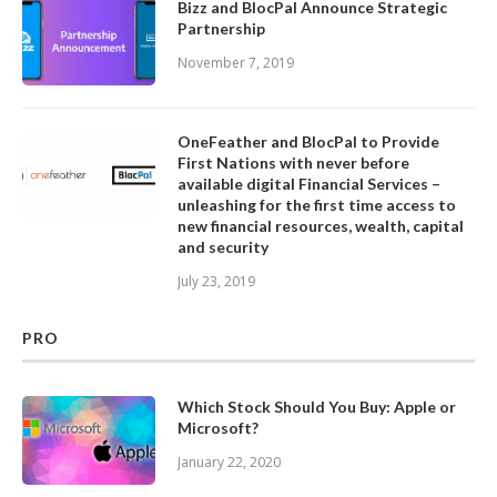
Bizz and BlocPal Announce Strategic
Partnership
November 7, 2019
OneFeather and BlocPal to Provide
First Nations with never before
available digital Financial Services –
unleashing for the first time access to
new financial resources, wealth, capital
and security
July 23, 2019
PRO
Which Stock Should You Buy: Apple or
Microsoft?
January 22, 2020