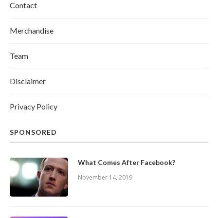
Contact
Merchandise
Team
Disclaimer
Privacy Policy
SPONSORED
What Comes After Facebook?
November 14, 2019