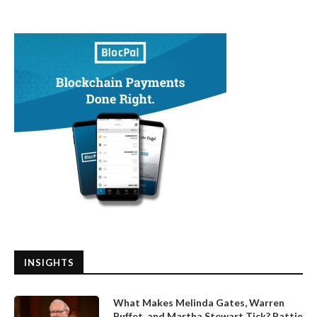
INSIGHTS
What Makes Melinda Gates, Warren
Buffet, and Martha Stewart Tick? Pattie