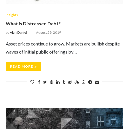
Insights
What is Distressed Debt?
by
Alan Daniel
August 29, 2019
Asset prices continue to grow. Markets are bullish despite
waves of initial public offerings by…
READ MORE