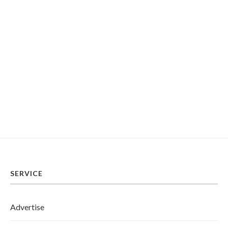
SERVICE
Advertise