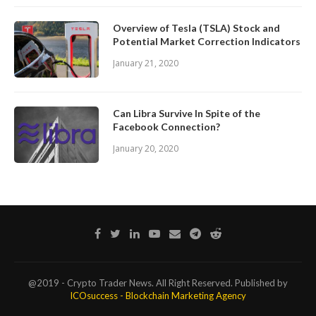
Overview of Tesla (TSLA) Stock and
Potential Market Correction Indicators
January 21, 2020
Can Libra Survive In Spite of the
Facebook Connection?
January 20, 2020
@2019 - Crypto Trader News. All Right Reserved. Published by
ICOsuccess - Blockchain Marketing Agency