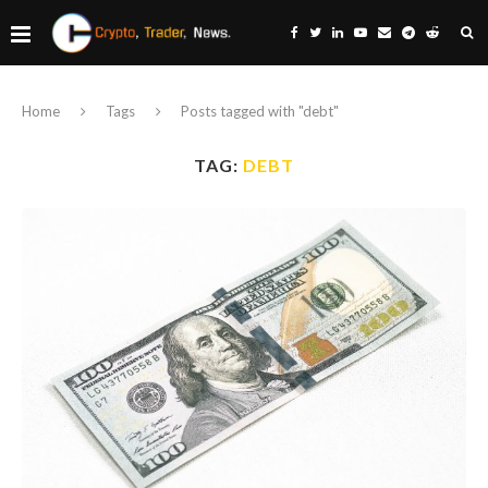
Home
Tags
Posts tagged with "debt"
TAG:
DEBT