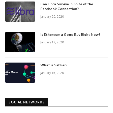
Can Libra Survive In Spite of the
Facebook Connection?
January 20, 2020
Is Ethereum a Good Buy Right Now?
January 17, 2020
What is Sablier?
January 15, 2020
SOCIAL NETWORKS