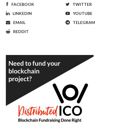
FACEBOOK
TWITTER
LINKEDIN
YOUTUBE
EMAIL
TELEGRAM
REDDIT