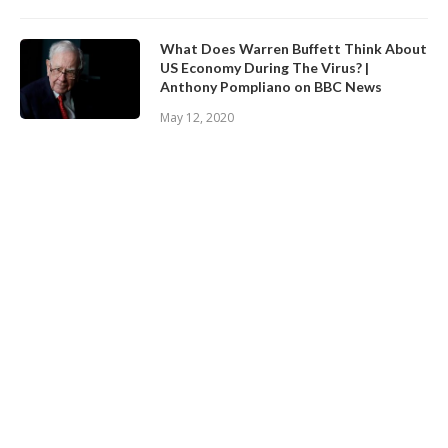
What Does Warren Buffett Think About
US Economy During The Virus? |
Anthony Pompliano on BBC News
May 12, 2020