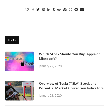
PRO
Which Stock Should You Buy: Apple or
Microsoft?
January 22, 2020
Overview of Tesla (TSLA) Stock and
Potential Market Correction Indicators
January 21, 2020