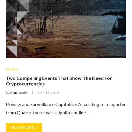
Insights
Two Compelling Events That Show The Need For
Cryptocurrencies
by
Alan Daniel
June 14, 2019
Privacy and Surveillance Capitalism According to a reporter
from Quartz, there was a significant line…
READ MORE