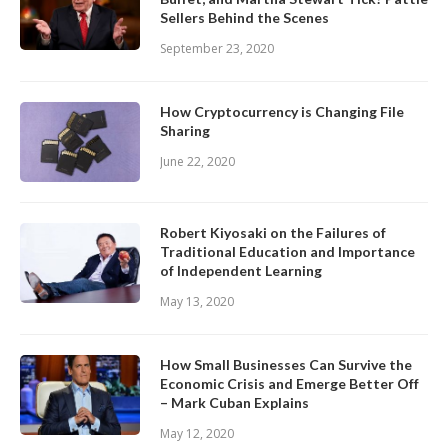
Sellers Behind the Scenes
September 23, 2020
How Cryptocurrency is Changing File
Sharing
June 22, 2020
Robert Kiyosaki on the Failures of
Traditional Education and Importance
of Independent Learning
May 13, 2020
How Small Businesses Can Survive the
Economic Crisis and Emerge Better Off
– Mark Cuban Explains
May 12, 2020